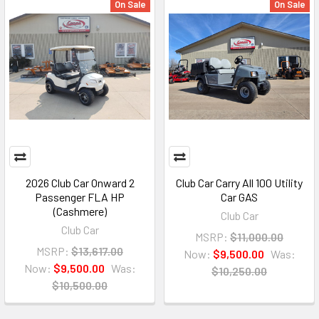
On Sale
On Sale
2026 Club Car Onward 2
Club Car Carry All 100 Utility
Passenger FLA HP
Car GAS
(Cashmere)
Club Car
Club Car
MSRP:
$11,000.00
MSRP:
$13,617.00
Now:
$9,500.00
Was:
Now:
$9,500.00
Was:
$10,250.00
$10,500.00