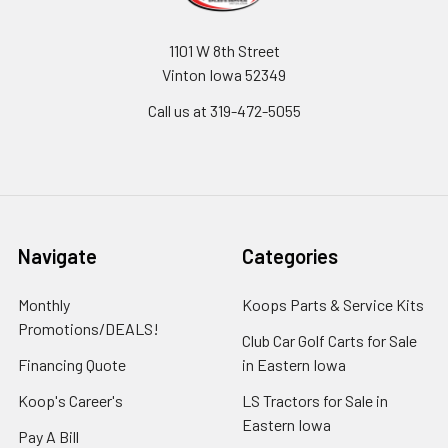
1101 W 8th Street
Vinton Iowa 52349
Call us at 319-472-5055
Navigate
Categories
Monthly
Koops Parts & Service Kits
Promotions/DEALS!
Club Car Golf Carts for Sale
Financing Quote
in Eastern Iowa
Koop's Career's
LS Tractors for Sale in
Eastern Iowa
Pay A Bill