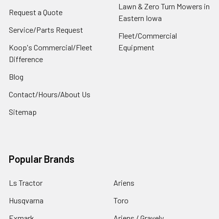
Lawn & Zero Turn Mowers in
Request a Quote
Eastern Iowa
Service/Parts Request
Fleet/Commercial
Koop's Commercial/Fleet
Equipment
Difference
Blog
Contact/Hours/About Us
Sitemap
Popular Brands
Ls Tractor
Ariens
Husqvarna
Toro
Exmark
Ariens / Gravely