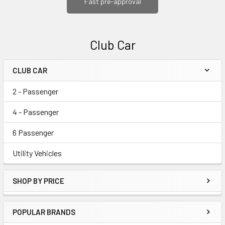
Fast pre-approval
Club Car
CLUB CAR
Sidebar
2 - Passenger
4 - Passenger
6 Passenger
Utility Vehicles
SHOP BY PRICE
POPULAR BRANDS