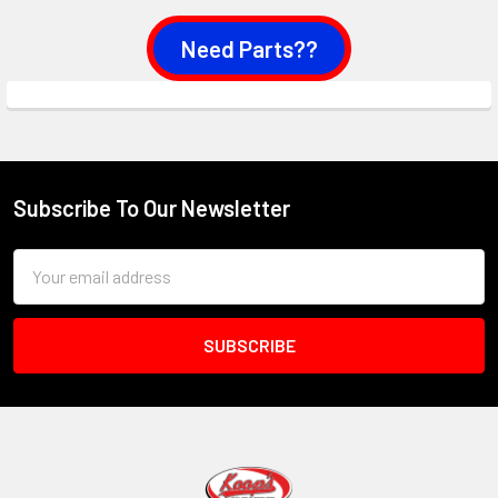
Need Parts??
Subscribe To Our Newsletter
Footer
Email
Address