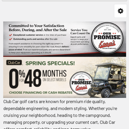
Club Car golf carts are known for premium ride quality,
dependable engineering, and modern styling. Whether you're
cruising your neighborhood, heading to the campground,
managing property, or upgrading your current cart, Club Car
offers comfort, reliability, and long-term value.