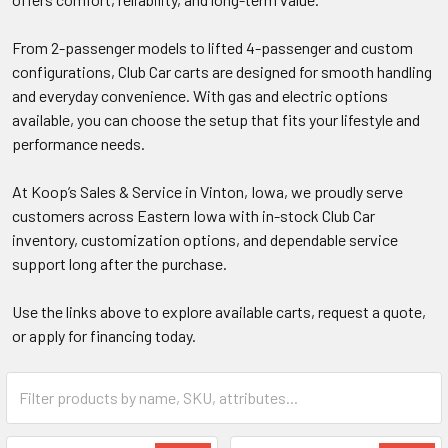
From 2-passenger models to lifted 4-passenger and custom
configurations, Club Car carts are designed for smooth handling
and everyday convenience. With gas and electric options
available, you can choose the setup that fits your lifestyle and
performance needs.
At Koop’s Sales & Service in Vinton, Iowa, we proudly serve
customers across Eastern Iowa with in-stock Club Car
inventory, customization options, and dependable service
support long after the purchase.
Use the links above to explore available carts, request a quote,
or apply for financing today.