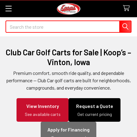
Search
Club Car Golf Carts for Sale | Koop’s –
Vinton, Iowa
Premium comfort, smooth ride quality, and dependable
performance — Club Car golf carts are built for neighborhoods,
campgrounds, and everyday convenience.
View Inventory
Request a Quote
See available carts
Get current pricing
Apply for Financing