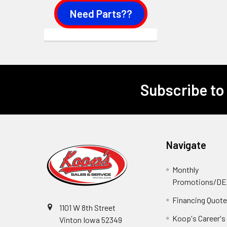
Need Parts??
Subscribe to
Footer
Navigate
Monthly
Promotions/D
Financing Quot
1101 W 8th Street
Koop's Career's
Vinton Iowa 52349