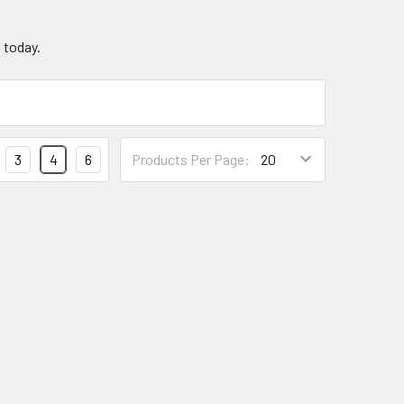
g today.
3
4
6
Products Per Page: