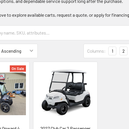
ptions, and dependable service support long after the purchase.
ove to explore available carts, request a quote, or apply for financin
Columns:
1
2
On Sale
r Onward 4
2027 Club Car 2 Passenger