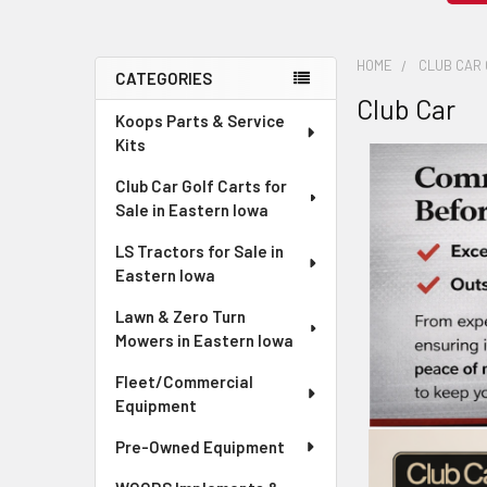
HOME
CLUB CAR 
CATEGORIES
Club Car
Sidebar
Koops Parts & Service
Kits
Club Car Golf Carts for
Sale in Eastern Iowa
LS Tractors for Sale in
Eastern Iowa
Lawn & Zero Turn
Mowers in Eastern Iowa
Fleet/Commercial
Equipment
Pre-Owned Equipment