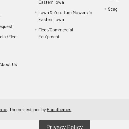
Eastern Iowa
Scag
Lawn & Zero Turn Mowers in
e
Eastern Iowa
Request
Fleet/Commercial
ial/Fleet
Equipment
About Us
rce
. Theme designed by
Papathemes
.
Privacy Policy