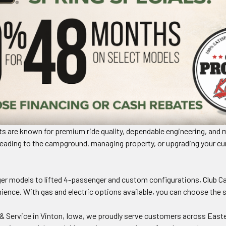
rts are known for premium ride quality, dependable engineering, and 
ading to the campground, managing property, or upgrading your curren
.
r models to lifted 4-passenger and custom configurations, Club Ca
ence. With gas and electric options available, you can choose the s
& Service in Vinton, Iowa, we proudly serve customers across Easte