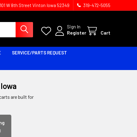
1101 W 8th Street Vinton Iowa 52349
319-472-5055
Sign In
Register
Cart
E
SERVICE/PARTS REQUEST
, Iowa
rts are built for
ing
l