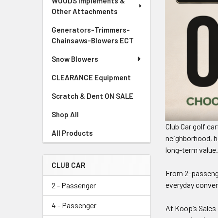
WOODS Implements &
Other Attachments
Generators-Trimmers-
Chainsaws-Blowers ECT
Snow Blowers
CLEARANCE Equipment
Scratch & Dent ON SALE
Shop All
Club Car golf ca
All Products
neighborhood, he
long-term value
CLUB CAR
From 2-passenge
everyday conveni
2 - Passenger
4 - Passenger
At Koop’s Sales 