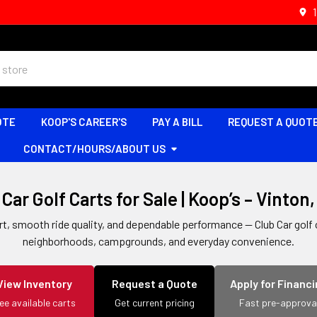
OTE
KOOP'S CAREER'S
PAY A BILL
REQUEST A QUOT
CONTACT/HOURS/ABOUT US
Car Golf Carts for Sale | Koop’s – Vinton
 smooth ride quality, and dependable performance — Club Car golf ca
neighborhoods, campgrounds, and everyday convenience.
View Inventory
Request a Quote
Apply for Financ
ee available carts
Get current pricing
Fast pre-approva