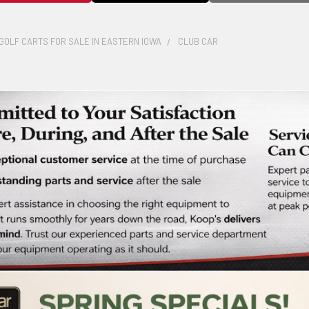
GOLF CARTS FOR SALE IN EASTERN IOWA
CLUB CAR