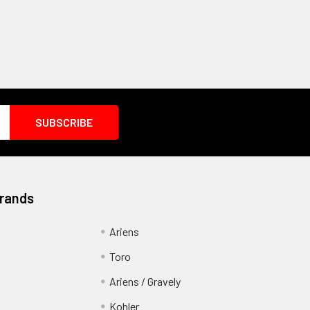
Brands
Ariens
Toro
Ariens / Gravely
Kohler