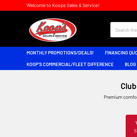
Welcome to Koops Sales & Service!
Search
MONTHLY PROMOTIONS/DEALS!
FINANCING QU
KOOP'S COMMERCIAL/FLEET DIFFERENCE
BLOG
Club 
Premium comfort,
S