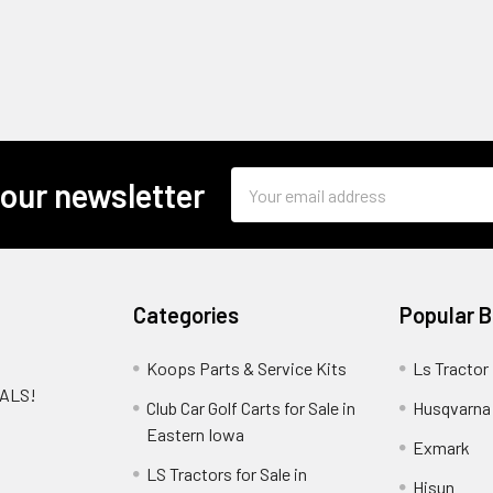
Email
 our newsletter
Address
Categories
Popular 
Koops Parts & Service Kits
Ls Tractor
EALS!
Club Car Golf Carts for Sale in
Husqvarna
e
Eastern Iowa
Exmark
LS Tractors for Sale in
Hisun