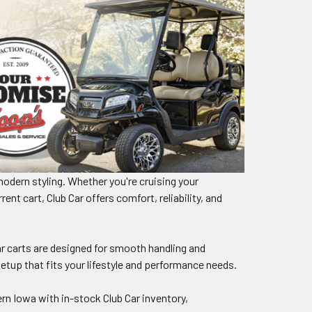
modern styling. Whether you're cruising your
t cart, Club Car offers comfort, reliability, and
r carts are designed for smooth handling and
etup that fits your lifestyle and performance needs.
rn Iowa with in-stock Club Car inventory,