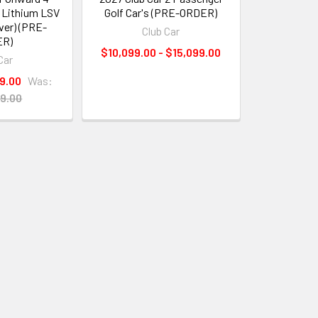
 Lithium LSV
Golf Car's (PRE-ORDER)
lver) (PRE-
Club Car
ER)
$10,099.00 - $15,099.00
Car
9.00
Was:
9.00