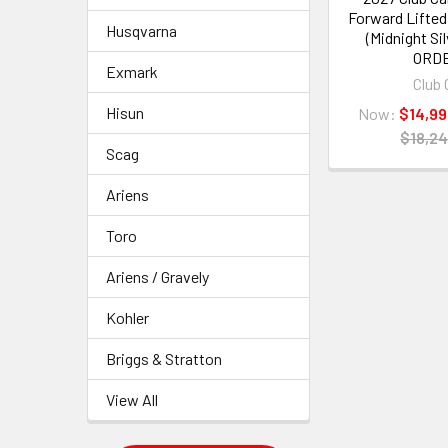
Forward Lifted
Husqvarna
(Midnight Si
ORD
Exmark
Club 
Hisun
Now:
$14,99
$18,24
Scag
Ariens
Toro
Ariens / Gravely
Kohler
Briggs & Stratton
View All