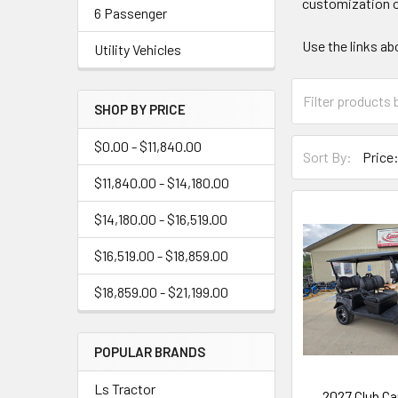
customization o
6 Passenger
Use the links ab
Utility Vehicles
SHOP BY PRICE
$0.00 - $11,840.00
Sort By:
$11,840.00 - $14,180.00
$14,180.00 - $16,519.00
$16,519.00 - $18,859.00
$18,859.00 - $21,199.00
POPULAR BRANDS
Ls Tractor
2027 Club Ca