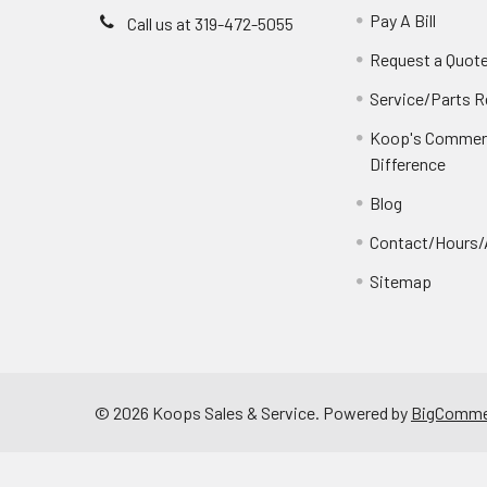
Pay A Bill
Call us at 319-472-5055
Request a Quot
Service/Parts 
Koop's Commerc
Difference
Blog
Contact/Hours/
Sitemap
©
2026
Koops Sales & Service.
Powered by
BigComme