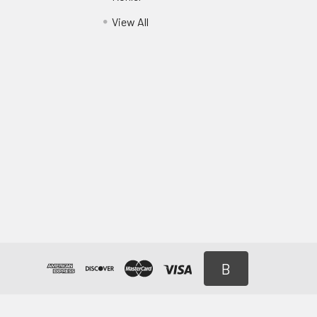
View All
B