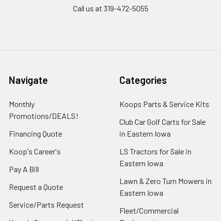
Call us at 319-472-5055
Navigate
Categories
Monthly
Koops Parts & Service Kits
Promotions/DEALS!
Club Car Golf Carts for Sale
Financing Quote
in Eastern Iowa
Koop's Career's
LS Tractors for Sale in
Eastern Iowa
Pay A Bill
Lawn & Zero Turn Mowers in
Request a Quote
Eastern Iowa
Service/Parts Request
Fleet/Commercial