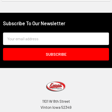
Subscribe To Our Newsletter
Footer
Email
Address
1101 W 8th Street
Vinton Iowa 52349