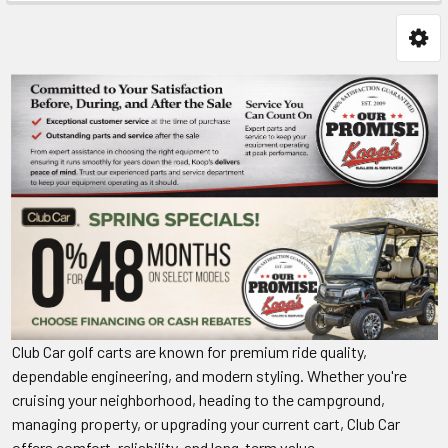
Club Car golf carts are known for premium ride quality,
dependable engineering, and modern styling. Whether you're
cruising your neighborhood, heading to the campground,
managing property, or upgrading your current cart, Club Car
offers comfort, reliability, and long-term value.