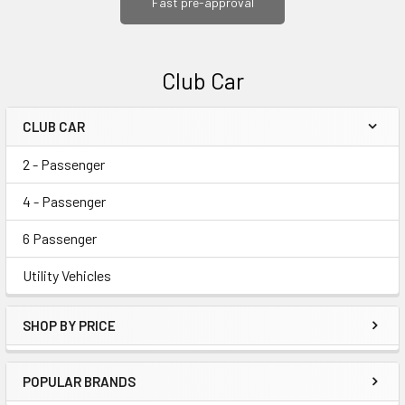
Fast pre-approval
Club Car
CLUB CAR
Sidebar
2 - Passenger
4 - Passenger
6 Passenger
Utility Vehicles
SHOP BY PRICE
POPULAR BRANDS