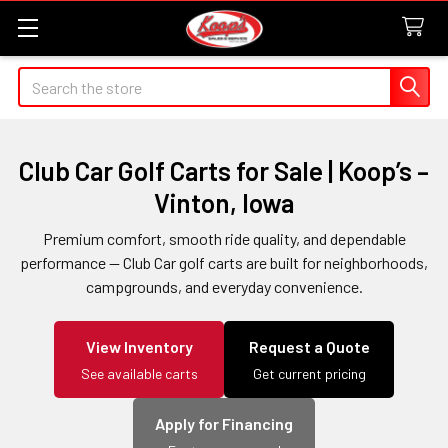
Search
Club Car Golf Carts for Sale | Koop’s –
Vinton, Iowa
Premium comfort, smooth ride quality, and dependable
performance — Club Car golf carts are built for neighborhoods,
campgrounds, and everyday convenience.
View Inventory
Request a Quote
See available carts
Get current pricing
Apply for Financing