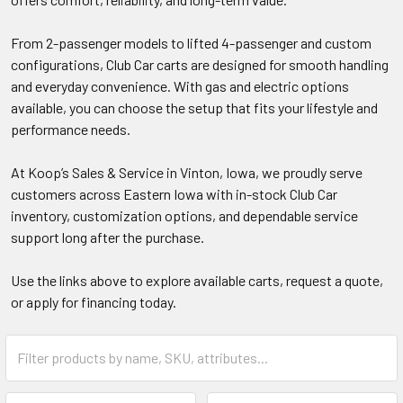
From 2-passenger models to lifted 4-passenger and custom
configurations, Club Car carts are designed for smooth handling
and everyday convenience. With gas and electric options
available, you can choose the setup that fits your lifestyle and
performance needs.
At Koop’s Sales & Service in Vinton, Iowa, we proudly serve
customers across Eastern Iowa with in-stock Club Car
inventory, customization options, and dependable service
support long after the purchase.
Use the links above to explore available carts, request a quote,
or apply for financing today.