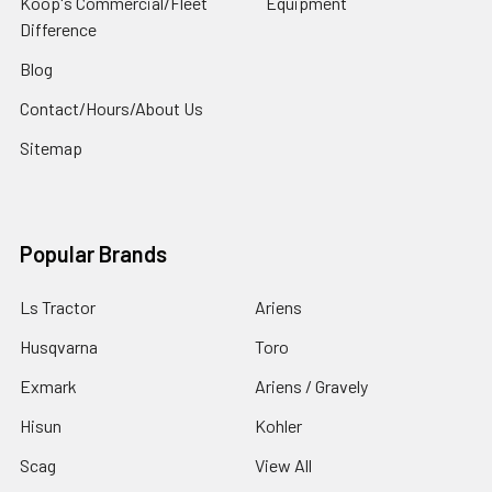
Koop's Commercial/Fleet
Equipment
Difference
Blog
Contact/Hours/About Us
Sitemap
Popular Brands
Ls Tractor
Ariens
Husqvarna
Toro
Exmark
Ariens / Gravely
Hisun
Kohler
Scag
View All