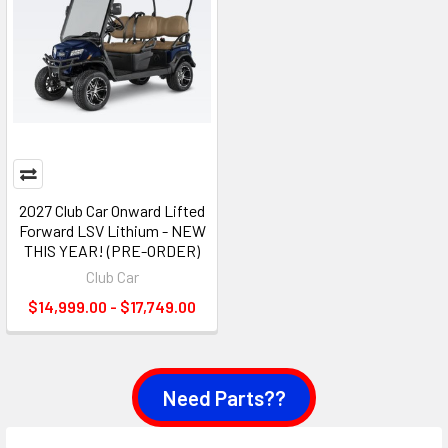
2027 Club Car Onward Lifted
Forward LSV Lithium - NEW
THIS YEAR! (PRE-ORDER)
Club Car
$14,999.00 - $17,749.00
Need Parts??