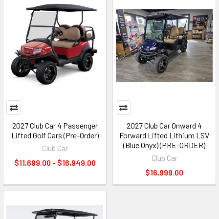
2027 Club Car 4 Passenger
2027 Club Car Onward 4
Lifted Golf Cars (Pre-Order)
Forward Lifted Lithium LSV
(Blue Onyx) (PRE-ORDER)
Club Car
Club Car
$11,699.00 - $16,949.00
$16,999.00