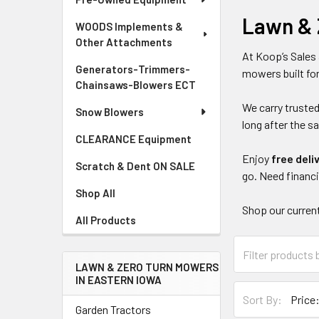
Lawn & 
WOODS Implements &
Other Attachments
At Koop’s Sales 
Generators-Trimmers-
mowers built for
Chainsaws-Blowers ECT
We carry trusted
Snow Blowers
long after the sa
CLEARANCE Equipment
Enjoy
free deli
Scratch & Dent ON SALE
go. Need financ
Shop All
Shop our current
All Products
LAWN & ZERO TURN MOWERS
IN EASTERN IOWA
Sort By:
Garden Tractors