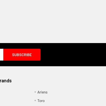
Brands
Ariens
Toro