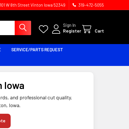
1101 W 8th Street Vinton Iowa 52349
319-472-5055
Sign In
Register
Cart
E
SERVICE/PARTS REQUEST
n Iowa
ds, and professional cut quality.
ton, Iowa.
ote