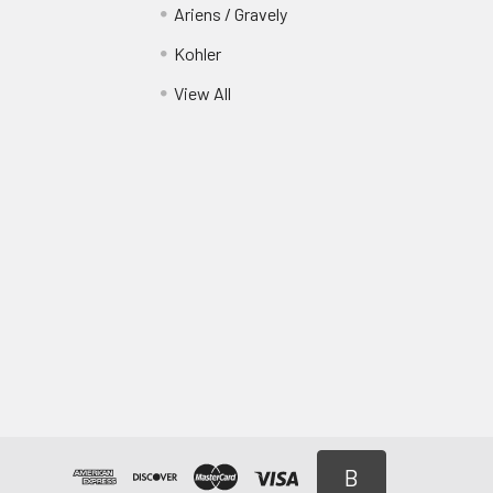
Ariens / Gravely
Kohler
View All
B