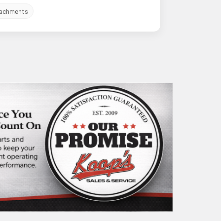
achments