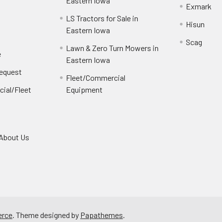
e
Eastern Iowa
Exmark
LS Tractors for Sale in
Hisun
Eastern Iowa
Scag
Lawn & Zero Turn Mowers in
e
Eastern Iowa
Request
Fleet/Commercial
ial/Fleet
Equipment
About Us
rce
. Theme designed by
Papathemes
.