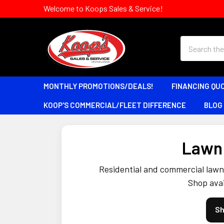
Welcome to Koops Sales & Service!
Search
MONTHLY PROMOTIONS/DEALS!
FINANCING QU
KOOP'S COMMERCIAL/FLEET DIFFERENCE
BLOG
Lawn 
Residential and commercial lawn 
Shop avai
Sh