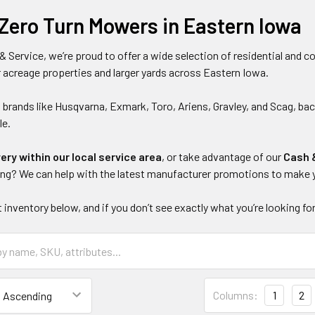
Zero Turn Mowers in Eastern Iowa
& Service, we’re proud to offer a wide selection of residential and
 acreage properties and larger yards across Eastern Iowa.
 brands like Husqvarna, Exmark, Toro, Ariens, Gravley, and Scag, b
le.
very within our local service area
, or take advantage of our
Cash 
ing? We can help with the latest manufacturer promotions to make 
 inventory below, and if you don’t see exactly what you’re looking for
Columns:
1
2