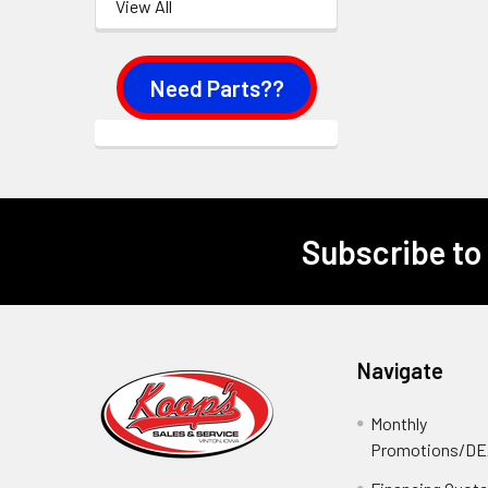
View All
Need Parts??
Subscribe to
Footer
Navigate
Monthly
Promotions/D