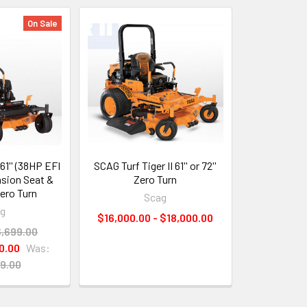
On Sale
61'' (38HP EFI
SCAG Turf Tiger II 61'' or 72''
sion Seat &
Zero Turn
ero Turn
Scag
ag
$16,000.00 - $18,000.00
6,699.00
0.00
Was:
9.00