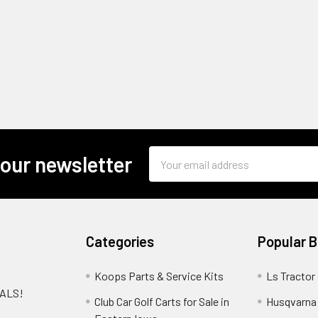
Email
 our newsletter
Address
Categories
Popular 
Koops Parts & Service Kits
Ls Tractor
EALS!
Club Car Golf Carts for Sale in
Husqvarna