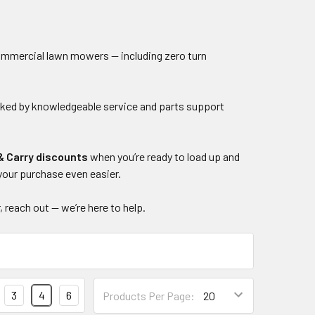
 commercial lawn mowers — including zero turn
acked by knowledgeable service and parts support
& Carry discounts
when you’re ready to load up and
your purchase even easier.
, reach out — we’re here to help.
3
4
6
Products Per Page: