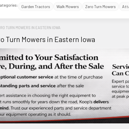
ategories:
Garden Tractors
Walk Mowers
Zero Turn Mowers
Att
ERO TURN MOWERS IN EASTERN IOWA
o Turn Mowers in Eastern Iowa