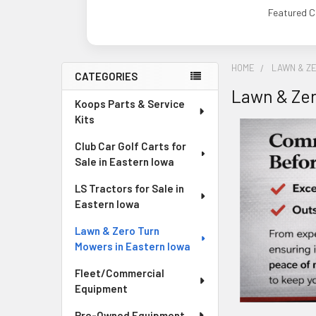
Featured C
HOME
LAWN & Z
CATEGORIES
Lawn & Zer
Sidebar
Koops Parts & Service
Kits
Club Car Golf Carts for
Sale in Eastern Iowa
LS Tractors for Sale in
Eastern Iowa
Lawn & Zero Turn
Mowers in Eastern Iowa
Fleet/Commercial
Equipment
Pre-Owned Equipment