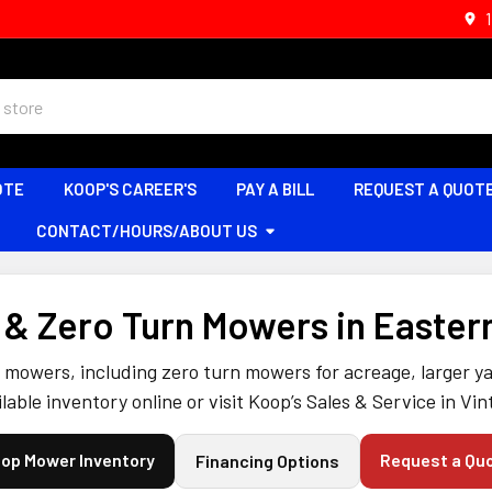
OTE
KOOP'S CAREER'S
PAY A BILL
REQUEST A QUOT
CONTACT/HOURS/ABOUT US
& Zero Turn Mowers in Easter
mowers, including zero turn mowers for acreage, larger yar
lable inventory online or visit Koop’s Sales & Service in Vin
op Mower Inventory
Request a Qu
Financing Options