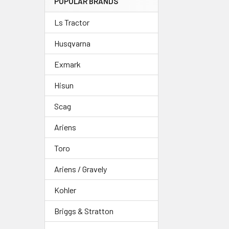
POPULAR BRANDS
Ls Tractor
Husqvarna
Exmark
Hisun
Scag
Ariens
Toro
Ariens / Gravely
Kohler
Briggs & Stratton