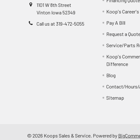
Financing Quot
1101 W 8th Street
Koop's Career's
Vinton Iowa 52349
Pay A Bill
Call us at 319-472-5055
Request a Quot
Service/Parts 
Koop's Commerc
Difference
Blog
Contact/Hours/
Sitemap
©
2026
Koops Sales & Service.
Powered by
BigComme