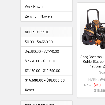
Walk Mowers
Zero Turn Mowers
SHOP BY PRICE
$0.00 - $4,360.00
$4,360.00 - $7,770.00
Scag Cheetah II 
$7,770.00 - $11,180.00
Kohler)Suspen
Platform Z
$11,180.00 - $14,590.00
Sc
MSRP:
$1
$14,590.00 - $18,000.00
Now:
$15,80
Reset
$16,69