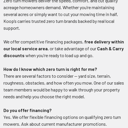
Zero turn mowers deliver the speed, comfort, and cut quality
acreage homeowners demand. Whether you’re maintaining
several acres or simply want to cut your mowing time in half,
Koop’s carries trusted zero turn brands backed by real local
support.
We offer competitive financing packages,
free delivery within
our local service area
, or take advantage of our
Cash & Carry
discounts
when you're ready to load up and go.
How do I know which zero turn is right for me?
There are several factors to consider — yard size, terrain,
roughness, obstacles, and how often you mow. One of our sales
team members would be happy to walk through your property
needs and help you choose the right model.
Do you offer financing?
Yes. We offer flexible financing options on qualifying zero turn
mowers. Ask about current manufacturer promotions.