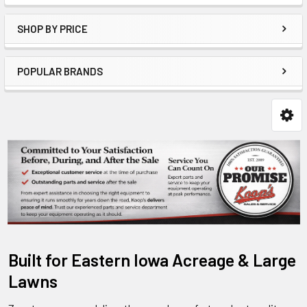
SHOP BY PRICE
POPULAR BRANDS
Built for Eastern Iowa Acreage & Large
Lawns