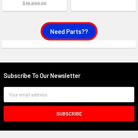
$16,699.00
Need Parts??
Subscribe To Our Newsletter
Footer
Email
Address