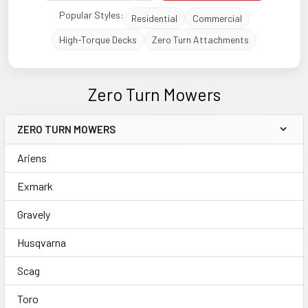
Popular Styles:
Residential
Commercial
High-Torque Decks
Zero Turn Attachments
Zero Turn Mowers
ZERO TURN MOWERS
Sidebar
Ariens
Exmark
Gravely
Husqvarna
Scag
Toro