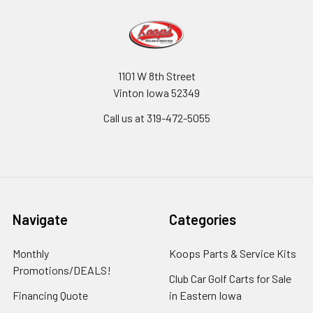
1101 W 8th Street
Vinton Iowa 52349
Call us at 319-472-5055
Navigate
Categories
Monthly
Koops Parts & Service Kits
Promotions/DEALS!
Club Car Golf Carts for Sale
Financing Quote
in Eastern Iowa