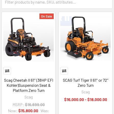
On Sale
Scag Cheetah II 61'' (38HP EFI
SCAG Turf Tiger II 61'' or 72''
Kohler)Suspension Seat &
Zero Turn
Platform Zero Turn
Scag
Scag
$16,000.00 - $18,000.00
MSRP:
$16,699.00
Now:
$15,800.00
Was: