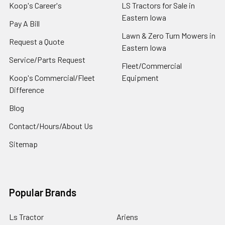
Koop's Career's
LS Tractors for Sale in
Eastern Iowa
Pay A Bill
Lawn & Zero Turn Mowers in
Request a Quote
Eastern Iowa
Service/Parts Request
Fleet/Commercial
Koop's Commercial/Fleet
Equipment
Difference
Blog
Contact/Hours/About Us
Sitemap
Popular Brands
Ls Tractor
Ariens