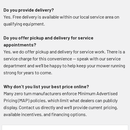
Do you provide delivery?
Yes. Free delivery is available within our local service area on
qualifying equipment.
Do you offer pickup and delivery for service
appointments?
Yes, we do offer pickup and delivery for service work. There is a
service charge for this convenience — speak with our service
department and we’ll be happy to help keep your mower running
strong for years to come.
Why don’t you list your best price online?
Many zero turn manufacturers enforce Minimum Advertised
Pricing (MAP) policies, which limit what dealers can publicly
display. Contact us directly and we’ll provide current pricing,
available incentives, and financing options.