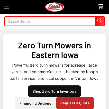
Search
Zero Turn Mowers in
Eastern Iowa
Powerful zero turn mowers for acreage, large
yards, and commercial use — backed by Koop’s
parts, service, and local support in Vinton, Iowa.
Shop Zero Turn Inventory
Request a Quote
Financing Options