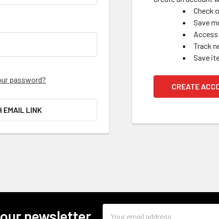
Check o
Save mu
Access 
Track n
Save it
our password?
CREATE ACC
H EMAIL LINK
Email
 our newsletter