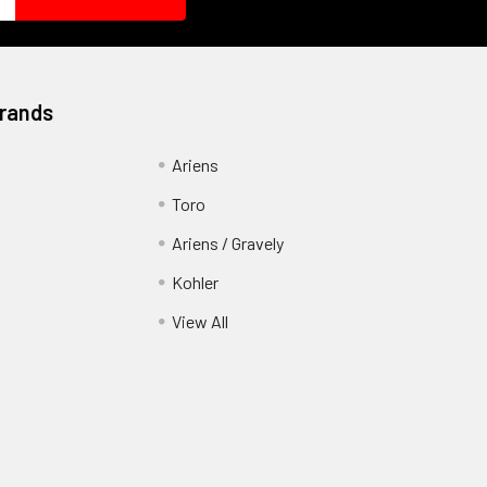
Brands
Ariens
Toro
Ariens / Gravely
Kohler
View All