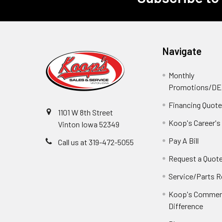
Navigate
Monthly
Promotions/D
Financing Quot
1101 W 8th Street
Koop's Career's
Vinton Iowa 52349
Pay A Bill
Call us at 319-472-5055
Request a Quot
Service/Parts 
Koop's Commerc
Difference