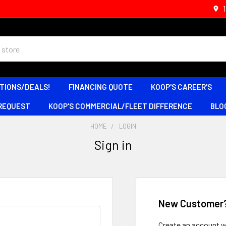
TIONS/DEALS!
FINANCING QUOTE
KOOP'S CAREER'S
 REQUEST
KOOP'S COMMERCIAL/FLEET DIFFERENCE
BLO
HOME
LOGIN
Sign in
New Customer
Create an account wi