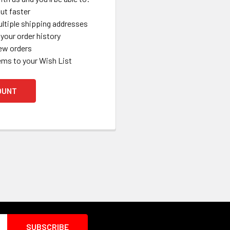
ut faster
ltiple shipping addresses
your order history
ew orders
ems to your Wish List
OUNT