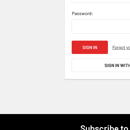
Password:
Forgot y
SIGN IN WIT
Subscribe to
Footer