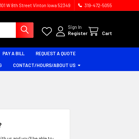
1101 W 8th Street Vinton Iowa 52349
319-472-5055
Sign In
Register
Cart
PAY A BILL
REQUEST A QUOTE
G
CONTACT/HOURS/ABOUT US
?
th us and you'll be able to: