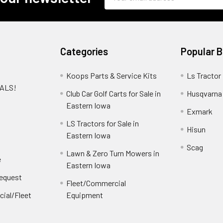
Address
Categories
Popular 
Koops Parts & Service Kits
Ls Tractor
EALS!
Club Car Golf Carts for Sale in
Husqvarna
e
Eastern Iowa
Exmark
LS Tractors for Sale in
Hisun
Eastern Iowa
Scag
Lawn & Zero Turn Mowers in
e
Eastern Iowa
Request
Fleet/Commercial
ial/Fleet
Equipment