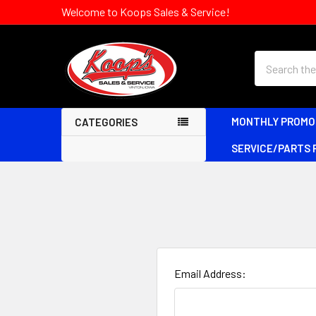
Welcome to Koops Sales & Service!
Search
MONTHLY PROMO
CATEGORIES
SERVICE/PARTS
Email Address: