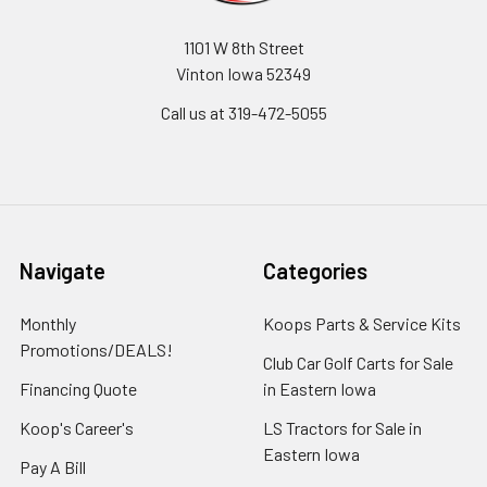
1101 W 8th Street
Vinton Iowa 52349
Call us at 319-472-5055
Navigate
Categories
Monthly
Koops Parts & Service Kits
Promotions/DEALS!
Club Car Golf Carts for Sale
Financing Quote
in Eastern Iowa
Koop's Career's
LS Tractors for Sale in
Eastern Iowa
Pay A Bill