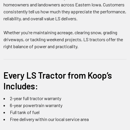
homeowners and landowners across Eastern Iowa. Customers
consistently tell us how much they appreciate the performance,
reliability, and overall value LS delivers.
Whether you're maintaining acreage, clearing snow, grading
driveways, or tackling weekend projects, LS tractors offer the
right balance of power and practicality.
Every LS Tractor from Koop’s
Includes:
2-year full tractor warranty
6-year powertrain warranty
Full tank of fuel
Free delivery within our local service area