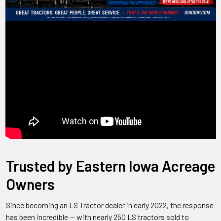
Trusted by Eastern Iowa Acreage
Owners
Since becoming an LS Tractor dealer in early 2022, the response
has been incredible — with nearly 250 LS tractors sold to