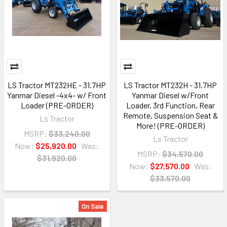
LS Tractor MT232HE - 31.7HP
LS Tractor MT232H - 31.7HP
Yanmar Diesel -4x4- w/ Front
Yanmar Diesel w/Front
Loader (PRE-ORDER)
Loader, 3rd Function, Rear
Remote, Suspension Seat &
Ls Tractor
More! (PRE-ORDER)
MSRP:
$33,240.00
Ls Tractor
Now:
$25,920.00
Was:
MSRP:
$34,570.00
$31,920.00
Now:
$27,570.00
Was:
$33,570.00
On Sale