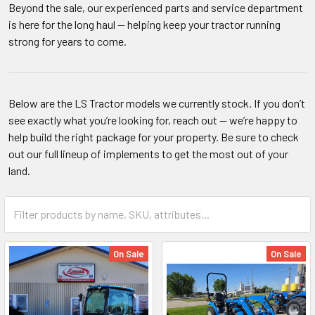
Beyond the sale, our experienced parts and service department
is here for the long haul — helping keep your tractor running
strong for years to come.
Below are the LS Tractor models we currently stock. If you don’t
see exactly what you’re looking for, reach out — we’re happy to
help build the right package for your property. Be sure to check
out our full lineup of implements to get the most out of your
land.
On Sale
On Sale