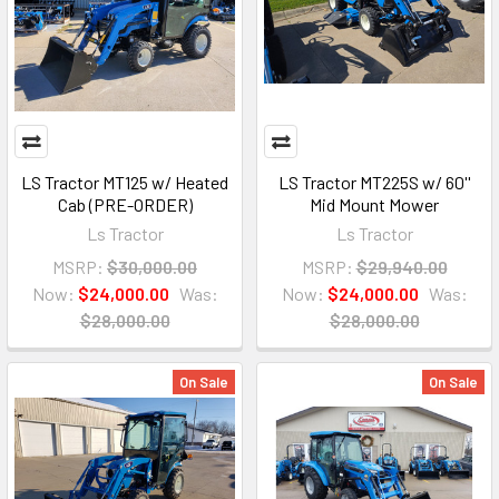
LS Tractor MT125 w/ Heated
LS Tractor MT225S w/ 60''
Cab (PRE-ORDER)
Mid Mount Mower
Ls Tractor
Ls Tractor
MSRP:
$30,000.00
MSRP:
$29,940.00
Now:
$24,000.00
Was:
Now:
$24,000.00
Was:
$28,000.00
$28,000.00
On Sale
On Sale