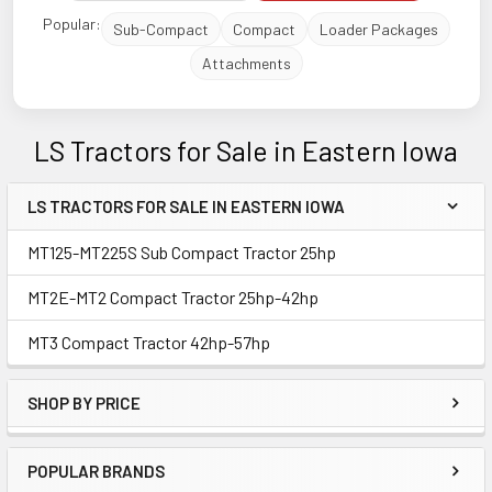
Popular:
Sub-Compact
Compact
Loader Packages
Attachments
LS Tractors for Sale in Eastern Iowa
LS TRACTORS FOR SALE IN EASTERN IOWA
Sidebar
MT125-MT225S Sub Compact Tractor 25hp
MT2E-MT2 Compact Tractor 25hp-42hp
MT3 Compact Tractor 42hp-57hp
SHOP BY PRICE
POPULAR BRANDS