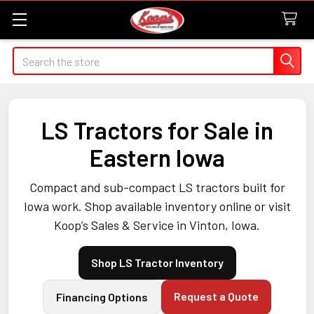
Search
LS Tractors for Sale in
Eastern Iowa
Compact and sub-compact LS tractors built for
Iowa work. Shop available inventory online or visit
Koop’s Sales & Service in Vinton, Iowa.
Shop LS Tractor Inventory
Request a Quote
Financing Options