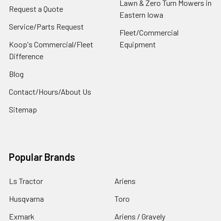
Lawn & Zero Turn Mowers in
Request a Quote
Eastern Iowa
Service/Parts Request
Fleet/Commercial
Koop's Commercial/Fleet
Equipment
Difference
Blog
Contact/Hours/About Us
Sitemap
Popular Brands
Ls Tractor
Ariens
Husqvarna
Toro
Exmark
Ariens / Gravely