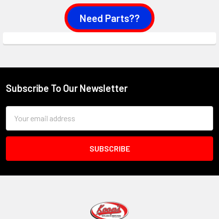
Need Parts??
Subscribe To Our Newsletter
Footer
Email
Address