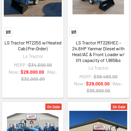
LS Tractor MT225S w/Heated
LS Tractor MT226HEC -
Cab (Pre-Order)
24.6HP Yanmar Diesel with
Heat/AC & Front Loader w/
Ls Tractor
lift capacity of 1,965lbs
MSRP:
$34,500.00
Ls Tractor
Now:
$28,000.00
Was:
MSRP:
$38,460.00
$32,000.00
Now:
$29,000.00
Was:
$35,000.00
On Sale
On Sale