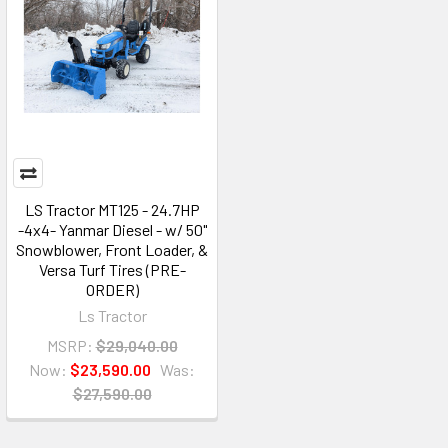
LS Tractor MT125 - 24.7HP
-4x4- Yanmar Diesel - w/ 50"
Snowblower, Front Loader, &
Versa Turf Tires (PRE-
ORDER)
Ls Tractor
MSRP:
$29,040.00
Now:
$23,590.00
Was:
$27,590.00