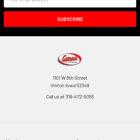
Address
1101 W 8th Street
Vinton Iowa 52349
Call us at 319-472-5055