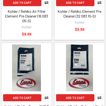
ADD TO CART
ADD TO CART
Kohler / Rehlko Air Filter
Kohler / Rehlko Element Pre
Element Pre Cleaner (16 083
Cleaner (32 083 10-S)
05-S)
Kohler
Kohler
$9.99
$9.99
ADD TO CART
ADD TO CART