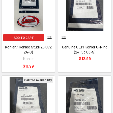
ADD TO CART
Kohler / Rehlko Stud (25 072
Genuine OEM Kohler O-Ring
24-S)
(24 153 08-S)
Kohler
$12.99
$11.99
Call for Availability