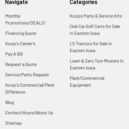
Navigate
Categories
Monthly
Koops Parts & Service Kits
Promotions/DEALS!
Club Car Golf Carts for Sale
Financing Quote
in Eastern Iowa
Koop's Career's
LS Tractors for Sale in
Eastern Iowa
Pay A Bill
Lawn & Zero Turn Mowers in
Request a Quote
Eastern Iowa
Service/Parts Request
Fleet/Commercial
Koop's Commercial/Fleet
Equipment
Difference
Blog
Contact/Hours/About Us
Sitemap