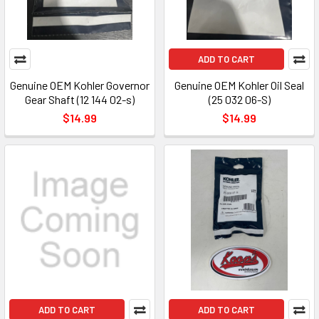
ADD TO CART
Genuine OEM Kohler Governor
Genuine OEM Kohler Oil Seal
Gear Shaft (12 144 02-s)
(25 032 06-S)
$14.99
$14.99
ADD TO CART
ADD TO CART