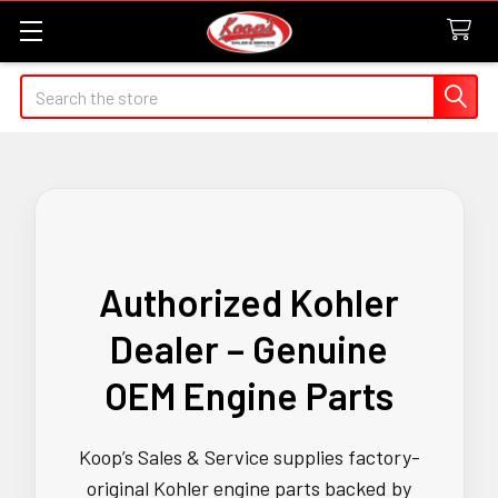
Search
Authorized Kohler
Dealer – Genuine
OEM Engine Parts
Koop’s Sales & Service supplies factory-
original Kohler engine parts backed by