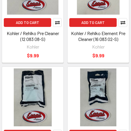
ADD TO CART
ADD TO CART
Kohler / Rehlko Pre Cleaner
Kohler / Rehlko Element Pre
(12 083 08-S)
Cleaner (16 083 02-S)
Kohler
Kohler
$9.99
$9.99