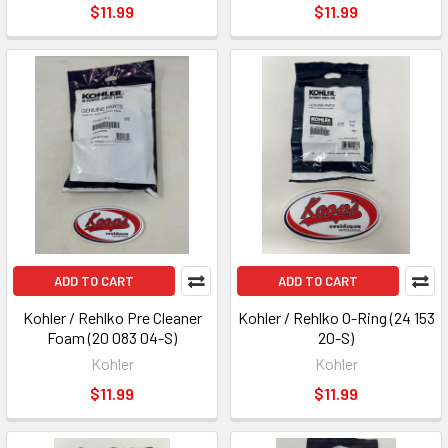
$11.99
$11.99
ADD TO CART
ADD TO CART
Kohler / Rehlko Pre Cleaner
Kohler / Rehlko O-Ring (24 153
Foam (20 083 04-S)
20-S)
Kohler
Kohler
$11.99
$11.99