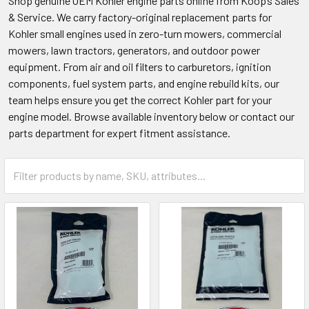
Shop genuine OEM Kohler engine parts online from Koop’s Sales
& Service. We carry factory-original replacement parts for
Kohler small engines used in zero-turn mowers, commercial
mowers, lawn tractors, generators, and outdoor power
equipment. From air and oil filters to carburetors, ignition
components, fuel system parts, and engine rebuild kits, our
team helps ensure you get the correct Kohler part for your
engine model. Browse available inventory below or contact our
parts department for expert fitment assistance.