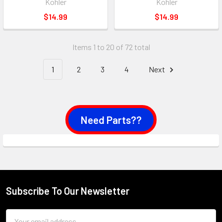
Kohler
Kohler
$14.99
$14.99
Items 1 to 20 of 72 total
1
2
3
4
Next
Need Parts??
Subscribe To Our Newsletter
Footer
Email