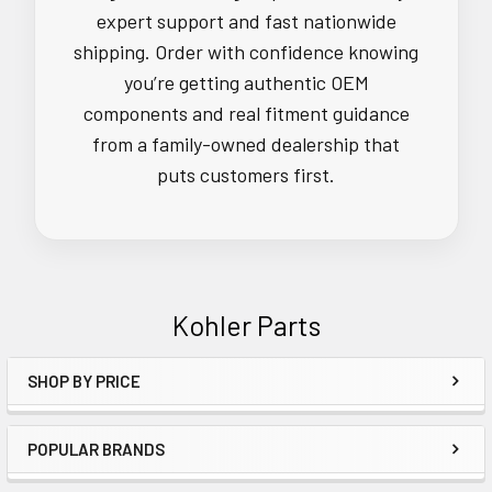
expert support and fast nationwide
shipping. Order with confidence knowing
you’re getting authentic OEM
components and real fitment guidance
from a family-owned dealership that
puts customers first.
Kohler Parts
SHOP BY PRICE
Sidebar
POPULAR BRANDS