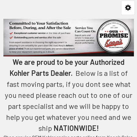
We are proud to be your Authorized
Kohler Parts Dealer.
Below is a list of
fast moving parts, if you dont see what
you need please reach out to one of our
part specialist and we will be happy to
help you get whatever you need and we
ship
NATIONWIDE!