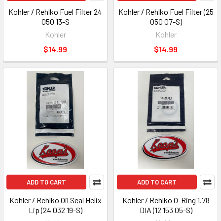
Kohler / Rehlko Fuel Filter 24
Kohler / Rehlko Fuel Filter (25
050 13-S
050 07-S)
Kohler
Kohler
$14.99
$14.99
ADD TO CART
ADD TO CART
Kohler / Rehlko Oil Seal Helix
Kohler / Rehlko O-Ring 1.78
Lip (24 032 19-S)
DIA (12 153 05-S)