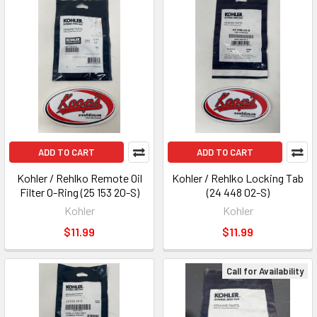
ADD TO CART
ADD TO CART
Kohler / Rehlko Remote Oil
Kohler / Rehlko Locking Tab
Filter O-Ring (25 153 20-S)
(24 448 02-S)
Kohler
Kohler
$11.99
$11.99
Call for Availability