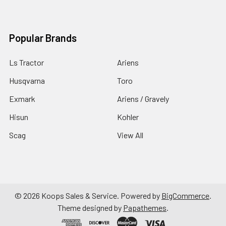
Popular Brands
Ls Tractor
Ariens
Husqvarna
Toro
Exmark
Ariens / Gravely
Hisun
Kohler
Scag
View All
©
2026
Koops Sales & Service.
Powered by
BigCommerce
.
Theme designed by
Papathemes
.