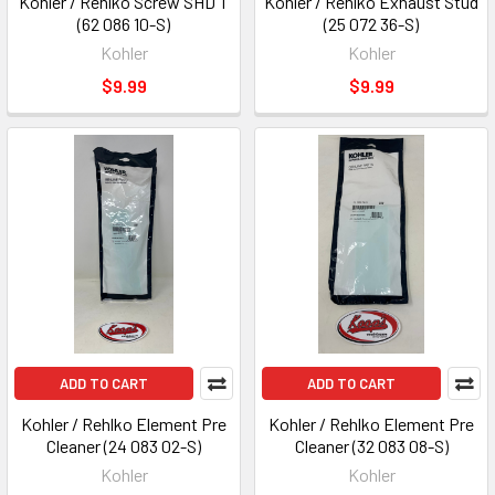
Kohler / Rehlko Screw SHD T
Kohler / Rehlko Exhaust Stud
(62 086 10-S)
(25 072 36-S)
Kohler
Kohler
$9.99
$9.99
ADD TO CART
ADD TO CART
Kohler / Rehlko Element Pre
Kohler / Rehlko Element Pre
Cleaner (24 083 02-S)
Cleaner (32 083 08-S)
Kohler
Kohler