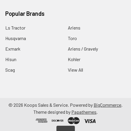
Popular Brands
Ls Tractor
Ariens
Husqvarna
Toro
Exmark
Ariens / Gravely
Hisun
Kohler
Scag
View All
©
2026
Koops Sales & Service.
Powered by
BigCommerce
.
Theme designed by
Papathemes
.