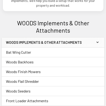
implements, we’ll help you build a setup that works for your
property and workload.
WOODS Implements & Other
Attachments
WOODS IMPLEMENTS & OTHER ATTACHMENTS
Sidebar
Bat Wing Cutter
Woods Backhoes
Woods Finish Mowers
Woods Flail Shredder
Woods Seeders
Front Loader Attachments