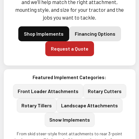
and we’ll help match the right attachment,
mounting style, and size for your tractor and the
jobs you want to tackle.
Shop Implements
Financing Options
Request a Quote
Featured Implement Categories:
Front Loader Attachments
Rotary Cutters
Rotary Tillers
Landscape Attachments
Snow Implements
From skid steer-style front attachments to rear 3-point