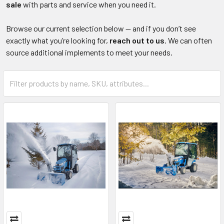
sale
with parts and service when you need it.
Browse our current selection below — and if you don’t see
exactly what you’re looking for,
reach out to us
. We can often
source additional implements to meet your needs.