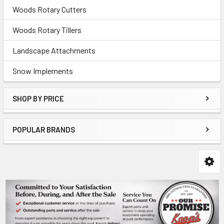
Woods Rotary Cutters
Woods Rotary Tillers
Landscape Attachments
Snow Implements
SHOP BY PRICE
POPULAR BRANDS