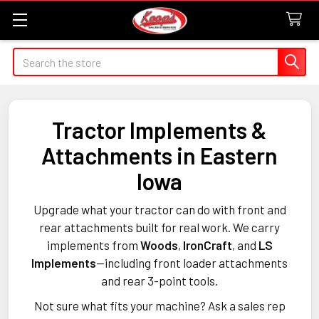
Search
Tractor Implements &
Attachments in Eastern
Iowa
Upgrade what your tractor can do with front and
rear attachments built for real work. We carry
implements from
Woods
,
IronCraft
, and
LS
Implements
—including front loader attachments
and rear 3-point tools.
Not sure what fits your machine? Ask a sales rep