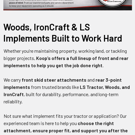
Woods, IronCraft & LS
Implements Built to Work Hard
Whether you’re maintaining property, working land, or tackling
bigger projects,
Koop’s offers a full lineup of front and rear
implements to help you get the job done right
.
We carry
front skid steer attachments
and
rear 3-point
implements
from trusted brands like
LS Tractor, Woods, and
IronCraft
, built for durability, performance, and long-term
reliability.
Not sure what implement fits your tractor or application? Our
experienced team is here to help you
choose the right
attachment, ensure proper fit, and support you after the