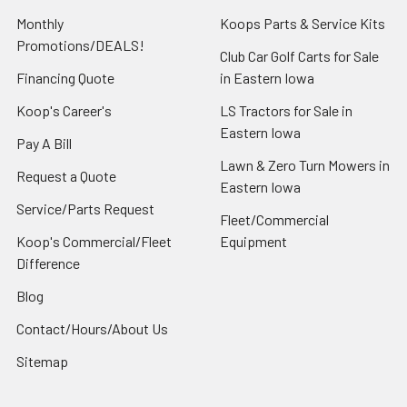
Monthly
Koops Parts & Service Kits
Promotions/DEALS!
Club Car Golf Carts for Sale
Financing Quote
in Eastern Iowa
Koop's Career's
LS Tractors for Sale in
Eastern Iowa
Pay A Bill
Lawn & Zero Turn Mowers in
Request a Quote
Eastern Iowa
Service/Parts Request
Fleet/Commercial
Koop's Commercial/Fleet
Equipment
Difference
Blog
Contact/Hours/About Us
Sitemap