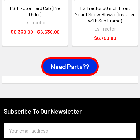
LS Tractor Hard Cab (Pre
LS Tractor 50 inch Front
Order)
Mount Snow Blower (Installed
with Sub Frame)
Ls Tractor
Ls Tractor
$6,330.00 - $6,630.00
$6,750.00
Need Parts??
Subscribe To Our Newsletter
Footer
Email
Address