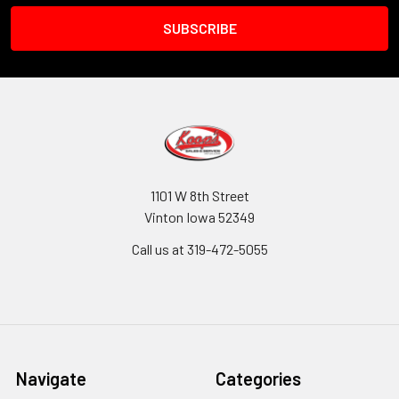
1101 W 8th Street
Vinton Iowa 52349
Call us at 319-472-5055
Navigate
Categories