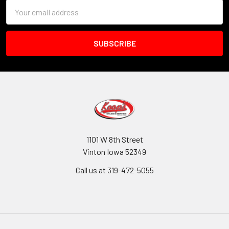
Email
Address
1101 W 8th Street
Vinton Iowa 52349
Call us at 319-472-5055