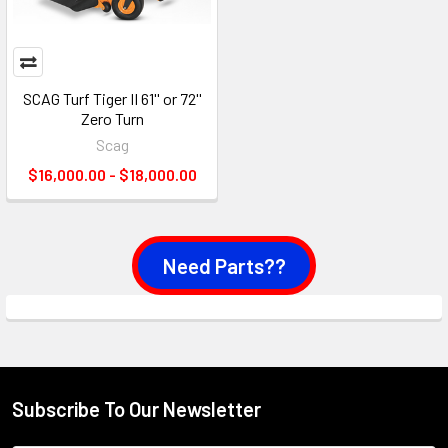
SCAG Turf Tiger II 61'' or 72''
Zero Turn
Scag
$16,000.00 - $18,000.00
Need Parts??
Subscribe To Our Newsletter
Footer