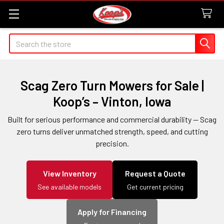
Search
Scag Zero Turn Mowers for Sale |
Koop’s – Vinton, Iowa
Built for serious performance and commercial durability — Scag
zero turns deliver unmatched strength, speed, and cutting
precision.
View Inventory
Request a Quote
See available models
Get current pricing
Apply for Financing