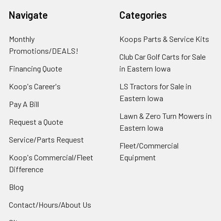
Navigate
Categories
Monthly
Koops Parts & Service Kits
Promotions/DEALS!
Club Car Golf Carts for Sale
Financing Quote
in Eastern Iowa
Koop's Career's
LS Tractors for Sale in
Eastern Iowa
Pay A Bill
Lawn & Zero Turn Mowers in
Request a Quote
Eastern Iowa
Service/Parts Request
Fleet/Commercial
Koop's Commercial/Fleet
Equipment
Difference
Blog
Contact/Hours/About Us