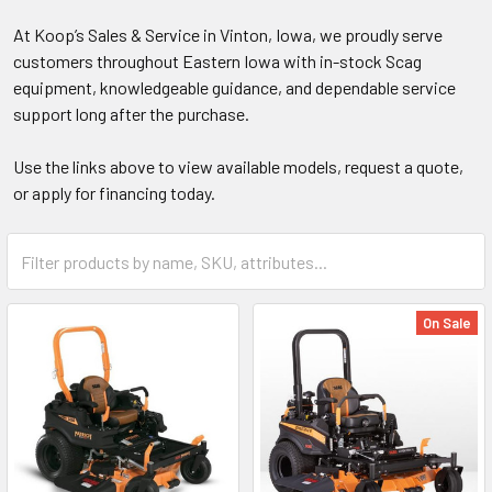
At Koop’s Sales & Service in Vinton, Iowa, we proudly serve
customers throughout Eastern Iowa with in-stock Scag
equipment, knowledgeable guidance, and dependable service
support long after the purchase.
Use the links above to view available models, request a quote,
or apply for financing today.
On Sale