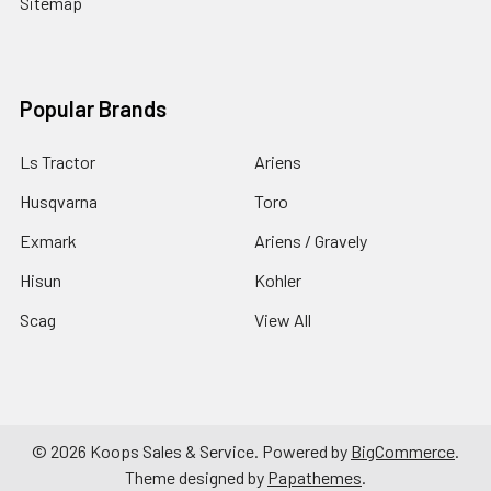
Sitemap
Popular Brands
Ls Tractor
Ariens
Husqvarna
Toro
Exmark
Ariens / Gravely
Hisun
Kohler
Scag
View All
©
2026
Koops Sales & Service.
Powered by
BigCommerce
.
Theme designed by
Papathemes
.