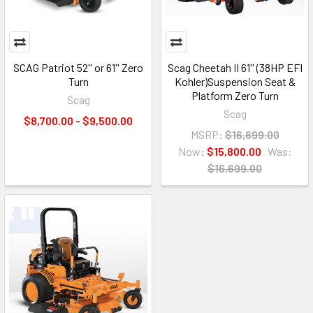
SCAG Patriot 52'' or 61'' Zero
Scag Cheetah II 61'' (38HP EFI
Turn
Kohler)Suspension Seat &
Platform Zero Turn
Scag
Scag
$8,700.00 - $9,500.00
MSRP:
$16,699.00
Now:
$15,800.00
Was:
$16,699.00