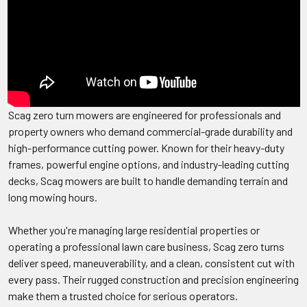
Scag zero turn mowers are engineered for professionals and
property owners who demand commercial-grade durability and
high-performance cutting power. Known for their heavy-duty
frames, powerful engine options, and industry-leading cutting
decks, Scag mowers are built to handle demanding terrain and
long mowing hours.
Whether you're managing large residential properties or
operating a professional lawn care business, Scag zero turns
deliver speed, maneuverability, and a clean, consistent cut with
every pass. Their rugged construction and precision engineering
make them a trusted choice for serious operators.