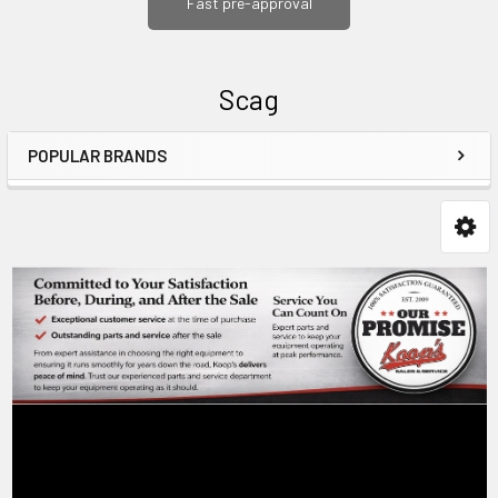
Fast pre-approval
Scag
POPULAR BRANDS
Sidebar