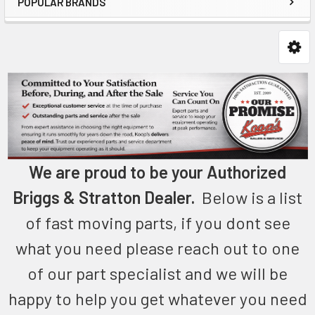
POPULAR BRANDS
We are proud to be your Authorized
Briggs & Stratton Dealer.
Below is a list
of fast moving parts, if you dont see
what you need please reach out to one
of our part specialist and we will be
happy to help you get whatever you need