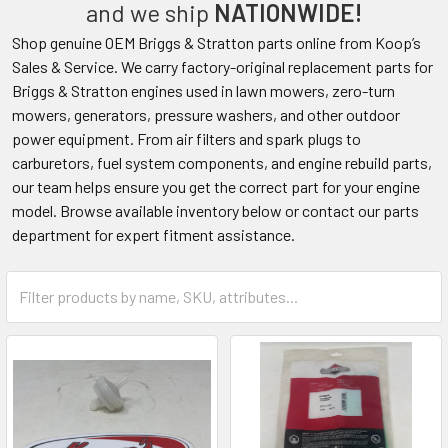
and we ship
NATIONWIDE!
Shop genuine OEM Briggs & Stratton parts online from Koop’s
Sales & Service. We carry factory-original replacement parts for
Briggs & Stratton engines used in lawn mowers, zero-turn
mowers, generators, pressure washers, and other outdoor
power equipment. From air filters and spark plugs to
carburetors, fuel system components, and engine rebuild parts,
our team helps ensure you get the correct part for your engine
model. Browse available inventory below or contact our parts
department for expert fitment assistance.