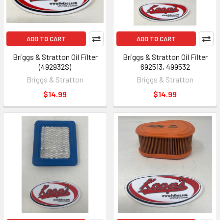
ADD TO CART
ADD TO CART
Briggs & Stratton Oil Filter
Briggs & Stratton Oil Filter
(492932S)
692513, 499532
Briggs & Stratton
Briggs & Stratton
$14.99
$14.99