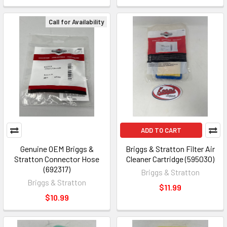
Call for Availability
ADD TO CART
Genuine OEM Briggs &
Briggs & Stratton Filter Air
Stratton Connector Hose
Cleaner Cartridge (595030)
(692317)
Briggs & Stratton
Briggs & Stratton
$11.99
$10.99