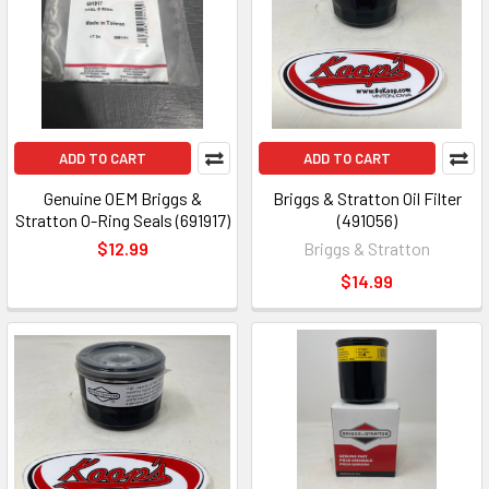
ADD TO CART
ADD TO CART
Genuine OEM Briggs &
Briggs & Stratton Oil Filter
Stratton O-Ring Seals (691917)
(491056)
$12.99
Briggs & Stratton
$14.99