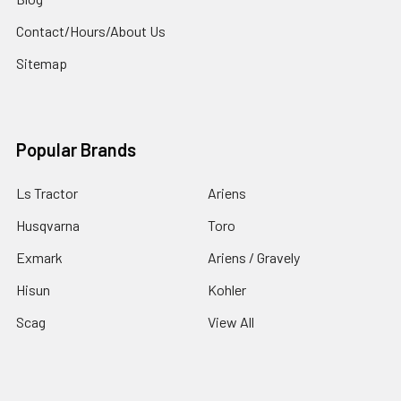
Contact/Hours/About Us
Sitemap
Popular Brands
Ls Tractor
Ariens
Husqvarna
Toro
Exmark
Ariens / Gravely
Hisun
Kohler
Scag
View All