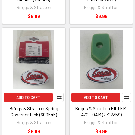
Briggs & Stratton
Briggs & Stratton
$9.99
$9.99
ADD TO CART
ADD TO CART
Briggs & Stratton Spring
Briggs & Stratton FILTER-
Governor Link (690545)
A/C FOAM (272235S)
Briggs & Stratton
Briggs & Stratton
$9.99
$9.99