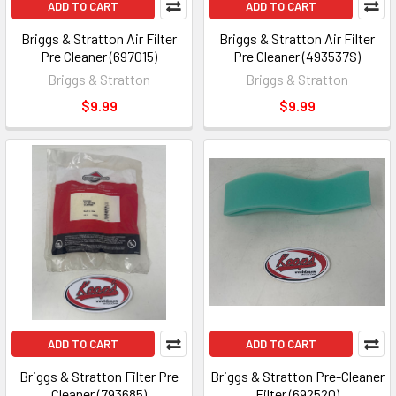
ADD TO CART
ADD TO CART
Briggs & Stratton Air Filter
Briggs & Stratton Air Filter
Pre Cleaner (697015)
Pre Cleaner (493537S)
Briggs & Stratton
Briggs & Stratton
$9.99
$9.99
ADD TO CART
ADD TO CART
Briggs & Stratton Filter Pre
Briggs & Stratton Pre-Cleaner
Cleaner (793685)
Filter (692520)