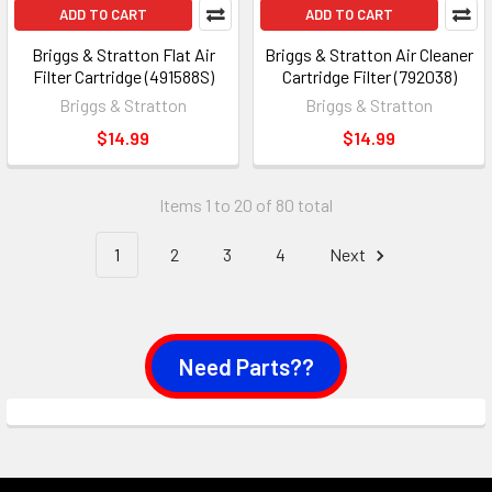
ADD TO CART
ADD TO CART
Briggs & Stratton Flat Air
Briggs & Stratton Air Cleaner
Filter Cartridge (491588S)
Cartridge Filter (792038)
Briggs & Stratton
Briggs & Stratton
$14.99
$14.99
Items 1 to 20 of 80 total
1
2
3
4
Next
Need Parts??