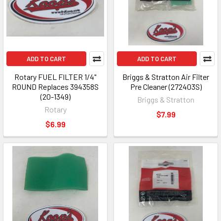
ADD TO CART
ADD TO CART
Rotary FUEL FILTER 1/4"
Briggs & Stratton Air Filter
ROUND Replaces 394358S
Pre Cleaner (272403S)
(20-1349)
Briggs & Stratton
Rotary
$7.99
$6.99