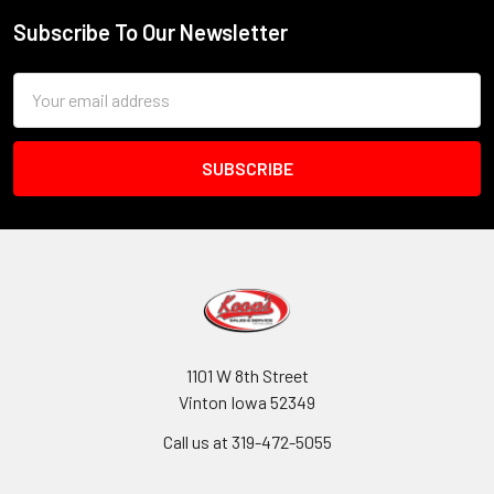
Subscribe To Our Newsletter
Footer
Email
Address
1101 W 8th Street
Vinton Iowa 52349
Call us at 319-472-5055