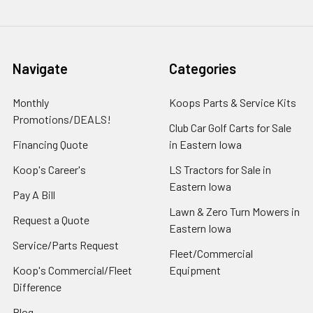
Navigate
Categories
Monthly
Koops Parts & Service Kits
Promotions/DEALS!
Club Car Golf Carts for Sale
Financing Quote
in Eastern Iowa
Koop's Career's
LS Tractors for Sale in
Eastern Iowa
Pay A Bill
Lawn & Zero Turn Mowers in
Request a Quote
Eastern Iowa
Service/Parts Request
Fleet/Commercial
Koop's Commercial/Fleet
Equipment
Difference
Blog