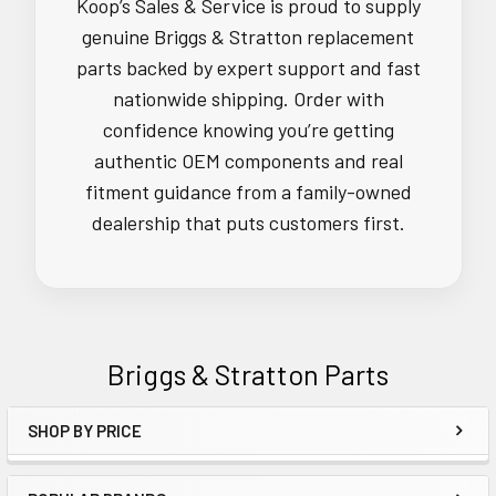
Koop’s Sales & Service is proud to supply
genuine Briggs & Stratton replacement
parts backed by expert support and fast
nationwide shipping. Order with
confidence knowing you’re getting
authentic OEM components and real
fitment guidance from a family-owned
dealership that puts customers first.
Briggs & Stratton Parts
SHOP BY PRICE
Sidebar