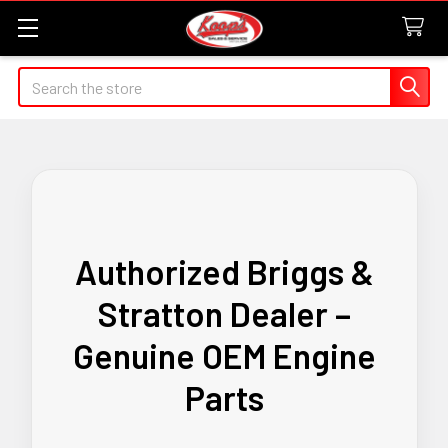
Search
Authorized Briggs &
Stratton Dealer –
Genuine OEM Engine
Parts