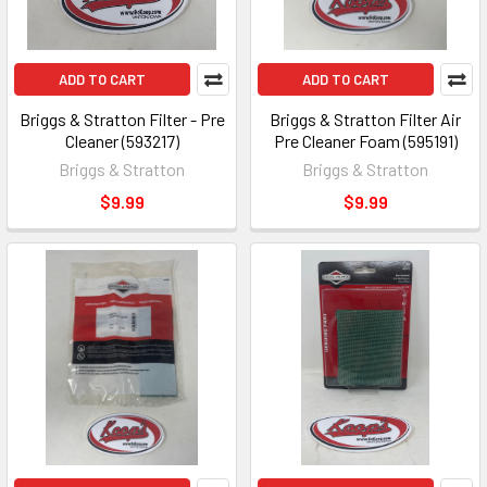
ADD TO CART
ADD TO CART
Briggs & Stratton Filter - Pre
Briggs & Stratton Filter Air
Cleaner (593217)
Pre Cleaner Foam (595191)
Briggs & Stratton
Briggs & Stratton
$9.99
$9.99