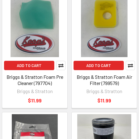
ADD TO CART
ADD TO CART
Briggs & Stratton Foam Pre
Briggs & Stratton Foam Air
Cleaner (797704)
Filter (799579)
Briggs & Stratton
Briggs & Stratton
$11.99
$11.99