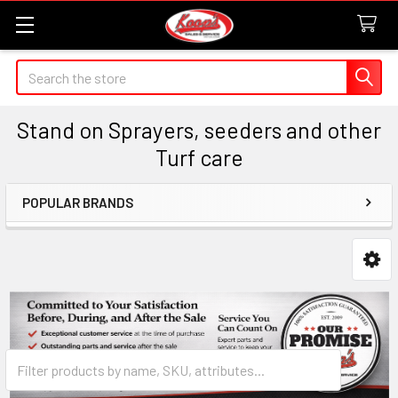
Search
Stand on Sprayers, seeders and other
Turf care
POPULAR BRANDS
Sidebar