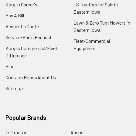
Koop's Career's
LS Tractors for Sale in
Eastern Iowa
Pay A Bill
Lawn & Zero Turn Mowers in
Request a Quote
Eastern Iowa
Service/Parts Request
Fleet/Commercial
Koop's Commercial/Fleet
Equipment
Difference
Blog
Contact/Hours/About Us
Sitemap
Popular Brands
Ls Tractor
Ariens