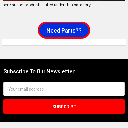
There are no products listed under this category.
Need Parts??
Subscribe To Our Newsletter
Footer
Email
Address