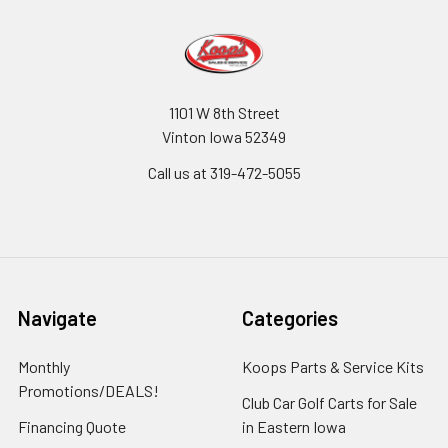
1101 W 8th Street
Vinton Iowa 52349
Call us at 319-472-5055
Navigate
Categories
Monthly
Koops Parts & Service Kits
Promotions/DEALS!
Club Car Golf Carts for Sale
Financing Quote
in Eastern Iowa