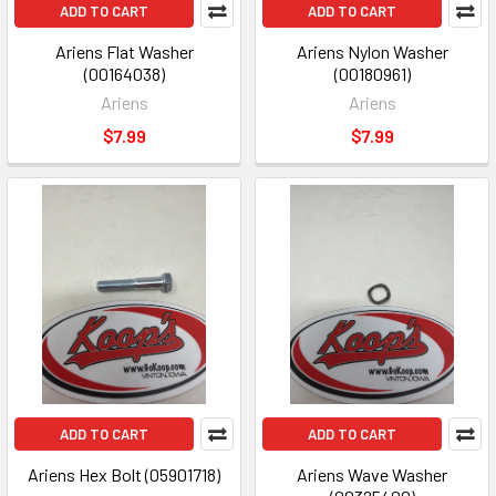
ADD TO CART
ADD TO CART
Ariens Flat Washer
Ariens Nylon Washer
(00164038)
(00180961)
Ariens
Ariens
$7.99
$7.99
ADD TO CART
ADD TO CART
Ariens Hex Bolt (05901718)
Ariens Wave Washer