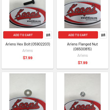
ADD TO CART
ADD TO CART
Ariens Hex Bolt (05902203)
Ariens Flanged Nut
(06500815)
Ariens
Ariens
$7.99
$7.99