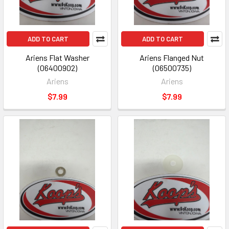
ADD TO CART
ADD TO CART
Ariens Flat Washer
Ariens Flanged Nut
(06400902)
(06500735)
Ariens
Ariens
$7.99
$7.99