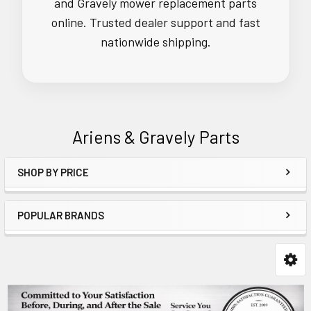
and Gravely mower replacement parts
online. Trusted dealer support and fast
nationwide shipping.
Ariens & Gravely Parts
SHOP BY PRICE
Sidebar
POPULAR BRANDS