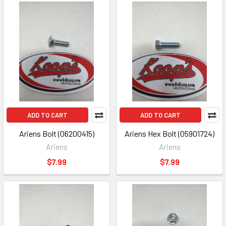
ADD TO CART
ADD TO CART
Ariens Bolt (06200415)
Ariens Hex Bolt (05901724)
Ariens
Ariens
$7.99
$7.99