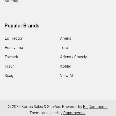
Sitemap
Popular Brands
Ls Tractor
Ariens
Husqvarna
Toro
Exmark
Ariens / Gravely
Hisun
Kohler
Scag
View All
©
2026
Koops Sales & Service.
Powered by
BigCommerce
.
Theme designed by
Papathemes
.