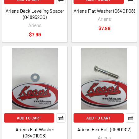
Ariens Deck Leveling Spacer
Ariens Flat Washer (06401108)
(04895200)
Ariens
Ariens
$7.99
$7.99
ADD TO CART
ADD TO CART
Ariens Flat Washer
Ariens Hex Bolt (05901812)
(06401008)
Ariens