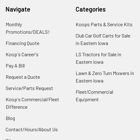
Navigate
Categories
Monthly
Koops Parts & Service Kits
Promotions/DEALS!
Club Car Golf Carts for Sale
Financing Quote
in Eastern Iowa
Koop's Career's
LS Tractors for Sale in
Eastern Iowa
Pay A Bill
Lawn & Zero Turn Mowers in
Request a Quote
Eastern Iowa
Service/Parts Request
Fleet/Commercial
Koop's Commercial/Fleet
Equipment
Difference
Blog
Contact/Hours/About Us