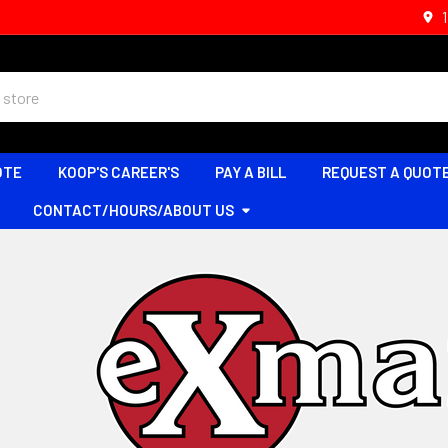
OTE
KOOP'S CAREER'S
PAY A BILL
REQUEST A QUOT
CONTACT/HOURS/ABOUT US