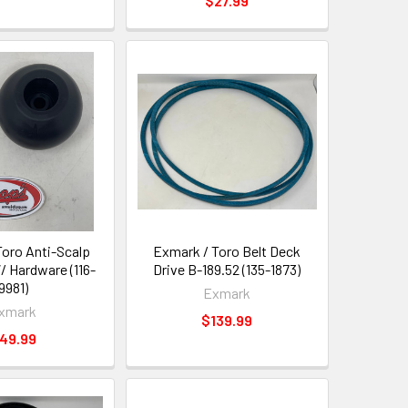
$27.99
Toro Anti-Scalp
Exmark / Toro Belt Deck
W/ Hardware (116-
Drive B-189.52 (135-1873)
9981)
Exmark
xmark
$139.99
49.99