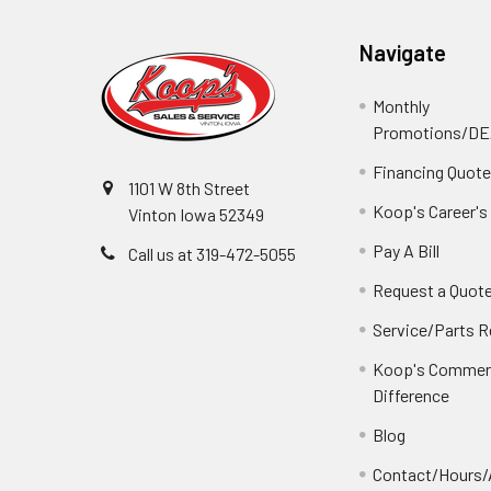
Navigate
Monthly
Promotions/D
Financing Quot
1101 W 8th Street
Koop's Career's
Vinton Iowa 52349
Pay A Bill
Call us at 319-472-5055
Request a Quot
Service/Parts 
Koop's Commerc
Difference
Blog
Contact/Hours/