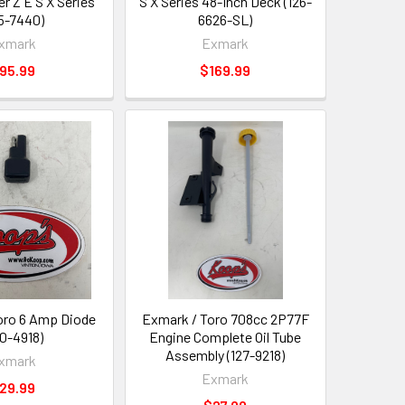
er Z E S X Series
S X Series 48-Inch Deck (126-
35-7440)
6626-SL)
xmark
Exmark
95.99
$169.99
oro 6 Amp Diode
Exmark / Toro 708cc 2P77F
00-4918)
Engine Complete Oil Tube
Assembly (127-9218)
xmark
Exmark
29.99