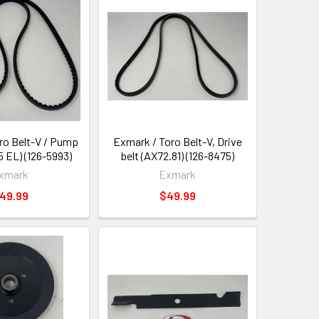
ro Belt-V / Pump
Exmark / Toro Belt-V, Drive
5 EL) (126-5993)
belt (AX72.81) (126-8475)
xmark
Exmark
49.99
$49.99