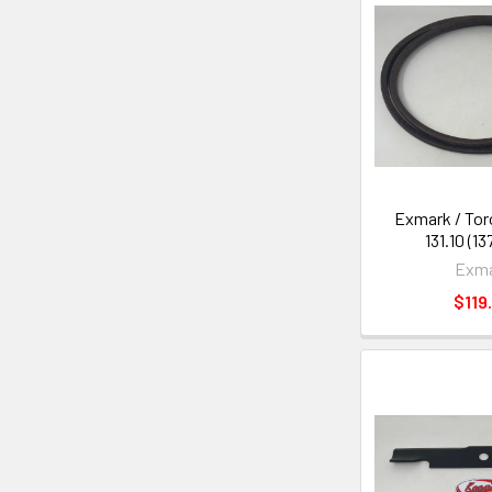
Exmark / Toro
131.10 (1
Exm
$119