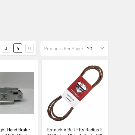
3
4
6
Products Per Page:
ght Hand Brake
Exmark V Belt Fits Radius E