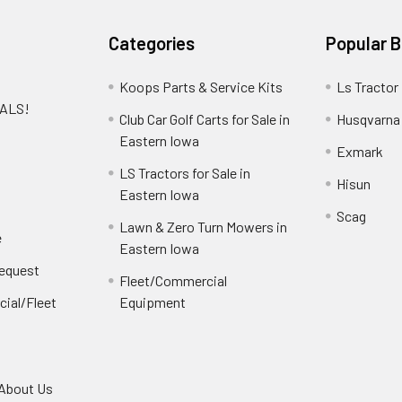
Categories
Popular 
Koops Parts & Service Kits
Ls Tractor
EALS!
Club Car Golf Carts for Sale in
Husqvarna
e
Eastern Iowa
Exmark
LS Tractors for Sale in
Hisun
Eastern Iowa
Scag
Lawn & Zero Turn Mowers in
e
Eastern Iowa
Request
Fleet/Commercial
ial/Fleet
Equipment
About Us