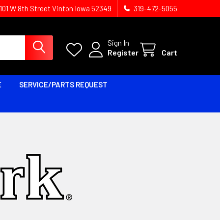
1101 W 8th Street Vinton Iowa 52349
319-472-5055
Sign In
Register
Cart
E
SERVICE/PARTS REQUEST