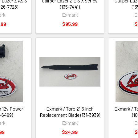
t Lazer Z AS S
Caliper Lazer Z E S X Series
Caliper Laz
(126-7728)
(135-7441)
(1
ark
Exmark
E
.99
$95.99
$
o 12v Power
Exmark / Toro 21.6 Inch
Exmark / T
6-6499)
Replacement Blade (131-3939)
(1
ark
Exmark
E
99
$24.99
$