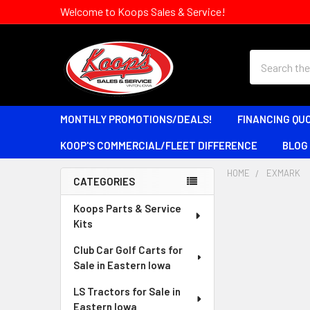
Welcome to Koops Sales & Service!
Search
MONTHLY PROMOTIONS/DEALS!
FINANCING QU
KOOP'S COMMERCIAL/FLEET DIFFERENCE
BLOG
HOME
EXMARK
CATEGORIES
Sidebar
Koops Parts & Service
Kits
Club Car Golf Carts for
Sale in Eastern Iowa
LS Tractors for Sale in
Eastern Iowa