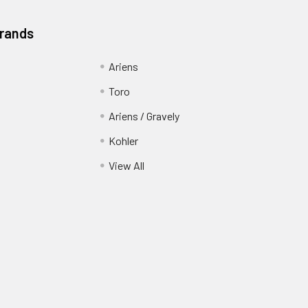
Brands
Ariens
Toro
Ariens / Gravely
Kohler
View All