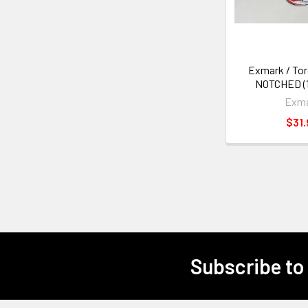
Exmark / To
NOTCHED (1
Exm
$31.
Subscribe to
Footer