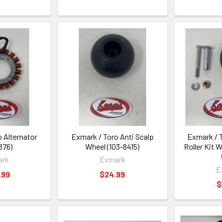
 Alternator
Exmark / Toro Anti Scalp
Exmark / 
876)
Wheel (103-8415)
Roller Kit 
ark
Exmark
E
.99
$24.99
$