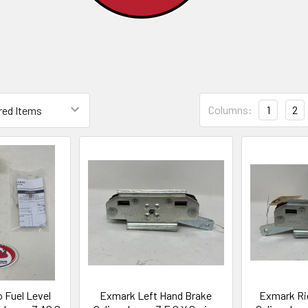
Columns:
1
2
 Fuel Level
Exmark Left Hand Brake
Exmark Ri