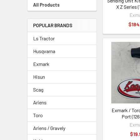
Sending Unit Ki
All Products
X Z Series 
Exm
$184
POPULAR BRANDS
Ls Tractor
Husqvarna
Exmark
Hisun
Scag
Ariens
Exmark / Tor
Toro
Port (12
Exm
Ariens / Gravely
$19.