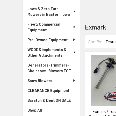
Lawn & Zero Turn
Mowers in Eastern Iowa
Fleet/Commercial
Exmark
Equipment
Pre-Owned Equipment
Sort By:
WOODS Implements &
Other Attachments
Generators-Trimmers-
Chainsaws-Blowers ECT
Snow Blowers
CLEARANCE Equipment
Scratch & Dent ON SALE
Shop All
Exmark / Toro