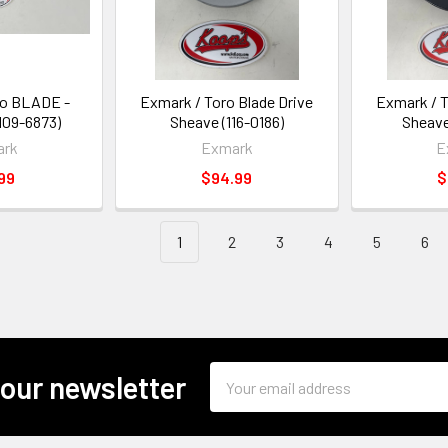
ro BLADE -
Exmark / Toro Blade Drive
Exmark / T
09-6873)
Sheave (116-0186)
Sheave
ark
Exmark
E
99
$94.99
$
1
2
3
4
5
6
Email
 our newsletter
Address