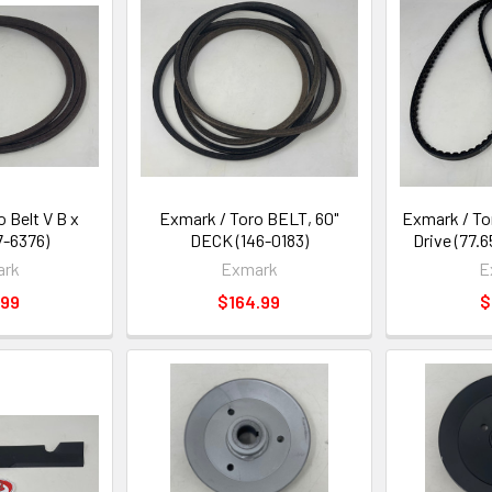
 Belt V B x
Exmark / Toro BELT, 60"
Exmark / To
37-6376)
DECK (146-0183)
Drive (77.6
ark
Exmark
E
.99
$164.99
$