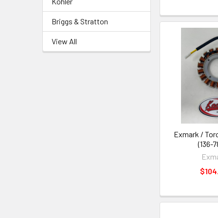
Kohler
Briggs & Stratton
View All
Exmark / Toro
(136-7
Exm
$104