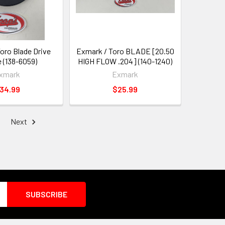
oro Blade Drive
Exmark / Toro BLADE [20.50
 (138-6059)
HIGH FLOW .204] (140-1240)
xmark
Exmark
34.99
$25.99
Next