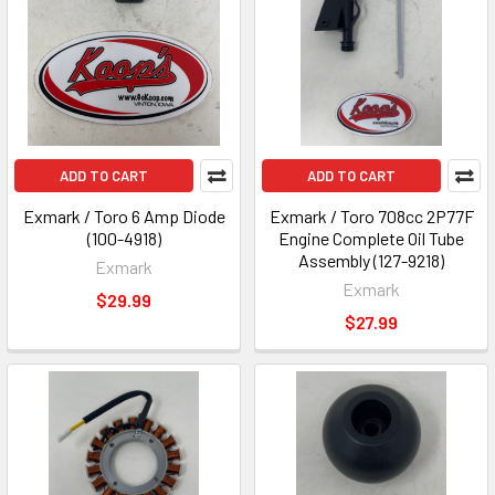
ADD TO CART
ADD TO CART
Exmark / Toro 6 Amp Diode
Exmark / Toro 708cc 2P77F
(100-4918)
Engine Complete Oil Tube
Assembly (127-9218)
Exmark
Exmark
$29.99
$27.99