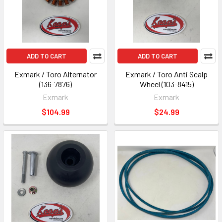
ADD TO CART
ADD TO CART
Exmark / Toro Alternator
Exmark / Toro Anti Scalp
(136-7876)
Wheel (103-8415)
Exmark
Exmark
$104.99
$24.99