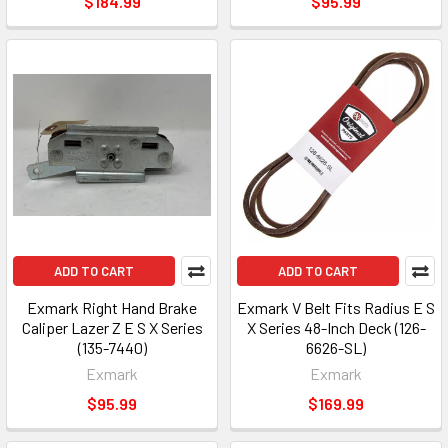
$184.99
$95.99
ADD TO CART
ADD TO CART
Exmark Right Hand Brake
Exmark V Belt Fits Radius E S
Caliper Lazer Z E S X Series
X Series 48-Inch Deck (126-
(135-7440)
6626-SL)
Exmark
Exmark
$95.99
$169.99