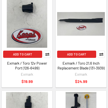
ADD TO CART
ADD TO CART
Exmark / Toro 12v Power
Exmark / Toro 21.6 Inch
Port (126-6499)
Replacement Blade (131-3939)
Exmark
Exmark
$19.99
$24.99