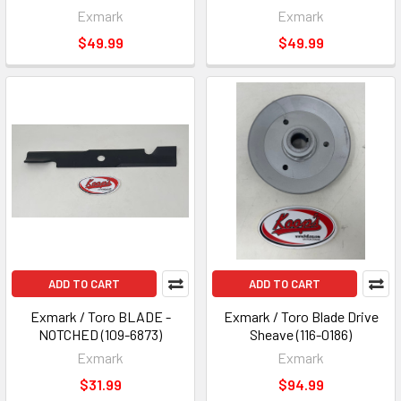
Exmark
Exmark
$49.99
$49.99
ADD TO CART
ADD TO CART
Exmark / Toro BLADE -
Exmark / Toro Blade Drive
NOTCHED (109-6873)
Sheave (116-0186)
Exmark
Exmark
$31.99
$94.99