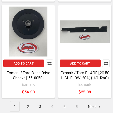
ADD TO CART
ADD TO CART
Exmark / Toro Blade Drive
Exmark / Toro BLADE [20.50
Sheave (138-6059)
HIGH FLOW .204] (140-1240)
Exmark
Exmark
$34.99
$25.99
1
2
3
4
5
6
Next