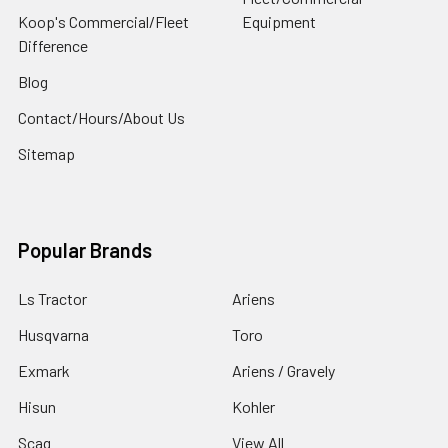
Koop's Commercial/Fleet
Equipment
Difference
Blog
Contact/Hours/About Us
Sitemap
Popular Brands
Ls Tractor
Ariens
Husqvarna
Toro
Exmark
Ariens / Gravely
Hisun
Kohler
Scag
View All