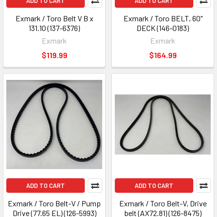
ADD TO CART
ADD TO CART
Exmark / Toro Belt V B x
Exmark / Toro BELT, 60"
131.10 (137-6376)
DECK (146-0183)
Exmark
Exmark
$119.99
$164.99
ADD TO CART
ADD TO CART
Exmark / Toro Belt-V / Pump
Exmark / Toro Belt-V, Drive
Drive (77.65 EL) (126-5993)
belt (AX72.81) (126-8475)