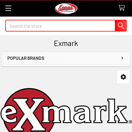
Search
Exmark
POPULAR BRANDS
Sidebar