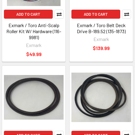
ADD TO CART
ADD TO CART
Exmark / Toro Anti-Scalp
Exmark / Toro Belt Deck
Roller Kit W/ Hardware (116-
Drive B-189.52 (135-1873)
9981)
Exmark
Exmark
$139.99
$49.99