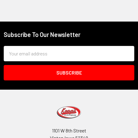
Subscribe To Our Newsletter
Footer
Email
Address
1101 W 8th Street
Vinton Iowa 52349