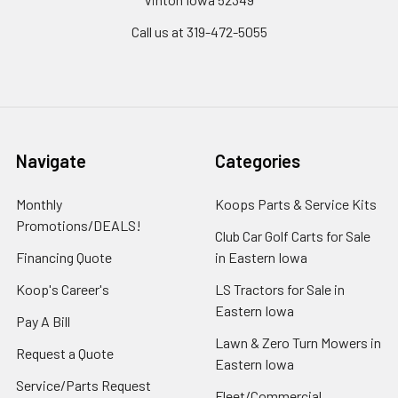
Call us at 319-472-5055
Navigate
Categories
Monthly
Koops Parts & Service Kits
Promotions/DEALS!
Club Car Golf Carts for Sale
Financing Quote
in Eastern Iowa
Koop's Career's
LS Tractors for Sale in
Eastern Iowa
Pay A Bill
Lawn & Zero Turn Mowers in
Request a Quote
Eastern Iowa
Service/Parts Request
Fleet/Commercial