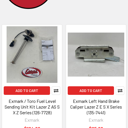
ADD TO CART
ADD TO CART
Exmark / Toro Fuel Level
Exmark Left Hand Brake
Sending Unit Kit Lazer Z AS S
Caliper Lazer Z E S X Series
X Z Series (126-7728)
(135-7441)
Exmark
Exmark