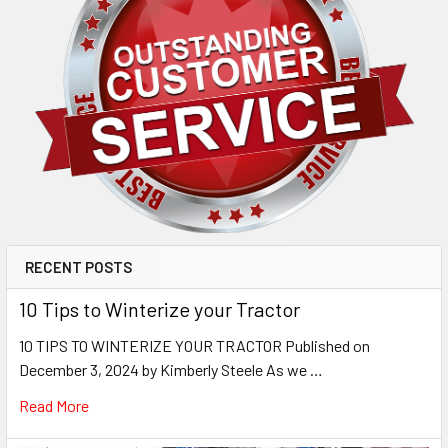
RECENT POSTS
10 Tips to Winterize your Tractor
10 TIPS TO WINTERIZE YOUR TRACTOR Published on
December 3, 2024 by Kimberly Steele As we …
Read More