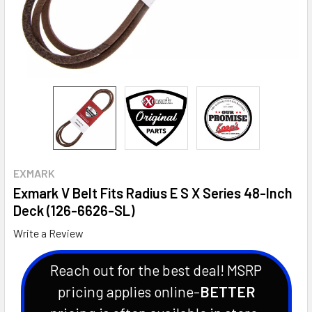
EXMARK
Exmark V Belt Fits Radius E S X Series 48-Inch
Deck (126-6626-SL)
Write a Review
Reach out for the best deal! MSRP
pricing applies online-
BETTER