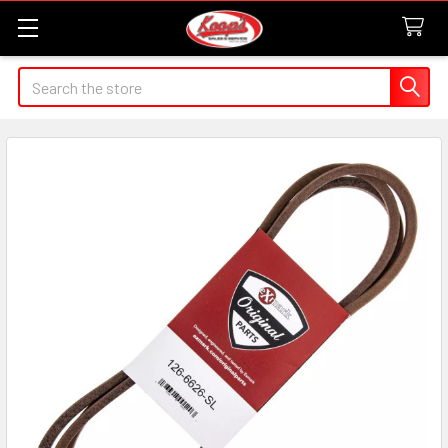
Search