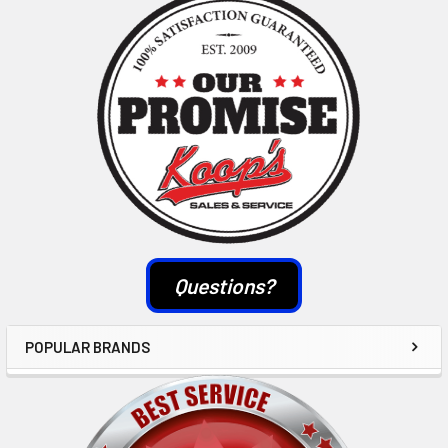
Sidebar
Questions?
POPULAR BRANDS