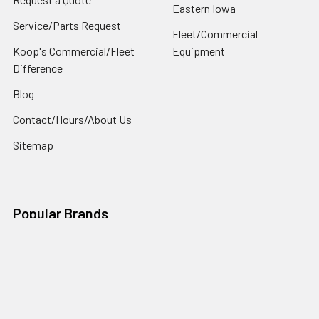
Eastern Iowa
Service/Parts Request
Fleet/Commercial
Koop's Commercial/Fleet
Equipment
Difference
Blog
Contact/Hours/About Us
Sitemap
Popular Brands
Ls Tractor
Ariens
Husqvarna
Toro
Exmark
Ariens / Gravely