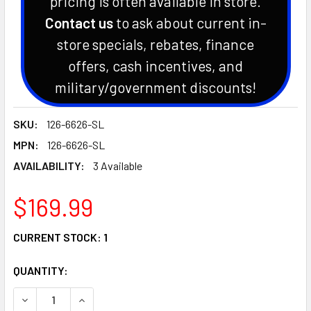
pricing is often available in store.
Contact us
to ask about current in-
store specials, rebates, finance
offers, cash incentives, and
military/government discounts!
SKU:
126-6626-SL
MPN:
126-6626-SL
AVAILABILITY:
3 Available
$169.99
CURRENT STOCK:
1
QUANTITY:
DECREASE QUANTITY OF EXMARK V BELT
INCREASE QUANTITY O