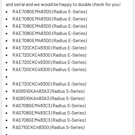
and serial and we would be happy to double check for you!
RAE708GEM48300 (Radius E-Series)
RAE708GEM48300 (Radius E-Series)
RAE708GEM48300 (Radius E-Series)
RAE708GEM48300 (Radius E-Series)
RAE708GEM48300 (Radius E-Series)
RAE720CKC48300 (Radius E-Series)
RAE720CKC48300 (Radius E-Series)
RAE720CKC48300 (Radius E-Series)
RAE720CKC48300 (Radius E-Series)
RAE720CKC48300 (Radius E-Series)
RAS651GKA483A3 (Radius S-Series)
RAS651GKA483A3 (Radius S-Series)
RAS708GEM483C3 (Radius S-Series)
RAS708GEM483C3 (Radius S-Series)
RAS708GEM483C3 (Radius S-Series)
RAS710CKC48300 (Radius S-Series)