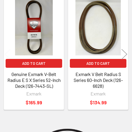
Related
Products
ADD TO CART
ADD TO CART
Genuine Exmark V-Belt
Exmark V Belt Radius S
Radius E S X Series 52-Inch
Series 60-Inch Deck (126-
Deck (126-7443-SL)
6628)
Exmark
Exmark
$165.99
$134.99