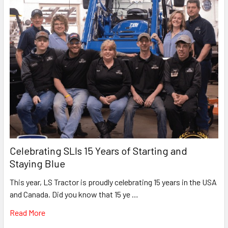
Celebrating SLIs 15 Years of Starting and
Staying Blue
This year, LS Tractor is proudly celebrating 15 years in the USA
and Canada. Did you know that 15 ye …
Read More