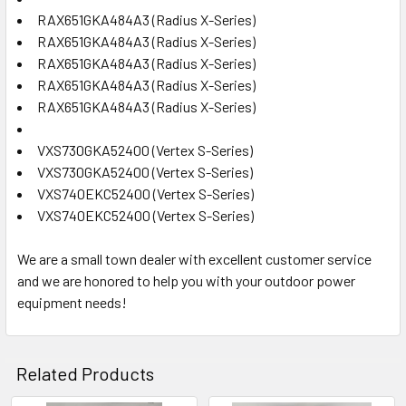
RAX651GKA484A3 (Radius X-Series)
RAX651GKA484A3 (Radius X-Series)
RAX651GKA484A3 (Radius X-Series)
RAX651GKA484A3 (Radius X-Series)
RAX651GKA484A3 (Radius X-Series)
VXS730GKA52400 (Vertex S-Series)
VXS730GKA52400 (Vertex S-Series)
VXS740EKC52400 (Vertex S-Series)
VXS740EKC52400 (Vertex S-Series)
We are a small town dealer with excellent customer service
and we are honored to help you with your outdoor power
equipment needs!
Related Products