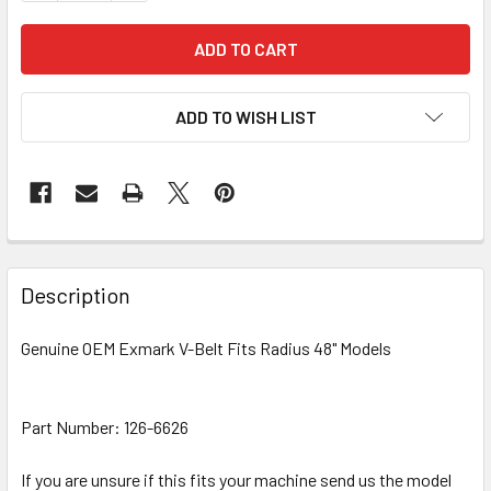
ADD TO WISH LIST
Description
Genuine OEM Exmark V-Belt Fits Radius 48" Models
Part Number: 126-6626
If you are unsure if this fits your machine send us the model