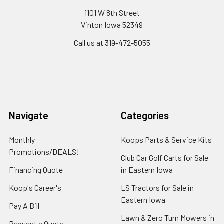
1101 W 8th Street
Vinton Iowa 52349
Call us at 319-472-5055
Navigate
Categories
Monthly
Koops Parts & Service Kits
Promotions/DEALS!
Club Car Golf Carts for Sale
Financing Quote
in Eastern Iowa
Koop's Career's
LS Tractors for Sale in
Eastern Iowa
Pay A Bill
Lawn & Zero Turn Mowers in
Request a Quote