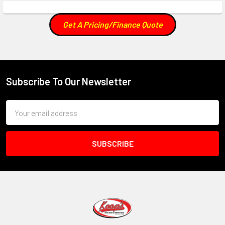
Get A Pricing/Finance Quote
Subscribe To Our Newsletter
Footer
Email
Address