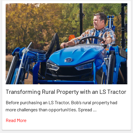
Transforming Rural Property with an LS Tractor
Before purchasing an LS Tractor, Bob’s rural property had
more challenges than opportunities. Spread …
Read More