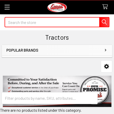
Search
Tractors
POPULAR BRANDS
Sidebar
There are no products listed under this category.