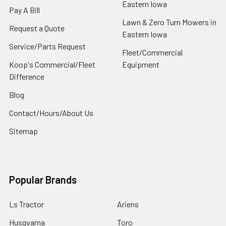
Eastern Iowa
Pay A Bill
Lawn & Zero Turn Mowers in
Request a Quote
Eastern Iowa
Service/Parts Request
Fleet/Commercial
Koop's Commercial/Fleet
Equipment
Difference
Blog
Contact/Hours/About Us
Sitemap
Popular Brands
Ls Tractor
Ariens
Husqvarna
Toro