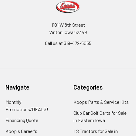
1101 W 8th Street
Vinton Iowa 52349
Call us at 319-472-5055
Navigate
Categories
Monthly
Koops Parts & Service Kits
Promotions/DEALS!
Club Car Golf Carts for Sale
Financing Quote
in Eastern Iowa
Koop's Career's
LS Tractors for Sale in