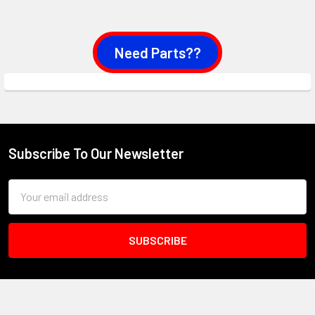
Need Parts??
Subscribe To Our Newsletter
Footer
Email
Address