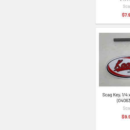
Sc
$7.
Scag Key, 1/4 x
(04063
Sc
$9.