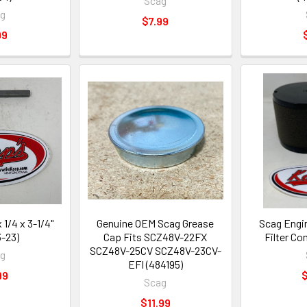
Scag
ag
$7.99
99
 1/4 x 3-1/4"
Genuine OEM Scag Grease
Scag Engi
-23)
Cap Fits SCZ48V-22FX
Filter C
SCZ48V-25CV SCZ48V-23CV-
ag
EFI (484195)
99
$
Scag
$11.99