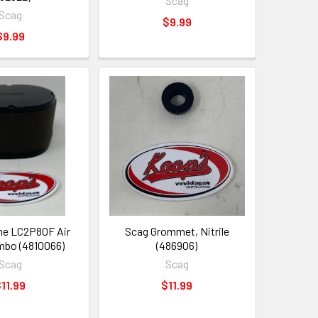
Scag
Scag
$9.99
$9.99
ne LC2P80F Air
Scag Grommet, Nitrile
ombo (4810066)
(486906)
Scag
Scag
11.99
$11.99