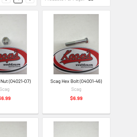
Nut (04021-07)
Scag Hex Bolt (04001-46)
Scag
Scag
$6.99
$6.99