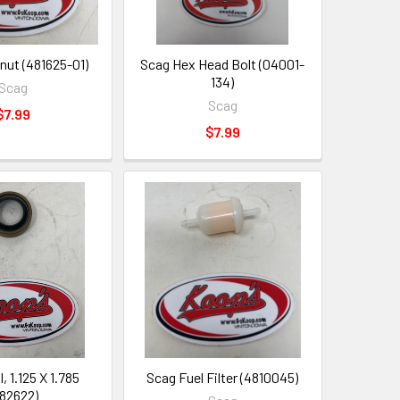
nut (481625-01)
Scag Hex Head Bolt (04001-
134)
Scag
Scag
$7.99
$7.99
, 1.125 X 1.785
Scag Fuel Filter (4810045)
82622)