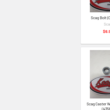
Scag Bolt (
Sc
$6.
Scag Caster W
(435