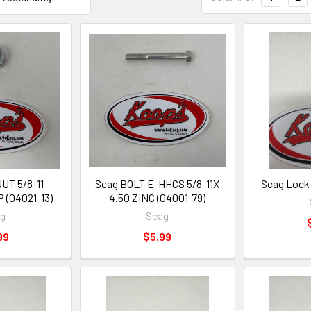
UT 5/8-11
Scag BOLT E-HHCS 5/8-11X
Scag Lock 
 (04021-13)
4.50 ZINC (04001-79)
ag
Scag
99
$5.99