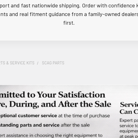
ort and fast nationwide shipping. Order with confidence 
s and real fitment guidance from a family-owned dealer
first.
TS & SERVICE KITS
SCAG PARTS