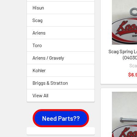
Hisun
Scag
Ariens
Toro
Scag Spring 
(04030
Ariens / Gravely
Sc
Kohler
$6.
Briggs & Stratton
View All
Need Parts??