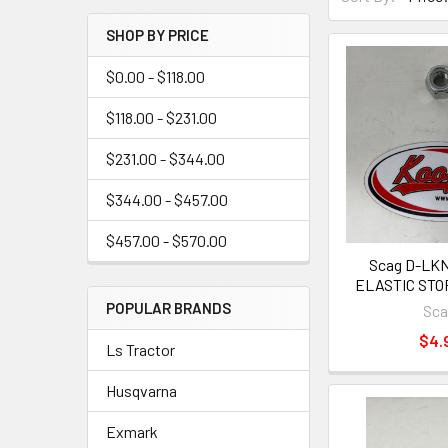
SHOP BY PRICE
$0.00 - $118.00
$118.00 - $231.00
$231.00 - $344.00
$344.00 - $457.00
$457.00 - $570.00
Scag D-LKN
ELASTIC STOP
POPULAR BRANDS
Sc
$4.
Ls Tractor
Husqvarna
Exmark