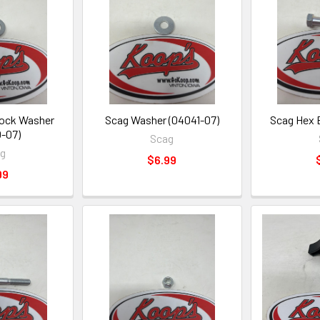
Lock Washer
Scag Washer (04041-07)
Scag Hex 
-07)
Scag
ag
$6.99
99