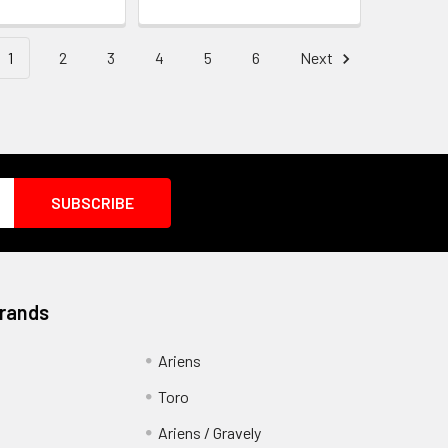
1
2
3
4
5
6
Next
Brands
Ariens
Toro
Ariens / Gravely