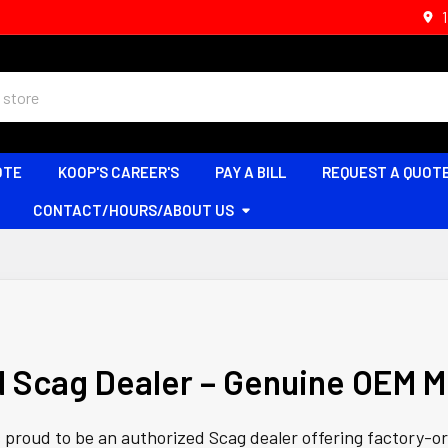
OTE
KOOP'S CAREER'S
PAY A BILL
REQUEST A QUOT
CONTACT/HOURS/ABOUT US
d Scag Dealer – Genuine OEM M
s proud to be an authorized Scag dealer offering factory-o