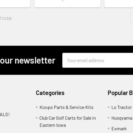
1 total
Email
 our newsletter
Address
Categories
Popular 
Koops Parts & Service Kits
Ls Tractor
EALS!
Club Car Golf Carts for Sale in
Husqvarna
e
Eastern Iowa
Exmark