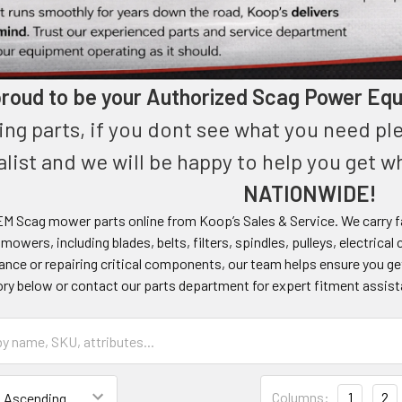
roud to be your Authorized Scag Power Equ
ing parts, if you dont see what you need pl
alist and we will be happy to help you get 
NATIONWIDE!
M Scag mower parts online from Koop’s Sales & Service. We carry fa
owers, including blades, belts, filters, spindles, pulleys, electri
nce or repairing critical components, our team helps ensure you ge
ory below or contact our parts department for expert fitment assis
Columns:
1
2