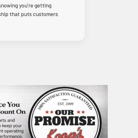
knowing you’re getting
ship that puts customers