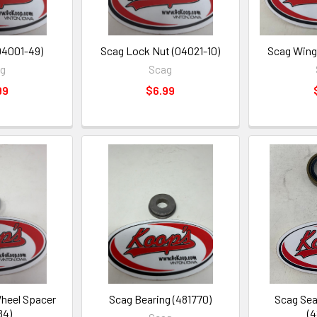
04001-49)
Scag Lock Nut (04021-10)
Scag Wing
ag
Scag
99
$6.99
heel Spacer
Scag Bearing (481770)
Scag Seal
84)
(4