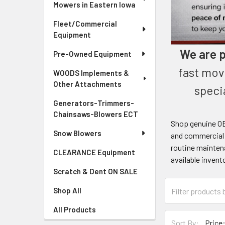
Mowers in Eastern Iowa
Fleet/Commercial
Equipment
We are p
Pre-Owned Equipment
fast mov
WOODS Implements &
Other Attachments
speci
Generators-Trimmers-
Chainsaws-Blowers ECT
Shop genuine OE
Snow Blowers
and commercial m
routine maintena
CLEARANCE Equipment
available invent
Scratch & Dent ON SALE
Shop All
All Products
Sort By: