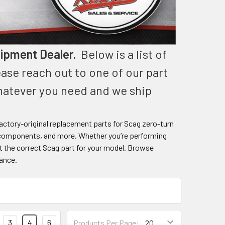
ipment Dealer.
Below is a list of
ease reach out to one of our part
whatever you need and we ship
ctory-original replacement parts for Scag zero-turn
cal components, and more. Whether you’re performing
t the correct Scag part for your model. Browse
tance.
3
4
6
Products Per Page: