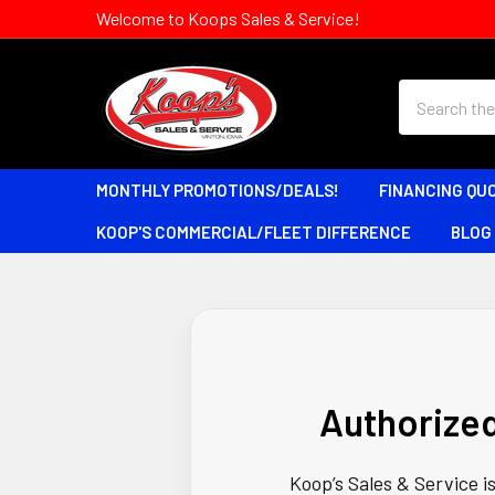
Welcome to Koops Sales & Service!
Search
MONTHLY PROMOTIONS/DEALS!
FINANCING QU
KOOP'S COMMERCIAL/FLEET DIFFERENCE
BLOG
Authorize
Koop’s Sales & Service i