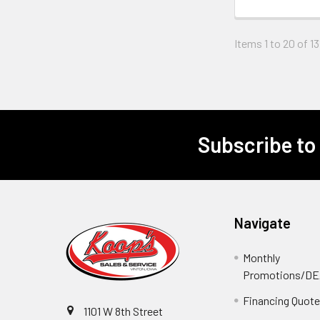
Items 1 to 20 of 13
Subscribe to
Footer
Navigate
Monthly
Promotions/D
Financing Quot
1101 W 8th Street