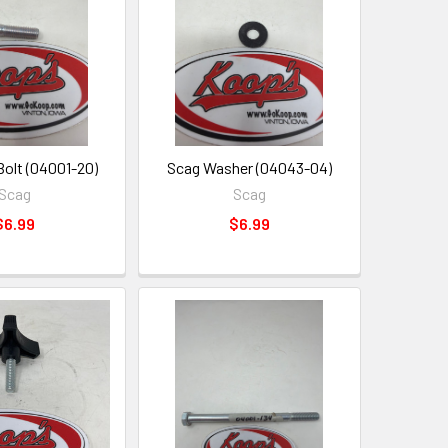
Bolt (04001-20)
Scag Washer (04043-04)
Scag
Scag
$6.99
$6.99