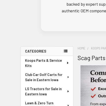
backed by expert supp
authentic OEM component
HOME
KOOPS PAR
CATEGORIES
Scag Parts
Sidebar
Koops Parts & Service
Kits
Club Car Golf Carts for
Sale in Eastern Iowa
LS Tractors for Sale in
Eastern Iowa
Lawn & Zero Turn