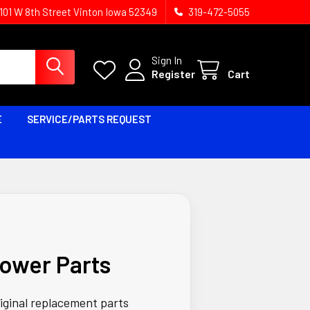
1101 W 8th Street Vinton Iowa 52349
319-472-5055
Sign In
Register
Cart
E
SERVICE/PARTS REQUEST
ower Parts
riginal replacement parts