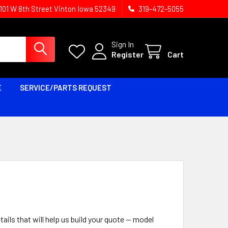
1101 W 8th Street Vinton Iowa 52349
319-472-5055
Sign In
Register
Cart
E
SERVICE/PARTS REQUEST
tails that will help us build your quote — model