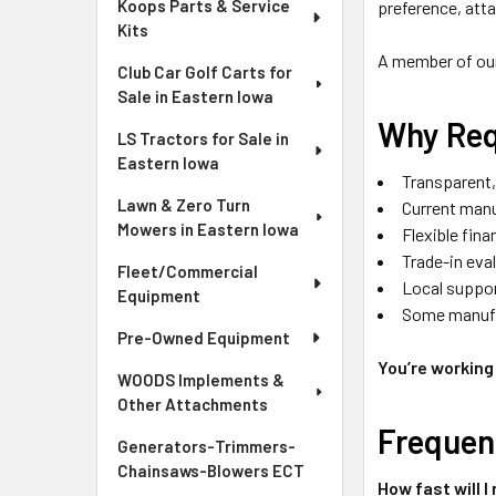
Koops Parts & Service
preference, att
Kits
A member of our 
Club Car Golf Carts for
Sale in Eastern Iowa
Why Req
LS Tractors for Sale in
Eastern Iowa
Transparent,
Lawn & Zero Turn
Current manu
Mowers in Eastern Iowa
Flexible fin
Trade-in eva
Fleet/Commercial
Local suppor
Equipment
Some manufac
Pre-Owned Equipment
You’re working 
WOODS Implements &
Other Attachments
Frequen
Generators-Trimmers-
Chainsaws-Blowers ECT
How fast will I