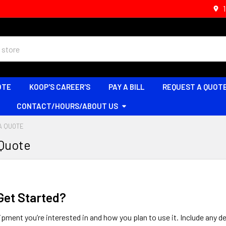
OTE
KOOP'S CAREER'S
PAY A BILL
REQUEST A QUOT
CONTACT/HOURS/ABOUT US
A QUOTE
 Quote
Get Started?
ipment you’re interested in and how you plan to use it. Include any de