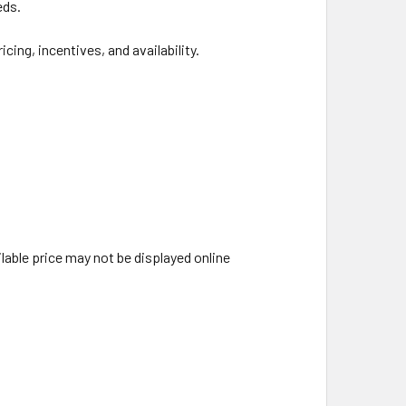
eds.
ing, incentives, and availability.
able price may not be displayed online