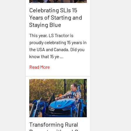
Celebrating SLIs 15
Years of Starting and
Staying Blue
This year, LS Tractor is
proudly celebrating 15 years in
the USA and Canada. Did you
know that 15 ye …
Read More
Transforming Rural