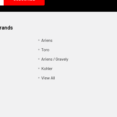
Brands
Ariens
Toro
Ariens / Gravely
Kohler
View All