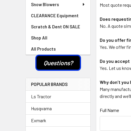
Snow Blowers
Most quote requ
CLEARANCE Equipment
Does requestin
No. A quote simp
Scratch & Dent ON SALE
Shop All
Do you offer f
Yes. We offer fi
All Products
Do you accept 
Questions?
Yes. Let us know
Why don’t you l
POPULAR BRANDS
Many manufactur
directly and we’
Ls Tractor
Husqvarna
Full Name
Exmark