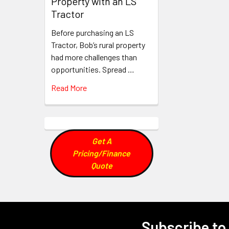
Property with an LS
Tractor
Before purchasing an LS
Tractor, Bob’s rural property
had more challenges than
opportunities. Spread …
Read More
Get A
Pricing/Finance
Quote
Subscribe to