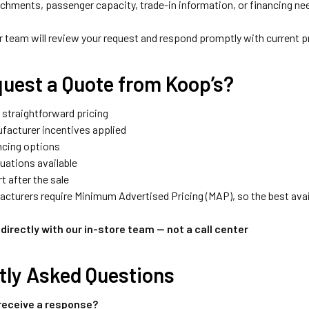
achments, passenger capacity, trade-in information, or financing ne
team will review your request and respond promptly with current pric
uest a Quote from Koop’s?
 straightforward pricing
facturer incentives applied
ancing options
luations available
t after the sale
turers require Minimum Advertised Pricing (MAP), so the best avail
directly with our in-store team — not a call center
tly Asked Questions
 receive a response?