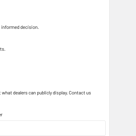
n informed decision.
ts.
what dealers can publicly display. Contact us
.
r