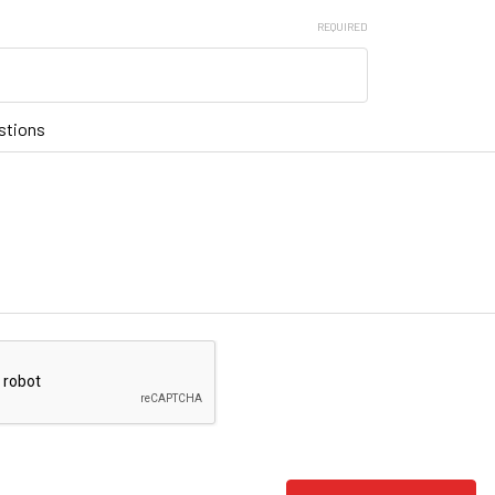
REQUIRED
stions