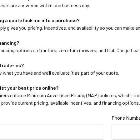
ests are answered within one business day.
g a quote lock me into a purchase?
ly gives you pricing, incentives, and availability so you can make a
inancing?
nancing options on tractors, zero-turn mowers, and Club Car golf car
trade-ins?
 what you have and we’ll evaluate it as part of your quote.
ist your best price online?
ers enforce Minimum Advertised Pricing (MAP) policies, which limit 
ll provide current pricing, available incentives, and financing options
Phone Numbe