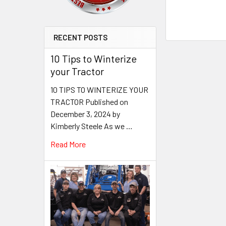
RECENT POSTS
10 Tips to Winterize
your Tractor
10 TIPS TO WINTERIZE YOUR
TRACTOR Published on
December 3, 2024 by
Kimberly Steele As we …
Read More