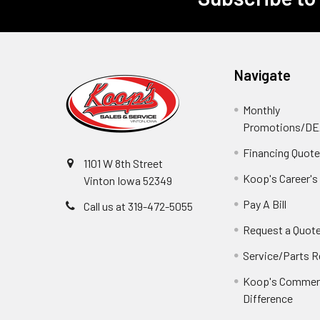
Footer
Navigate
Monthly
Promotions/D
Financing Quot
1101 W 8th Street
Koop's Career's
Vinton Iowa 52349
Pay A Bill
Call us at 319-472-5055
Request a Quot
Service/Parts 
Koop's Commerc
Difference