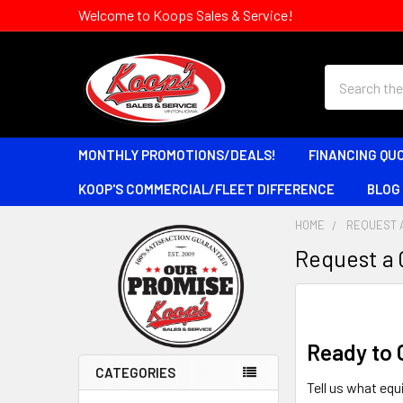
Welcome to Koops Sales & Service!
Search
MONTHLY PROMOTIONS/DEALS!
FINANCING QU
KOOP'S COMMERCIAL/FLEET DIFFERENCE
BLOG
HOME
REQUEST 
Request a
Sidebar
Ready to 
CATEGORIES
Tell us what equ