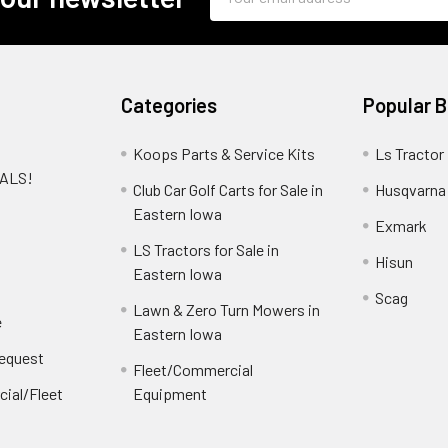
Address
Categories
Popular 
Koops Parts & Service Kits
Ls Tractor
EALS!
Club Car Golf Carts for Sale in
Husqvarna
e
Eastern Iowa
Exmark
LS Tractors for Sale in
Hisun
Eastern Iowa
Scag
Lawn & Zero Turn Mowers in
e
Eastern Iowa
Request
Fleet/Commercial
ial/Fleet
Equipment