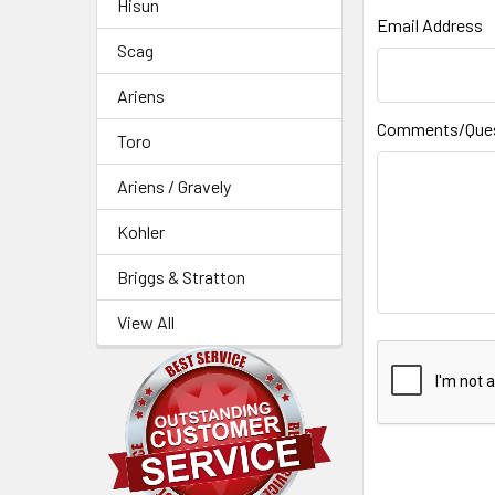
Hisun
Email Address
Scag
Ariens
Comments/Que
Toro
Ariens / Gravely
Kohler
Briggs & Stratton
View All