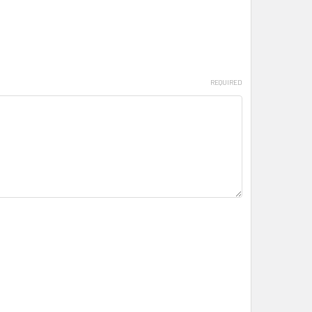
REQUIRED