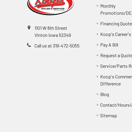
Monthly
Promotions/D
Financing Quot
1101 W 8th Street
Koop's Career's
Vinton Iowa 52349
Pay A Bill
Call us at 319-472-5055
Request a Quot
Service/Parts 
Koop's Commerc
Difference
Blog
Contact/Hours/
Sitemap