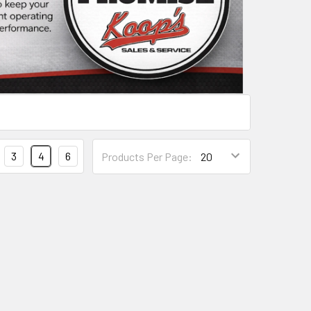
3
4
6
Products Per Page: