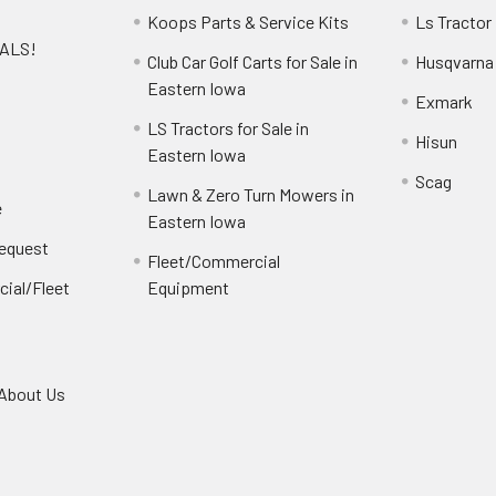
Koops Parts & Service Kits
Ls Tractor
EALS!
Club Car Golf Carts for Sale in
Husqvarna
e
Eastern Iowa
Exmark
LS Tractors for Sale in
Hisun
Eastern Iowa
Scag
Lawn & Zero Turn Mowers in
e
Eastern Iowa
Request
Fleet/Commercial
ial/Fleet
Equipment
About Us