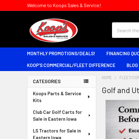
Welcome to Koops Sales & Service!
Search
MONTHLY PROMOTIONS/DEALS!
FINANCING QU
KOOP'S COMMERCIAL/FLEET DIFFERENCE
BLOG
HOME
FLEET/CO
CATEGORIES
Golf and Ut
Sidebar
Koops Parts & Service
Kits
Club Car Golf Carts for
Sale in Eastern Iowa
LS Tractors for Sale in
Eastern Iowa