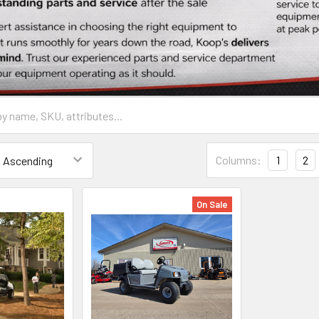
Columns:
1
2
On Sale