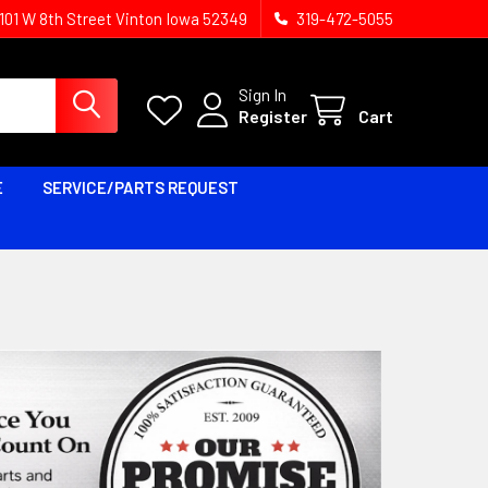
1101 W 8th Street Vinton Iowa 52349
319-472-5055
Sign In
Register
Cart
E
SERVICE/PARTS REQUEST