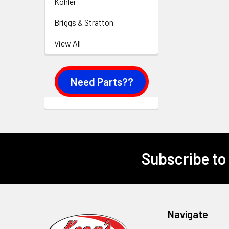
Kohler
Briggs & Stratton
View All
Need Parts??
Subscribe to
Footer
Navigate