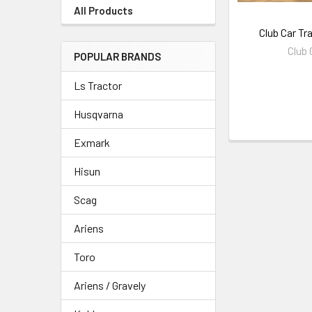
All Products
Club Car Tr
Club 
POPULAR BRANDS
Ls Tractor
Husqvarna
Exmark
Hisun
Scag
Ariens
Toro
Ariens / Gravely