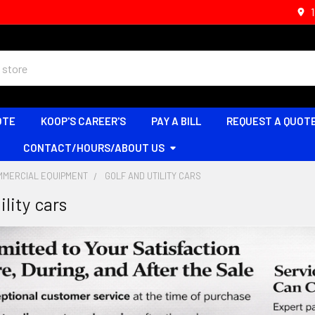
OTE
KOOP'S CAREER'S
PAY A BILL
REQUEST A QUOT
CONTACT/HOURS/ABOUT US
MMERCIAL EQUIPMENT
GOLF AND UTILITY CARS
ility cars