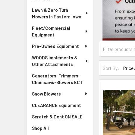
Lawn & Zero Turn
Mowers in Eastern Iowa
Fleet/Commercial
Equipment
Pre-Owned Equipment
WOODS Implements &
Other Attachments
Sort By:
Generators-Trimmers-
Chainsaws-Blowers ECT
Snow Blowers
CLEARANCE Equipment
Scratch & Dent ON SALE
Shop All