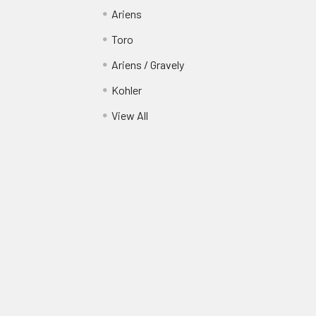
Ariens
Toro
Ariens / Gravely
Kohler
View All