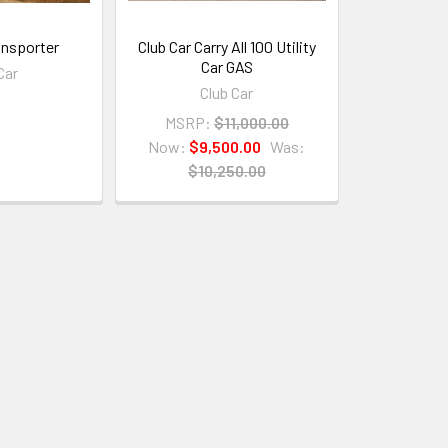
ansporter
Club Car Carry All 100 Utility
Car GAS
Car
Club Car
MSRP:
$11,000.00
Now:
$9,500.00
Was:
$10,250.00