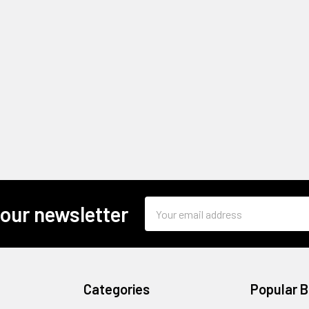
Email
 our newsletter
Address
Categories
Popular 