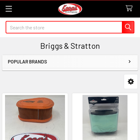
Search
Briggs & Stratton
POPULAR BRANDS
Sidebar