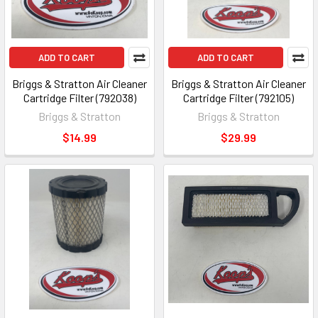
ADD TO CART
ADD TO CART
Briggs & Stratton Air Cleaner
Briggs & Stratton Air Cleaner
Cartridge Filter (792038)
Cartridge Filter (792105)
Briggs & Stratton
Briggs & Stratton
$14.99
$29.99