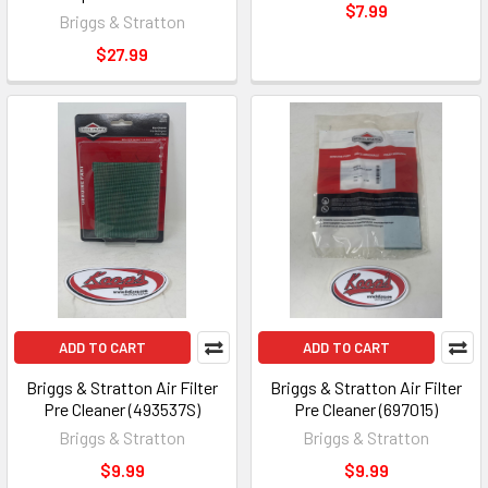
$7.99
Briggs & Stratton
$27.99
ADD TO CART
ADD TO CART
Briggs & Stratton Air Filter
Briggs & Stratton Air Filter
Pre Cleaner (493537S)
Pre Cleaner (697015)
Briggs & Stratton
Briggs & Stratton
$9.99
$9.99