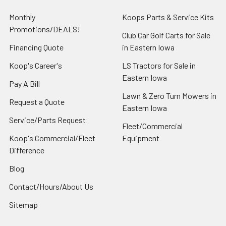
Monthly
Koops Parts & Service Kits
Promotions/DEALS!
Club Car Golf Carts for Sale
Financing Quote
in Eastern Iowa
Koop's Career's
LS Tractors for Sale in
Eastern Iowa
Pay A Bill
Lawn & Zero Turn Mowers in
Request a Quote
Eastern Iowa
Service/Parts Request
Fleet/Commercial
Koop's Commercial/Fleet
Equipment
Difference
Blog
Contact/Hours/About Us
Sitemap