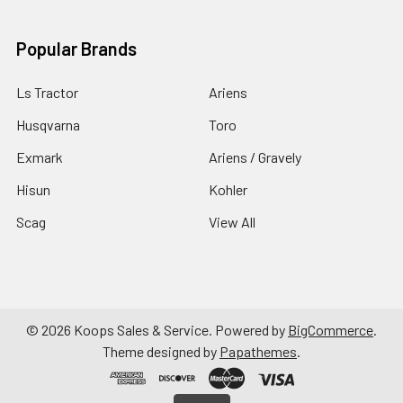
Popular Brands
Ls Tractor
Ariens
Husqvarna
Toro
Exmark
Ariens / Gravely
Hisun
Kohler
Scag
View All
©
2026
Koops Sales & Service.
Powered by
BigCommerce
.
Theme designed by
Papathemes
.