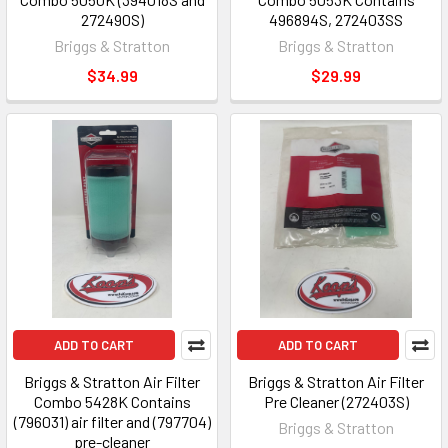
272490S)
496894S, 272403SS
Briggs & Stratton
Briggs & Stratton
$34.99
$29.99
ADD TO CART
ADD TO CART
Briggs & Stratton Air Filter
Briggs & Stratton Air Filter
Combo 5428K Contains
Pre Cleaner (272403S)
(796031) air filter and (797704)
Briggs & Stratton
pre-cleaner