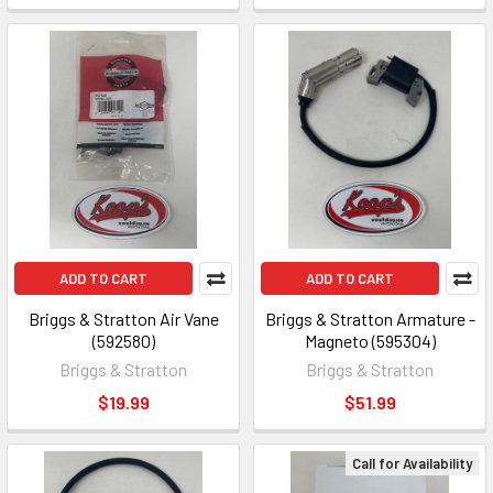
ADD TO CART
ADD TO CART
Briggs & Stratton Air Vane
Briggs & Stratton Armature -
(592580)
Magneto (595304)
Briggs & Stratton
Briggs & Stratton
$19.99
$51.99
Call for Availability