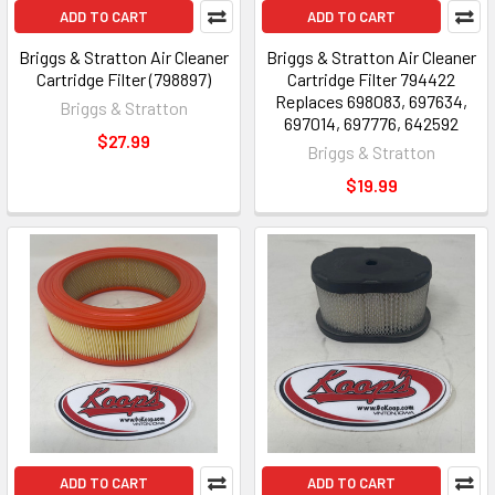
ADD TO CART
ADD TO CART
Briggs & Stratton Air Cleaner
Briggs & Stratton Air Cleaner
Cartridge Filter (798897)
Cartridge Filter 794422
Replaces 698083, 697634,
Briggs & Stratton
697014, 697776, 642592
$27.99
Briggs & Stratton
$19.99
ADD TO CART
ADD TO CART