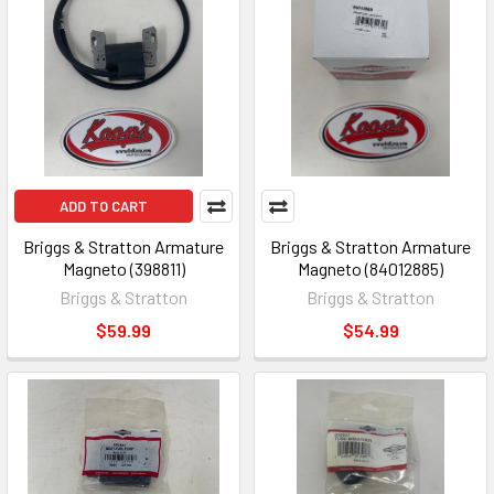
ADD TO CART
Briggs & Stratton Armature
Briggs & Stratton Armature
Magneto (398811)
Magneto (84012885)
Briggs & Stratton
Briggs & Stratton
$59.99
$54.99