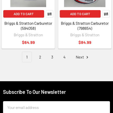
ADD TO CART
ADD TO CART
Briggs & Stratton Carburetor
Briggs & Stratton Carburetor
(594058)
(798654)
Briggs & Stratton
Briggs & Stratton
$64.99
$84.99
1
2
3
4
Next
Subscribe To Our Newsletter
Footer
Email
Address