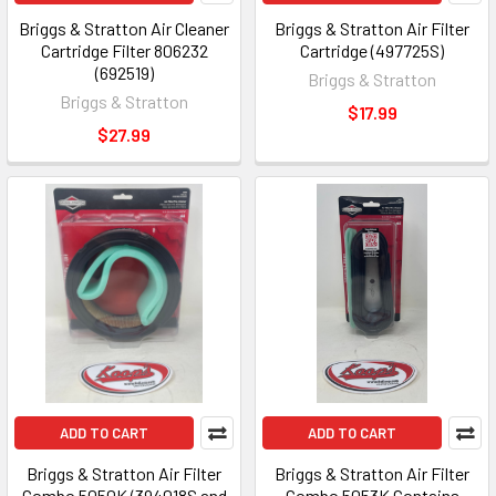
Briggs & Stratton Air Cleaner
Briggs & Stratton Air Filter
Cartridge Filter 806232
Cartridge (497725S)
(692519)
Briggs & Stratton
Briggs & Stratton
$17.99
$27.99
ADD TO CART
ADD TO CART
Briggs & Stratton Air Filter
Briggs & Stratton Air Filter
Combo 5050K (394018S and
Combo 5053K Contains