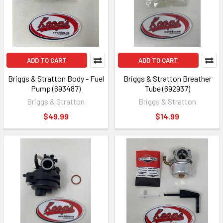
ADD TO CART
ADD TO CART
Briggs & Stratton Body - Fuel
Briggs & Stratton Breather
Pump (693487)
Tube (692937)
Briggs & Stratton
Briggs & Stratton
$49.99
$14.99