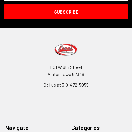
1101 W 8th Street
Vinton Iowa 52349
Call us at 319-472-5055
Navigate
Categories