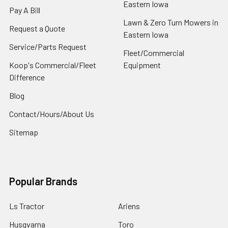
Eastern Iowa
Pay A Bill
Lawn & Zero Turn Mowers in
Request a Quote
Eastern Iowa
Service/Parts Request
Fleet/Commercial
Koop's Commercial/Fleet
Equipment
Difference
Blog
Contact/Hours/About Us
Sitemap
Popular Brands
Ls Tractor
Ariens
Husqvarna
Toro