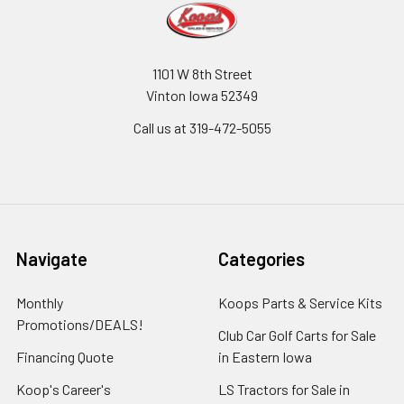
1101 W 8th Street
Vinton Iowa 52349
Call us at 319-472-5055
Navigate
Categories
Monthly
Koops Parts & Service Kits
Promotions/DEALS!
Club Car Golf Carts for Sale
Financing Quote
in Eastern Iowa
Koop's Career's
LS Tractors for Sale in