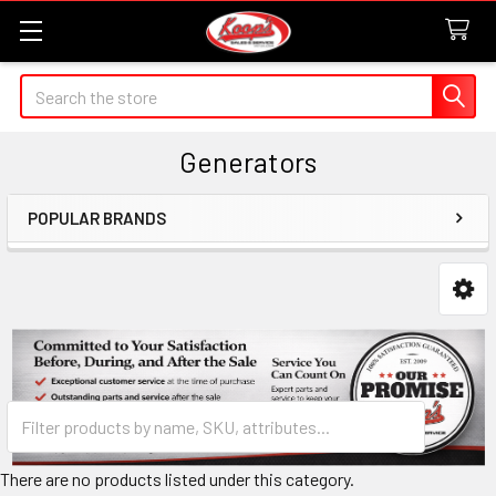
Search
Generators
POPULAR BRANDS
Sidebar
There are no products listed under this category.