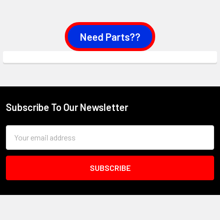
Need Parts??
Subscribe To Our Newsletter
Footer
Email
Address