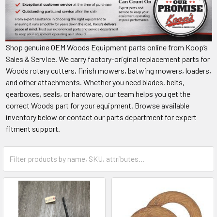
Shop genuine OEM Woods Equipment parts online from Koop’s
Sales & Service. We carry factory-original replacement parts for
Woods rotary cutters, finish mowers, batwing mowers, loaders,
and other attachments. Whether you need blades, belts,
gearboxes, seals, or hardware, our team helps you get the
correct Woods part for your equipment. Browse available
inventory below or contact our parts department for expert
fitment support.