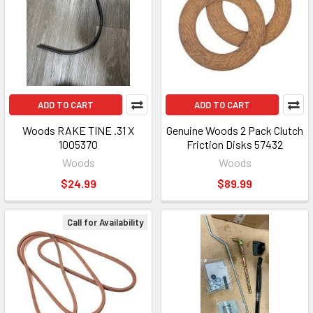
ADD TO CART
ADD TO CART
Woods RAKE TINE .31 X
Genuine Woods 2 Pack Clutch
1005370
Friction Disks 57432
Woods
Woods
$24.99
$89.99
Call for Availability