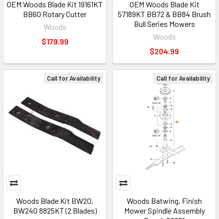
OEM Woods Blade Kit 19161KT
OEM Woods Blade Kit
BB60 Rotary Cutter
57189KT BB72 & BB84 Brush
Bull Series Mowers
Woods
Woods
$179.99
$204.99
Call for Availability
Call for Availability
Woods Blade Kit BW20,
Woods Batwing, Finish
BW240 8825KT (2 Blades)
Mower Spindle Assembly