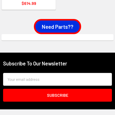
$614.99
Need Parts??
Subscribe To Our Newsletter
Footer
Email
Address