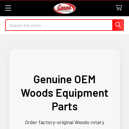
Search
Genuine OEM
Woods Equipment
Parts
Order factory-original Woods rotary