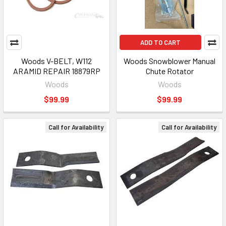
ADD TO CART
Woods V-BELT, W112
Woods Snowblower Manual
ARAMID REPAIR 18879RP
Chute Rotator
Woods
Woods
$99.99
$99.99
Call for Availability
Call for Availability