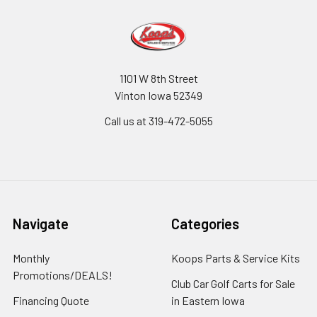
1101 W 8th Street
Vinton Iowa 52349
Call us at 319-472-5055
Navigate
Categories
Monthly
Koops Parts & Service Kits
Promotions/DEALS!
Club Car Golf Carts for Sale
Financing Quote
in Eastern Iowa