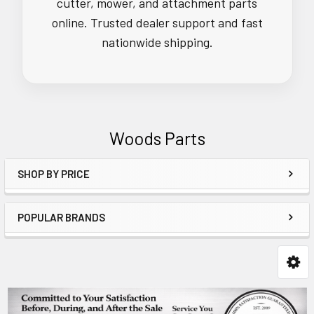
cutter, mower, and attachment parts
online. Trusted dealer support and fast
nationwide shipping.
Woods Parts
SHOP BY PRICE
Sidebar
POPULAR BRANDS