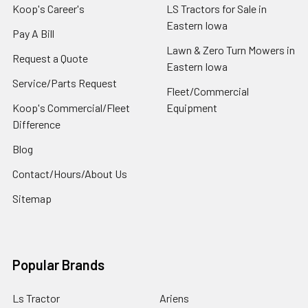
Koop's Career's
LS Tractors for Sale in
Eastern Iowa
Pay A Bill
Lawn & Zero Turn Mowers in
Request a Quote
Eastern Iowa
Service/Parts Request
Fleet/Commercial
Koop's Commercial/Fleet
Equipment
Difference
Blog
Contact/Hours/About Us
Sitemap
Popular Brands
Ls Tractor
Ariens