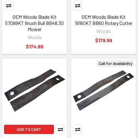
OEM Woods Blade Kit
OEM Woods Blade Kit
57099KT Brush Bull BB48.30
19160KT BB60 Rotary Cutter
Mower
Woods
Woods
$179.99
$174.99
Call for Availability
ADD TO CART