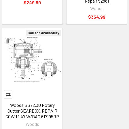
Repair 52881
$249.99
Woods
$354.99
Call for Availability
Woods BB72.30 Rotary
Cutter GEARBOX, REPAIR
CCW 1 1.47 W/BAG 617195RP
Woods