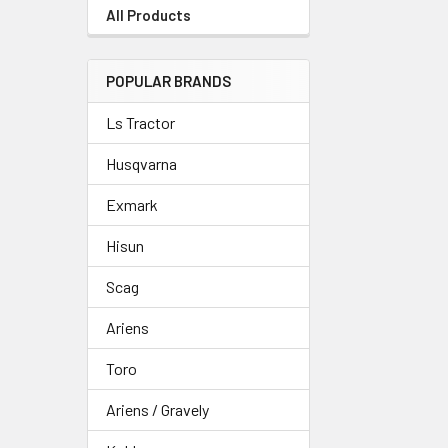
All Products
POPULAR BRANDS
Ls Tractor
Husqvarna
Exmark
Hisun
Scag
Ariens
Toro
Ariens / Gravely