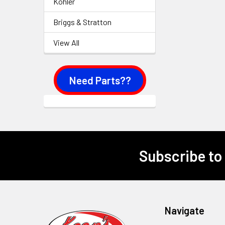
Kohler
Briggs & Stratton
View All
Need Parts??
Subscribe to
Footer
Navigate