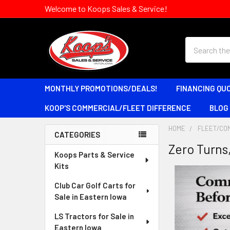
Welcome to Koops Sales & Service!
Search
MONTHLY PROMOTIONS/DEALS!
FINANCING QU
KOOP'S COMMERCIAL/FLEET DIFFERENCE
BLOG
HOME
FLEET/CO
CATEGORIES
Zero Turns
Sidebar
Koops Parts & Service
Kits
Club Car Golf Carts for
Sale in Eastern Iowa
LS Tractors for Sale in
Eastern Iowa