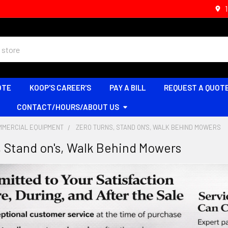
OTE
KOOP'S CAREER'S
PAY A BILL
REQUEST A QUOT
CONTACT/HOURS/ABOUT US
MMERCIAL EQUIPMENT
ZERO TURNS, STAND ON'S, WALK BEHIND MOWERS
, Stand on's, Walk Behind Mowers