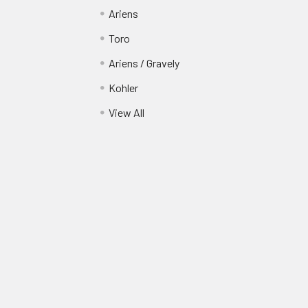
Ariens
Toro
Ariens / Gravely
Kohler
View All