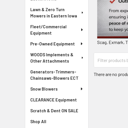
Lawn & Zero Turn
Mowers in Eastern Iowa
Fleet/Commercial
Equipment
Scag, Exmark, T
Pre-Owned Equipment
WOODS Implements &
Other Attachments
Generators-Trimmers-
There are no produ
Chainsaws-Blowers ECT
Snow Blowers
CLEARANCE Equipment
Scratch & Dent ON SALE
Shop All