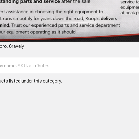
oro, Gravely
cts listed under this category.