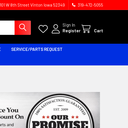
1101 W 8th Street Vinton Iowa 52349
319-472-5055
Sign In
Register
Cart
E
SERVICE/PARTS REQUEST