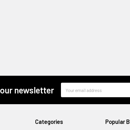
Email
 our newsletter
Address
Categories
Popular 