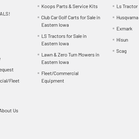
Koops Parts & Service Kits
Ls Tractor
EALS!
Club Car Golf Carts for Sale in
Husqvarna
e
Eastern Iowa
Exmark
LS Tractors for Sale in
Hisun
Eastern Iowa
Scag
Lawn & Zero Turn Mowers in
e
Eastern Iowa
Request
Fleet/Commercial
ial/Fleet
Equipment
About Us