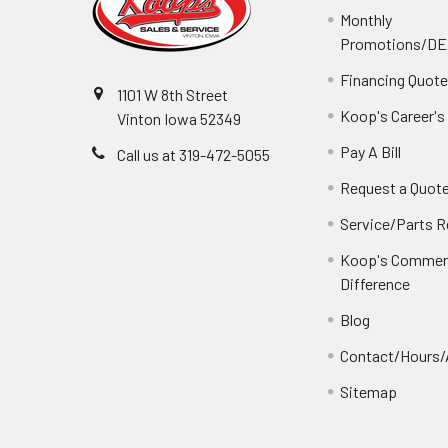
Monthly
Promotions/D
Financing Quot
1101 W 8th Street
Koop's Career's
Vinton Iowa 52349
Pay A Bill
Call us at 319-472-5055
Request a Quot
Service/Parts 
Koop's Commerc
Difference
Blog
Contact/Hours/
Sitemap