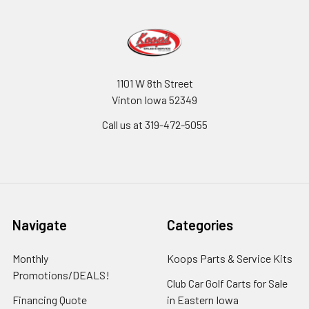
1101 W 8th Street
Vinton Iowa 52349
Call us at 319-472-5055
Navigate
Categories
Monthly
Koops Parts & Service Kits
Promotions/DEALS!
Club Car Golf Carts for Sale
Financing Quote
in Eastern Iowa