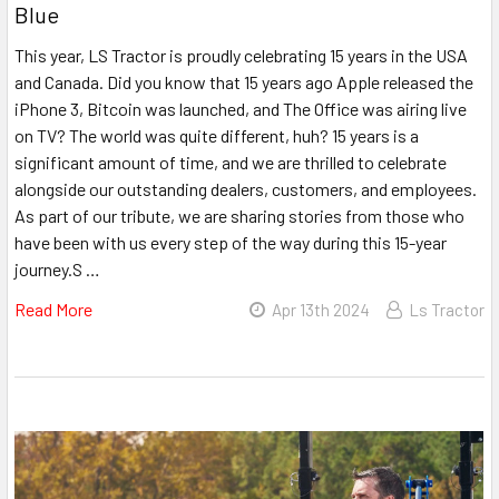
Blue
This year, LS Tractor is proudly celebrating 15 years in the USA
and Canada. Did you know that 15 years ago Apple released the
iPhone 3, Bitcoin was launched, and The Office was airing live
on TV? The world was quite different, huh? 15 years is a
significant amount of time, and we are thrilled to celebrate
alongside our outstanding dealers, customers, and employees.
As part of our tribute, we are sharing stories from those who
have been with us every step of the way during this 15-year
journey.S …
Read More
Apr 13th 2024
Ls Tractor