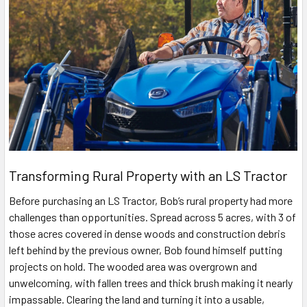
Transforming Rural Property with an LS Tractor
Before purchasing an LS Tractor, Bob’s rural property had more
challenges than opportunities. Spread across 5 acres, with 3 of
those acres covered in dense woods and construction debris
left behind by the previous owner, Bob found himself putting
projects on hold. The wooded area was overgrown and
unwelcoming, with fallen trees and thick brush making it nearly
impassable. Clearing the land and turning it into a usable,