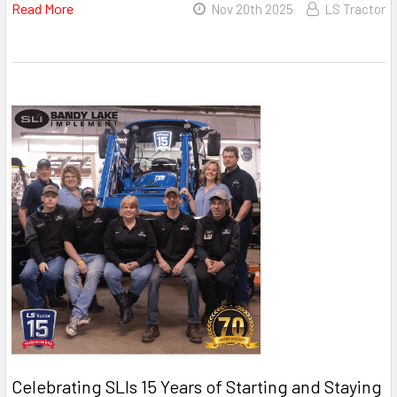
Read More
Nov 20th 2025
LS Tractor
Celebrating SLIs 15 Years of Starting and Staying