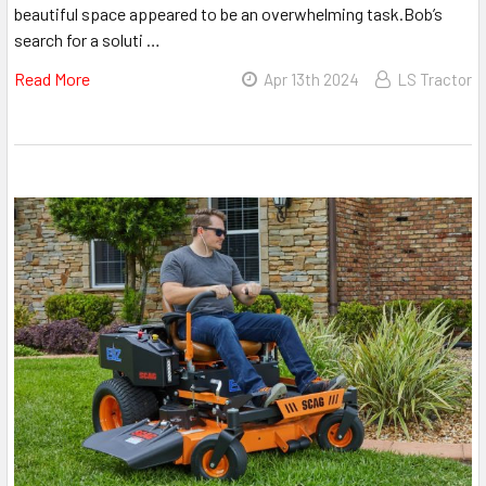
beautiful space appeared to be an overwhelming task.Bob’s
search for a soluti …
Read More
Apr 13th 2024
LS Tractor