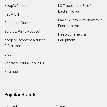
Koop's Career's
LS Tractors for Sale in
Eastern Iowa
Pay A Bill
Lawn & Zero Turn Mowers in
Request a Quote
Eastern Iowa
Service/Parts Request
Fleet/Commercial
Koop's Commercial/Fleet
Equipment
Difference
Blog
Contact/Hours/About Us
Sitemap
Popular Brands
Ls Tractor
Ariens