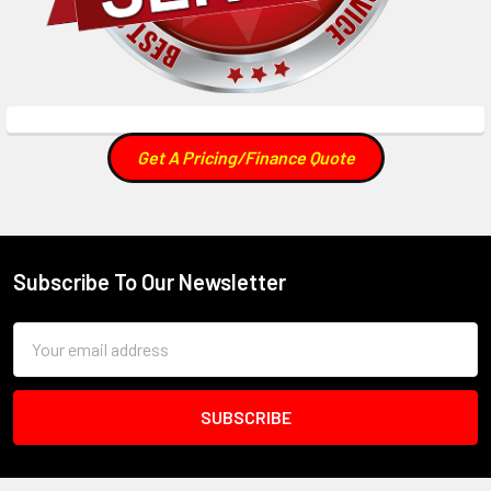
Get A Pricing/Finance Quote
Subscribe To Our Newsletter
Footer
Email
Address