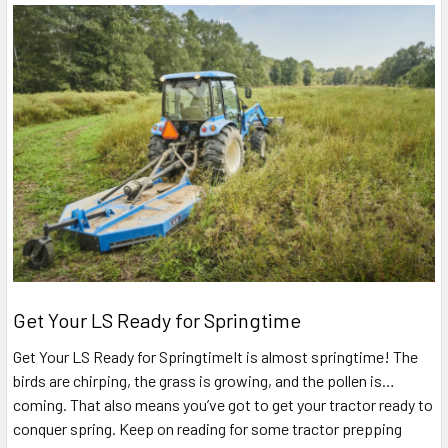
Get Your LS Ready for Springtime
Get Your LS Ready for SpringtimeIt is almost springtime! The
birds are chirping, the grass is growing, and the pollen is…
coming. That also means you’ve got to get your tractor ready to
conquer spring. Keep on reading for some tractor prepping