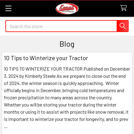
Search
Blog
10 Tips to Winterize your Tractor
10 TIPS TO WINTERIZE YOUR TRACTOR Published on December
3, 2024 by Kimberly Steele As we prepare to close out the end
of 2024, the winter season is quickly approaching. Winter
officially begins in December, bringing cold temperatures and
frozen precipitation to many areas across the country.
Whether you will be storing your tractor during the winter
months or using it to assist with projects like snow removal, it
is important to winterize your tractor for longevity, and to prev
…