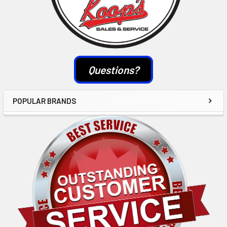
Questions?
POPULAR BRANDS