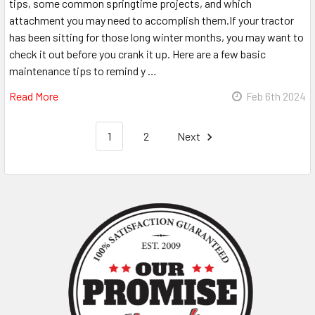
tips, some common springtime projects, and which
attachment you may need to accomplish them.If your tractor
has been sitting for those long winter months, you may want to
check it out before you crank it up. Here are a few basic
maintenance tips to remind y …
Read More
Feb 6th 2024
1
2
Next
Sidebar