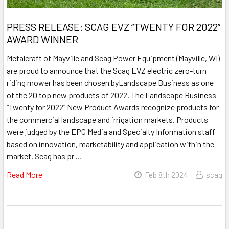
PRESS RELEASE: SCAG EVZ “TWENTY FOR 2022”
AWARD WINNER
Metalcraft of Mayville and Scag Power Equipment (Mayville, WI)
are proud to announce that the Scag EVZ electric zero-turn
riding mower has been chosen byLandscape Business as one
of the 20 top new products of 2022. The Landscape Business
“Twenty for 2022” New Product Awards recognize products for
the commercial landscape and irrigation markets. Products
were judged by the EPG Media and Specialty Information staff
based on innovation, marketability and application within the
market. Scag has pr …
Read More
Feb 8th 2024
scag