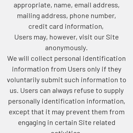
appropriate, name, email address,
mailing address, phone number,
credit card information,
Users may, however, visit our Site
anonymously.
We will collect personal identification
information from Users only if they
voluntarily submit such information to
us. Users can always refuse to supply
personally identification information,
except that it may prevent them from
engaging in certain Site related
activities.