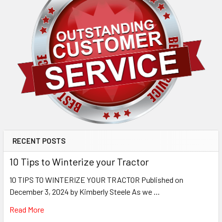
RECENT POSTS
10 Tips to Winterize your Tractor
10 TIPS TO WINTERIZE YOUR TRACTOR Published on
December 3, 2024 by Kimberly Steele As we …
Read More