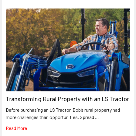
Transforming Rural Property with an LS Tractor
Before purchasing an LS Tractor, Bob’s rural property had
more challenges than opportunities. Spread …
Read More