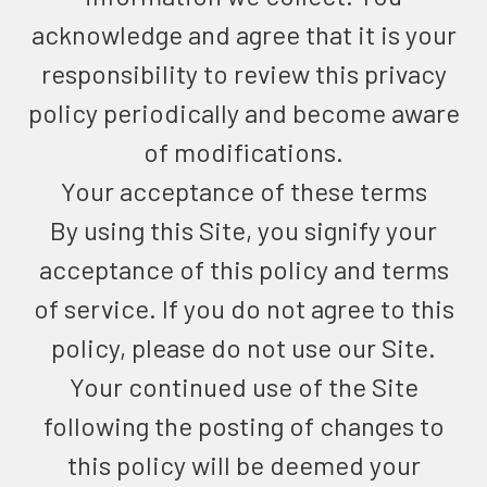
acknowledge and agree that it is your
responsibility to review this privacy
policy periodically and become aware
of modifications.
Your acceptance of these terms
By using this Site, you signify your
acceptance of this policy and terms
of service. If you do not agree to this
policy, please do not use our Site.
Your continued use of the Site
following the posting of changes to
this policy will be deemed your