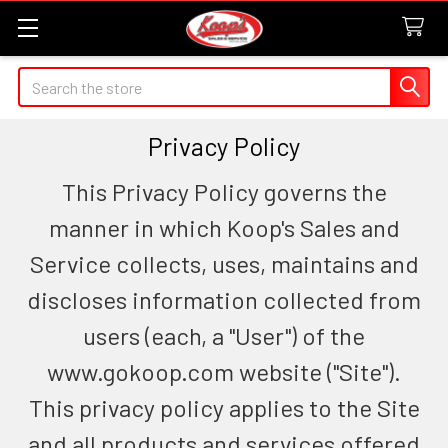
Search
Privacy Policy
This Privacy Policy governs the
manner in which Koop's Sales and
Service collects, uses, maintains and
discloses information collected from
users (each, a "User") of the
www.gokoop.com website ("Site").
This privacy policy applies to the Site
and all products and services offered