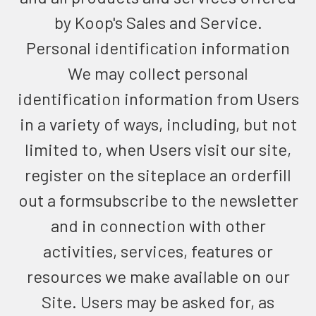
by Koop's Sales and Service.
Personal identification information
We may collect personal
identification information from Users
in a variety of ways, including, but not
limited to, when Users visit our site,
register on the siteplace an orderfill
out a formsubscribe to the newsletter
and in connection with other
activities, services, features or
resources we make available on our
Site. Users may be asked for, as