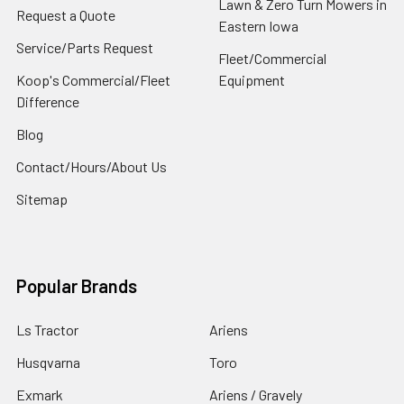
Lawn & Zero Turn Mowers in
Request a Quote
Eastern Iowa
Service/Parts Request
Fleet/Commercial
Koop's Commercial/Fleet
Equipment
Difference
Blog
Contact/Hours/About Us
Sitemap
Popular Brands
Ls Tractor
Ariens
Husqvarna
Toro
Exmark
Ariens / Gravely