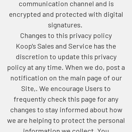
communication channel and is
encrypted and protected with digital
signatures.
Changes to this privacy policy
Koop's Sales and Service has the
discretion to update this privacy
policy at any time. When we do, post a
notification on the main page of our
Site,. We encourage Users to
frequently check this page for any
changes to stay informed about how
we are helping to protect the personal
information we collect. You