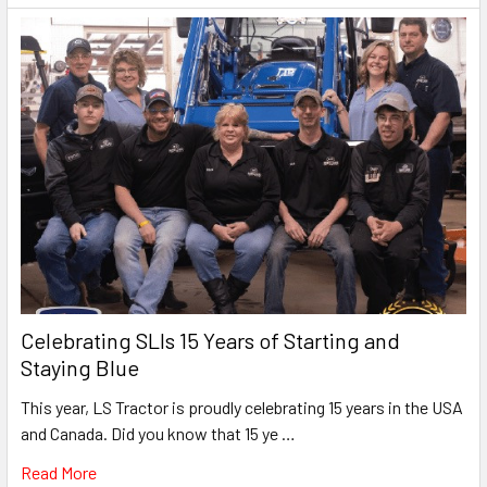
Celebrating SLIs 15 Years of Starting and
Staying Blue
This year, LS Tractor is proudly celebrating 15 years in the USA
and Canada. Did you know that 15 ye …
Read More