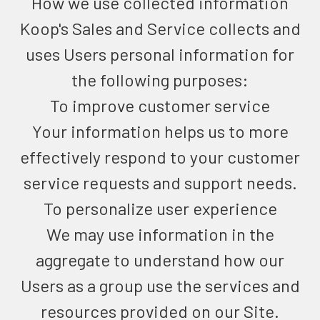
How we use collected information
Koop's Sales and Service collects and
uses Users personal information for
the following purposes:
To improve customer service
Your information helps us to more
effectively respond to your customer
service requests and support needs.
To personalize user experience
We may use information in the
aggregate to understand how our
Users as a group use the services and
resources provided on our Site.