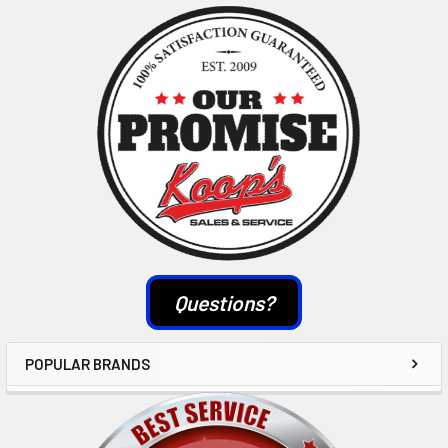
Sidebar
Questions?
POPULAR BRANDS