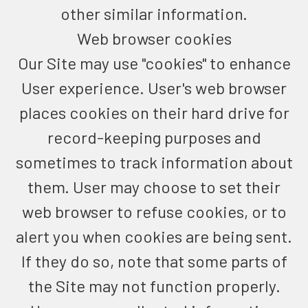
other similar information.
Web browser cookies
Our Site may use "cookies" to enhance
User experience. User's web browser
places cookies on their hard drive for
record-keeping purposes and
sometimes to track information about
them. User may choose to set their
web browser to refuse cookies, or to
alert you when cookies are being sent.
If they do so, note that some parts of
the Site may not function properly.