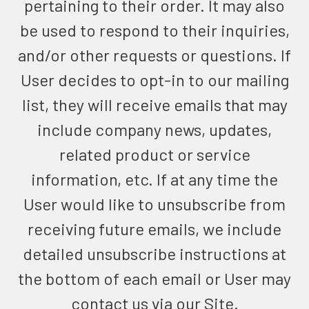
pertaining to their order. It may also
be used to respond to their inquiries,
and/or other requests or questions. If
User decides to opt-in to our mailing
list, they will receive emails that may
include company news, updates,
related product or service
information, etc. If at any time the
User would like to unsubscribe from
receiving future emails, we include
detailed unsubscribe instructions at
the bottom of each email or User may
contact us via our Site.