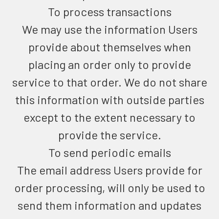
To process transactions
We may use the information Users
provide about themselves when
placing an order only to provide
service to that order. We do not share
this information with outside parties
except to the extent necessary to
provide the service.
To send periodic emails
The email address Users provide for
order processing, will only be used to
send them information and updates