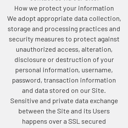
How we protect your information
We adopt appropriate data collection,
storage and processing practices and
security measures to protect against
unauthorized access, alteration,
disclosure or destruction of your
personal information, username,
password, transaction information
and data stored on our Site.
Sensitive and private data exchange
between the Site and its Users
happens over a SSL secured