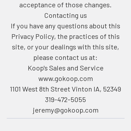
acceptance of those changes.
Contacting us
If you have any questions about this
Privacy Policy, the practices of this
site, or your dealings with this site,
please contact us at:
Koop's Sales and Service
www.gokoop.com
1101 West 8th Street Vinton IA, 52349
319-472-5055
jeremy@gokoop.com