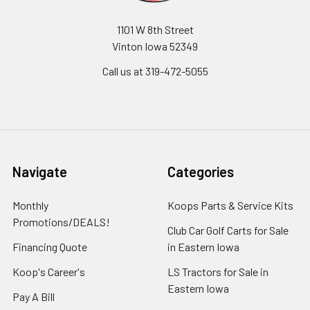
1101 W 8th Street
Vinton Iowa 52349
Call us at 319-472-5055
Navigate
Categories
Monthly
Koops Parts & Service Kits
Promotions/DEALS!
Club Car Golf Carts for Sale
Financing Quote
in Eastern Iowa
Koop's Career's
LS Tractors for Sale in
Eastern Iowa
Pay A Bill