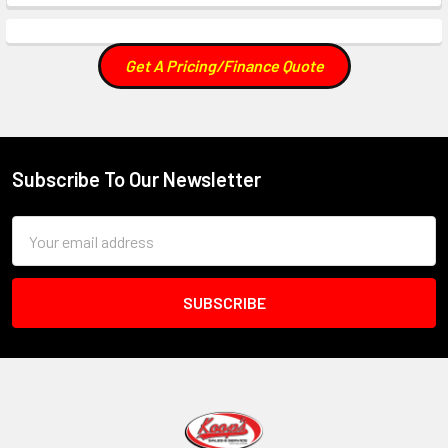
Get A Pricing/Finance Quote
Subscribe To Our Newsletter
Footer
Email
Address