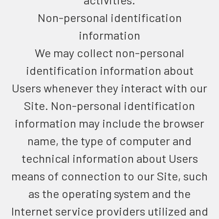
Non-personal identification
information
We may collect non-personal
identification information about
Users whenever they interact with our
Site. Non-personal identification
information may include the browser
name, the type of computer and
technical information about Users
means of connection to our Site, such
as the operating system and the
Internet service providers utilized and