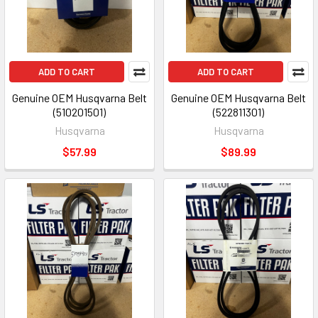
ADD TO CART
ADD TO CART
Genuine OEM Husqvarna Belt
Genuine OEM Husqvarna Belt
(510201501)
(522811301)
Husqvarna
Husqvarna
$57.99
$89.99