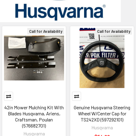
Call for Availability
Call for Availability
42in Mower Mulching Kit With
Genuine Husqvarna Steering
Blades Husqvarna, Ariens,
Wheel W/Center Cap for
Craftsman, Poulan
TS242XD (597292101)
(576682701)
Husqvarna
Husqvarna