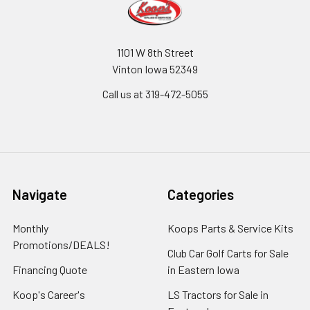
1101 W 8th Street
Vinton Iowa 52349
Call us at 319-472-5055
Navigate
Categories
Monthly
Koops Parts & Service Kits
Promotions/DEALS!
Club Car Golf Carts for Sale
Financing Quote
in Eastern Iowa
Koop's Career's
LS Tractors for Sale in