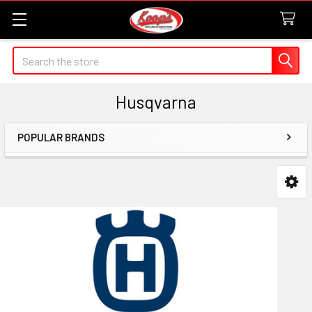
Search
Husqvarna
POPULAR BRANDS
Sidebar