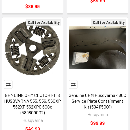
$54.99
$86.99
Call for Availability
Call for Availability
GENUINE OEM CLUTCH FITS
Genuine OEM Husqvarna 48CC
HUSQVARNA 555, 556, 560XP
Service Plate Containment
562XP 562XPG 60Cc
Kit (594115001)
(589809002)
Husqvarna
Husqvarna
$99.99
$49.99