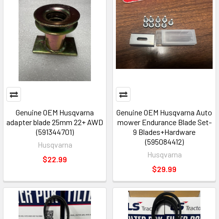
Genuine OEM Husqvarna
Genuine OEM Husqvarna Auto
adapter blade 25mm 22+ AWD
mower Endurance Blade Set-
(591344701)
9 Blades+Hardware
(595084412)
Husqvarna
Husqvarna
$22.99
$29.99