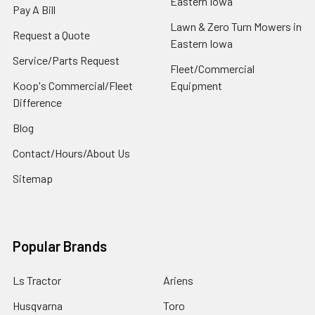
Eastern Iowa
Pay A Bill
Lawn & Zero Turn Mowers in
Request a Quote
Eastern Iowa
Service/Parts Request
Fleet/Commercial
Koop's Commercial/Fleet
Equipment
Difference
Blog
Contact/Hours/About Us
Sitemap
Popular Brands
Ls Tractor
Ariens
Husqvarna
Toro