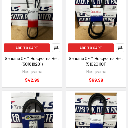
ADD TO CART
ADD TO CART
Genuine OEM Husqvarna Belt
Genuine OEM Husqvarna Belt
(501818201)
(510201101)
Husqvarna
Husqvarna
$42.99
$69.99