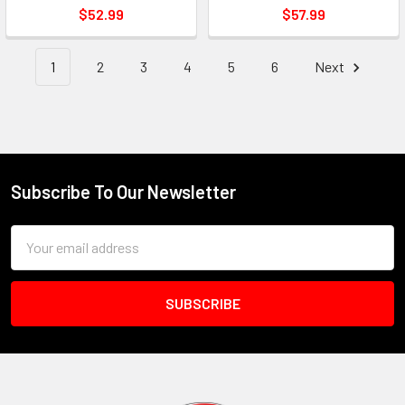
$52.99
$57.99
1
2
3
4
5
6
Next
Subscribe To Our Newsletter
Footer
Email
Address