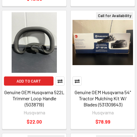
Call for Availability
ADD TO CART
Genuine OEM Husqvarna 522L
Genuine OEM Husqvarna 54"
Trimmer Loop Handle
Tractor Mulching Kit W/
(5038719)
Blades (531309643)
Husqvarna
Husqvarna
$22.00
$78.99