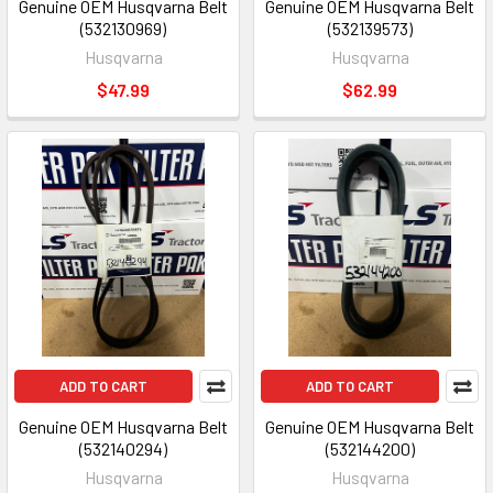
Genuine OEM Husqvarna Belt
Genuine OEM Husqvarna Belt
(532130969)
(532139573)
Husqvarna
Husqvarna
$47.99
$62.99
ADD TO CART
ADD TO CART
Genuine OEM Husqvarna Belt
Genuine OEM Husqvarna Belt
(532140294)
(532144200)
Husqvarna
Husqvarna