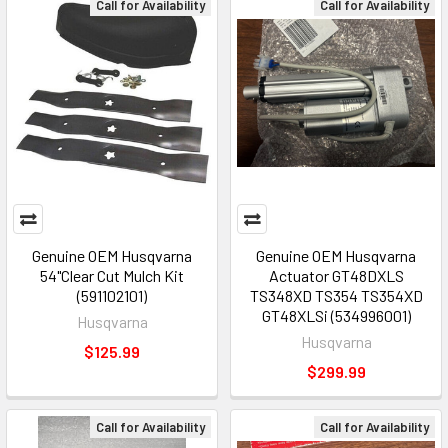
Call for Availability
Call for Availability
Genuine OEM Husqvarna
Genuine OEM Husqvarna
54"Clear Cut Mulch Kit
Actuator GT48DXLS
(591102101)
TS348XD TS354 TS354XD
GT48XLSi (534996001)
Husqvarna
Husqvarna
$125.99
$299.99
Call for Availability
Call for Availability