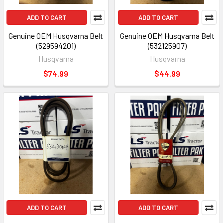
ADD TO CART
ADD TO CART
Genuine OEM Husqvarna Belt
Genuine OEM Husqvarna Belt
(529594201)
(532125907)
Husqvarna
Husqvarna
$74.99
$44.99
ADD TO CART
ADD TO CART