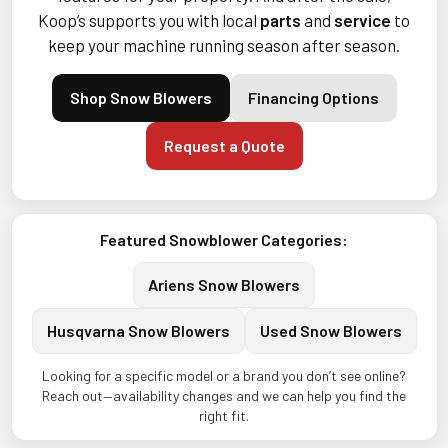
Koop’s supports you with local
parts
and
service
to
keep your machine running season after season.
Shop Snow Blowers
Financing Options
Request a Quote
Featured Snowblower Categories:
Ariens Snow Blowers
Husqvarna Snow Blowers
Used Snow Blowers
Looking for a specific model or a brand you don’t see online?
Reach out—availability changes and we can help you find the
right fit.