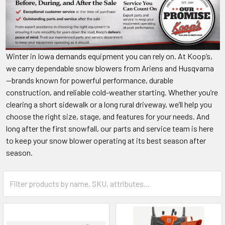
Winter in Iowa demands equipment you can rely on. At Koop’s,
we carry dependable snow blowers from Ariens and Husqvarna
—brands known for powerful performance, durable
construction, and reliable cold-weather starting. Whether you’re
clearing a short sidewalk or a long rural driveway, we’ll help you
choose the right size, stage, and features for your needs. And
long after the first snowfall, our parts and service team is here
to keep your snow blower operating at its best season after
season.