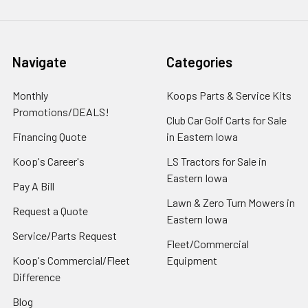
Navigate
Categories
Monthly
Koops Parts & Service Kits
Promotions/DEALS!
Club Car Golf Carts for Sale
Financing Quote
in Eastern Iowa
Koop's Career's
LS Tractors for Sale in
Eastern Iowa
Pay A Bill
Lawn & Zero Turn Mowers in
Request a Quote
Eastern Iowa
Service/Parts Request
Fleet/Commercial
Koop's Commercial/Fleet
Equipment
Difference
Blog