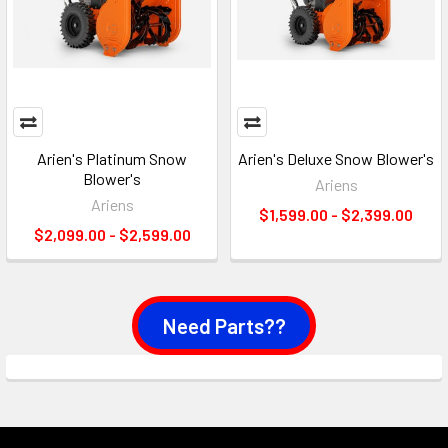
Arien's Platinum Snow
Arien's Deluxe Snow Blower's
Blower's
Ariens
Ariens
$1,599.00 - $2,399.00
$2,099.00 - $2,599.00
Need Parts??