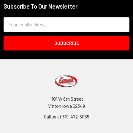
Subscribe To Our Newsletter
Footer
Email
Address
1101 W 8th Street
Vinton Iowa 52349
Call us at 319-472-5055