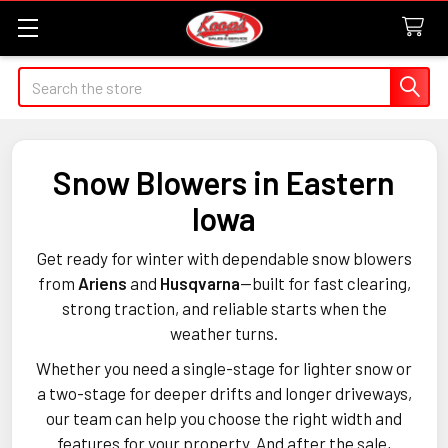
Search
Snow Blowers in Eastern
Iowa
Get ready for winter with dependable snow blowers
from
Ariens
and
Husqvarna
—built for fast clearing,
strong traction, and reliable starts when the
weather turns.
Whether you need a single-stage for lighter snow or
a two-stage for deeper drifts and longer driveways,
our team can help you choose the right width and
features for your property. And after the sale,