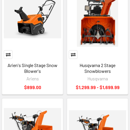
Arien's Single Stage Snow
Husqvarna 2 Stage
Blower's
Snowblowers
Ariens
Husqvarna
$899.00
$1,299.99 - $1,699.99