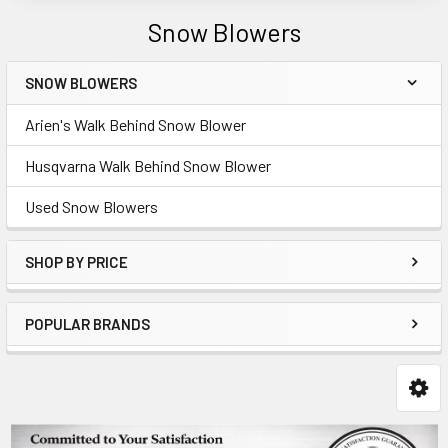
Snow Blowers
SNOW BLOWERS
Sidebar
Arien's Walk Behind Snow Blower
Husqvarna Walk Behind Snow Blower
Used Snow Blowers
SHOP BY PRICE
POPULAR BRANDS