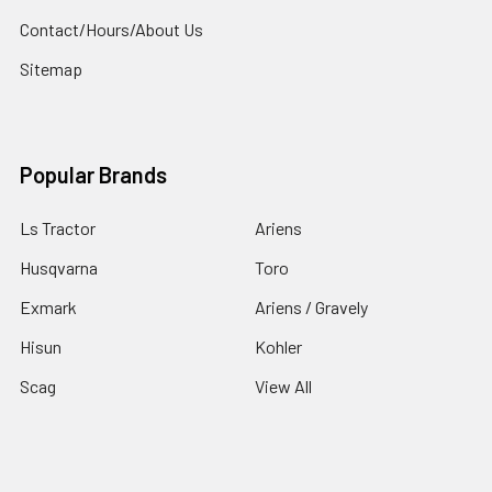
Contact/Hours/About Us
Sitemap
Popular Brands
Ls Tractor
Ariens
Husqvarna
Toro
Exmark
Ariens / Gravely
Hisun
Kohler
Scag
View All