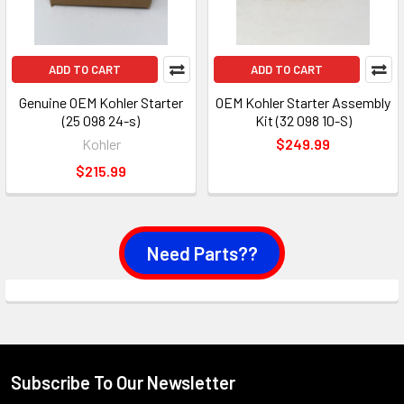
ADD TO CART
ADD TO CART
Genuine OEM Kohler Starter
OEM Kohler Starter Assembly
(25 098 24-s)
Kit (32 098 10-S)
Kohler
$249.99
$215.99
Need Parts??
Subscribe To Our Newsletter
Footer