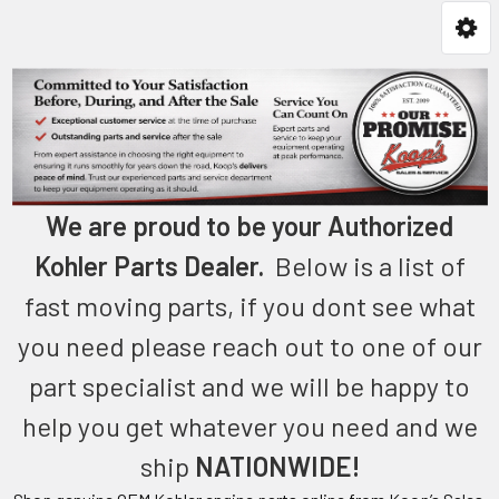
We are proud to be your Authorized
Kohler Parts Dealer.
Below is a list of
fast moving parts, if you dont see what
you need please reach out to one of our
part specialist and we will be happy to
help you get whatever you need and we
ship
NATIONWIDE!