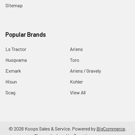
Sitemap
Popular Brands
Ls Tractor
Ariens
Husqvarna
Toro
Exmark
Ariens / Gravely
Hisun
Kohler
Scag
View All
©
2026
Koops Sales & Service.
Powered by
BigCommerce
.