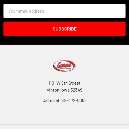
Email
Address
1101 W 8th Street
Vinton Iowa 52349
Call us at 319-472-5055