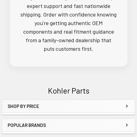
expert support and fast nationwide
shipping. Order with confidence knowing
you’re getting authentic OEM
components and real fitment guidance
from a family-owned dealership that
puts customers first.
Kohler Parts
SHOP BY PRICE
Sidebar
POPULAR BRANDS