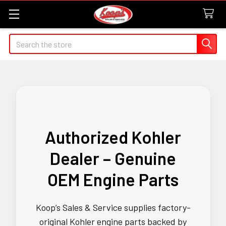
Search
Authorized Kohler
Dealer – Genuine
OEM Engine Parts
Koop’s Sales & Service supplies factory-
original Kohler engine parts backed by