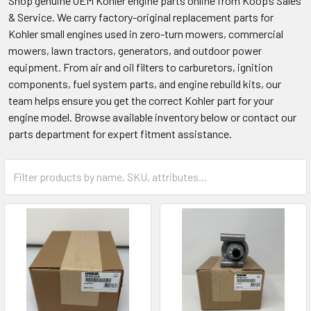
Shop genuine OEM Kohler engine parts online from Koop’s Sales
& Service. We carry factory-original replacement parts for
Kohler small engines used in zero-turn mowers, commercial
mowers, lawn tractors, generators, and outdoor power
equipment. From air and oil filters to carburetors, ignition
components, fuel system parts, and engine rebuild kits, our
team helps ensure you get the correct Kohler part for your
engine model. Browse available inventory below or contact our
parts department for expert fitment assistance.