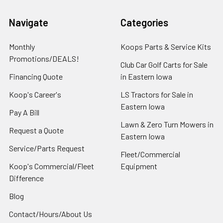
Navigate
Categories
Monthly
Koops Parts & Service Kits
Promotions/DEALS!
Club Car Golf Carts for Sale
Financing Quote
in Eastern Iowa
Koop's Career's
LS Tractors for Sale in
Eastern Iowa
Pay A Bill
Lawn & Zero Turn Mowers in
Request a Quote
Eastern Iowa
Service/Parts Request
Fleet/Commercial
Koop's Commercial/Fleet
Equipment
Difference
Blog
Contact/Hours/About Us