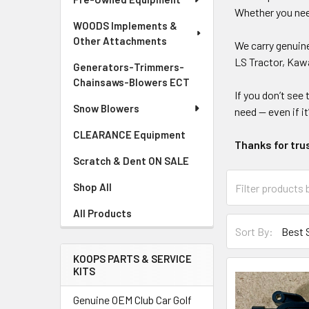
Whether you need
WOODS Implements &
Other Attachments
We carry genui
LS Tractor, Kawa
Generators-Trimmers-
Chainsaws-Blowers ECT
If you don’t see 
Snow Blowers
need — even if it
CLEARANCE Equipment
Thanks for tru
Scratch & Dent ON SALE
Shop All
All Products
Sort By:
KOOPS PARTS & SERVICE
KITS
Genuine OEM Club Car Golf