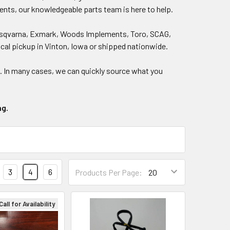
ents, our knowledgeable parts team is here to help.
, Husqvarna, Exmark, Woods Implements, Toro, SCAG,
local pickup in Vinton, Iowa or shipped nationwide.
)
. In many cases, we can quickly source what you
ng.
3
4
6
Products Per Page:
Call for Availability