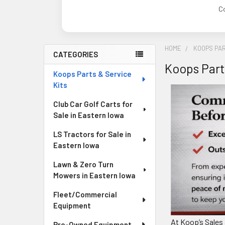
C
HOME
KOOPS PAR
CATEGORIES
Koops Part
Sidebar
Koops Parts & Service
Kits
Club Car Golf Carts for
Sale in Eastern Iowa
LS Tractors for Sale in
Eastern Iowa
Lawn & Zero Turn
Mowers in Eastern Iowa
Fleet/Commercial
Equipment
At Koop’s Sales 
Pre-Owned Equipment