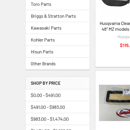
Toro Parts
Briggs & Stratton Parts
Husqvarna Clear
Kawasaki Parts
48" MZ models
Husqv
Kohler Parts
$115
Hisun Parts
Other Brands
SHOP BY PRICE
$0.00 - $491.00
$491.00 - $983.00
$983.00 - $1,474.00