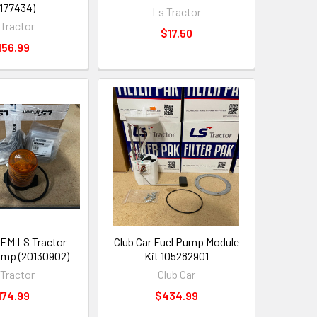
177434)
Ls Tractor
 Tractor
$17.50
156.99
EM LS Tractor
Club Car Fuel Pump Module
mp (20130902)
Kit 105282901
 Tractor
Club Car
174.99
$434.99