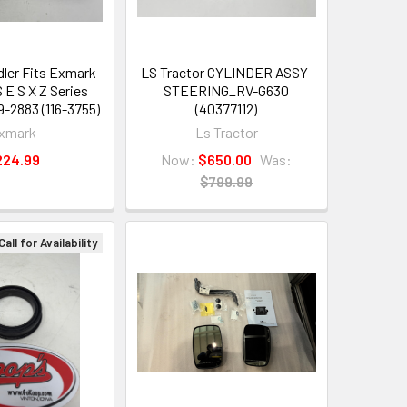
dler Fits Exmark
LS Tractor CYLINDER ASSY-
 E S X Z Series
STEERING_RV-G630
9-2883 (116-3755)
(40377112)
xmark
Ls Tractor
224.99
Now:
$650.00
Was:
$799.99
Call for Availability