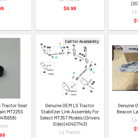
(20
99
$6.99
Ls
$
Call for Availability
 Tractor Seat
Genuine OEM LS Tractor
Genuine O
rtain MT225S
Stabilizer Link Assembly For
Beacon La
0415658)
Select MT357 Models (Drivers
Ls
Side) (40407143)
ctor
$
Ls Tractor
99