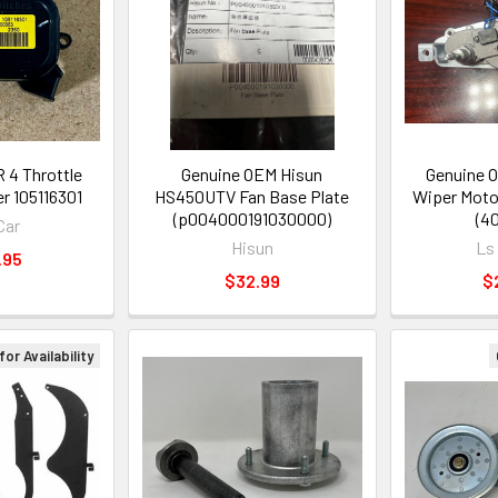
 4 Throttle
Genuine OEM Hisun
Genuine O
r 105116301
HS450UTV Fan Base Plate
Wiper Moto
(p004000191030000)
(4
Car
Hisun
Ls
.95
$32.99
$
 for Availability