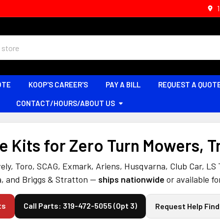
OTE
KOOP'S CAREER'S
PAY A BILL
REQUEST A QUOT
CONTACT/HOURS/ABOUT US
 Kits for Zero Turn Mowers, T
ely, Toro, SCAG, Exmark, Ariens, Husqvarna, Club Car, LS
, and Briggs & Stratton —
ships nationwide
or available fo
ts
Call Parts: 319-472-5055 (Opt 3)
Request Help Find