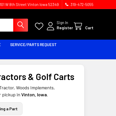
1101 W 8th Street Vinton Iowa 52349
319-472-5055
Sign In
Register
Cart
E
SERVICE/PARTS REQUEST
ractors & Golf Carts
 Tractor, Woods Implements,
r pickup in
Vinton, Iowa
.
ing a Part