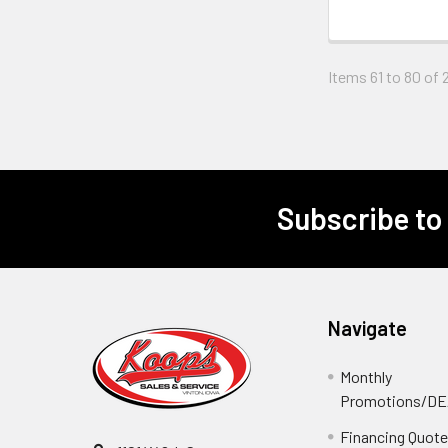
Items 61 to 80 of 2
Subscribe to
Footer
Navigate
Monthly
Promotions/D
Financing Quot