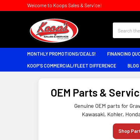
Welcome to Koops Sales & Service!
Search
MONTHLY PROMOTIONS/DEALS!
FINANCING QU
KOOP'S COMMERCIAL/FLEET DIFFERENCE
BLOG
OEM Parts & Service
Genuine OEM parts for Grav
Kawasaki, Kohler, Honda
Shop Par