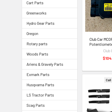
Cart Parts
Greenworks
Hydro Gear Parts
Oregon
Club Car MCOR
Rotary parts
Potentiomete
Club 
Woods Parts
$104
Ariens & Gravely Parts
Exmark Parts
Call
Husqvarna Parts
LS Tractor Parts
Scag Parts