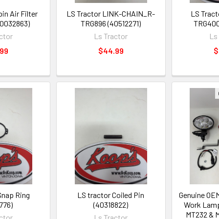
in Air Filter
LS Tractor LINK-CHAIN_R-
LS Tract
40032863)
TRG896 (40512271)
TRG400
ctor
Ls Tractor
Ls
.99
$44.99
$
Snap Ring
LS tractor Coiled Pin
Genuine OEM
776)
(40318822)
Work Lamp 
MT232 & M
ctor
Ls Tractor