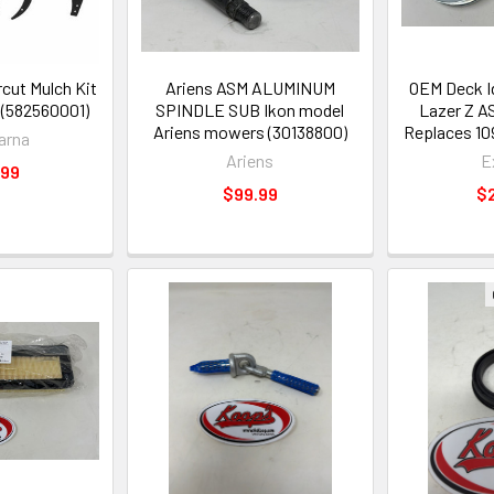
cut Mulch Kit
Ariens ASM ALUMINUM
OEM Deck I
 (582560001)
SPINDLE SUB Ikon model
Lazer Z AS
Ariens mowers (30138800)
Replaces 10
arna
Ariens
E
.99
$99.99
$