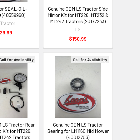
or SEAL-OIL-
Genuine OEM LS Tractor Side
 (40359960)
Mirror Kit for MT226, MT232 &
MT242 Tractors (20177233)
 Tractor
LS
29.99
$150.99
Call for Availability
Call for Availability
 LS Tractor Rear
Genuine OEM LS Tractor
Kit for MT226,
Bearing for LM1160 Mid Mower
T242 Tractors
(40012703)