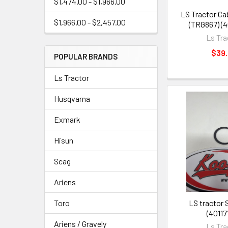
$1,474.00 - $1,966.00
LS Tractor Cab
$1,966.00 - $2,457.00
(TRG867) (
Ls Tra
$39
POPULAR BRANDS
Ls Tractor
Husqvarna
Exmark
Hisun
Scag
Ariens
LS tractor 
Toro
(40117
Ariens / Gravely
Ls Tra