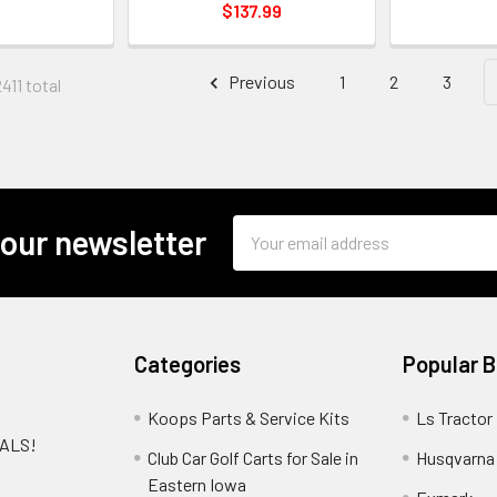
$137.99
Previous
1
2
3
411 total
Email
 our newsletter
Address
Categories
Popular 
Koops Parts & Service Kits
Ls Tractor
EALS!
Club Car Golf Carts for Sale in
Husqvarna
e
Eastern Iowa