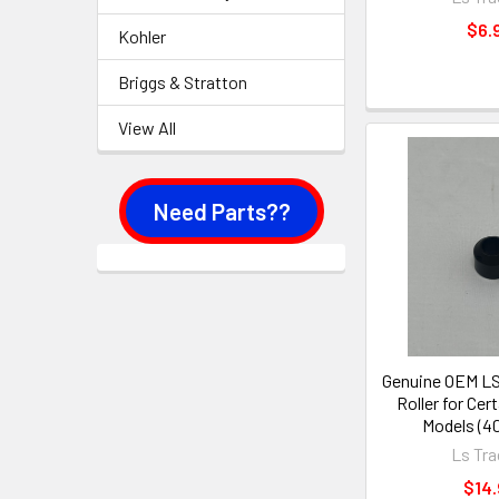
$6.
Kohler
Briggs & Stratton
View All
Need Parts??
Genuine OEM LS
Roller for Ce
Models (4
Ls Tra
$14.