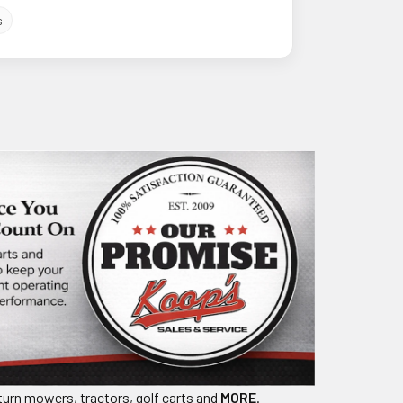
s
turn mowers, tractors, golf carts and
MORE
.