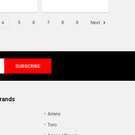
4
5
6
7
8
9
Next
Brands
Ariens
Toro