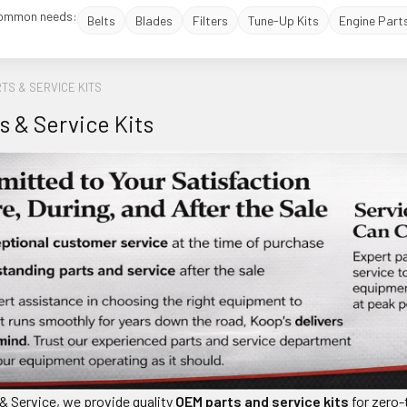
ommon needs:
Belts
Blades
Filters
Tune-Up Kits
Engine Part
TS & SERVICE KITS
s & Service Kits
& Service, we provide quality
OEM parts and service kits
for zero-