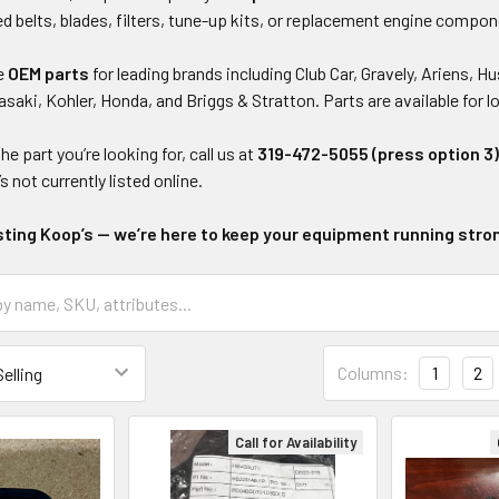
 belts, blades, filters, tune-up kits, or replacement engine compon
ne
OEM parts
for leading brands including Club Car, Gravely, Ariens
saki, Kohler, Honda, and Briggs & Stratton. Parts are available for 
the part you’re looking for, call us at
319-472-5055 (press option 3
’s not currently listed online.
sting Koop’s — we’re here to keep your equipment running stro
Columns:
1
2
Call for Availability