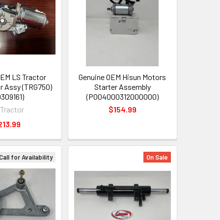
EM LS Tractor
Genuine OEM Hisun Motors
r Assy (TRG750)
Starter Assembly
0309161)
(P004000312000000)
 Tractor
$154.99
213.99
Call for Availability
On Sale