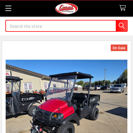
Search
On Sale