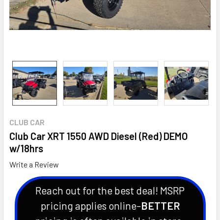
CLUB CAR
Club Car XRT 1550 AWD Diesel (Red) DEMO
w/18hrs
Write a Review
Reach out for the best deal! MSRP
pricing applies online-
BETTER