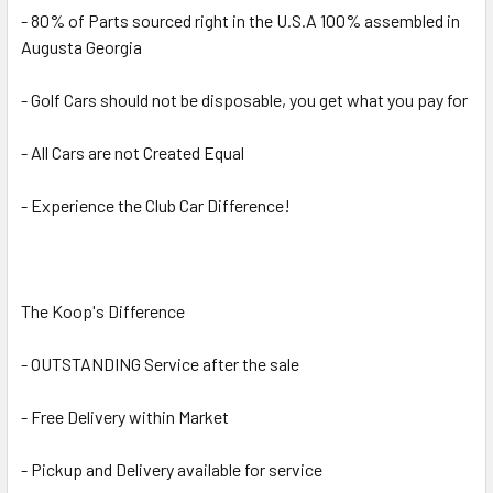
- 80% of Parts sourced right in the U.S.A 100% assembled in
Augusta Georgia
- Golf Cars should not be disposable, you get what you pay for
- All Cars are not Created Equal
- Experience the Club Car Difference!
The Koop's Difference
- OUTSTANDING Service after the sale
- Free Delivery within Market
- Pickup and Delivery available for service