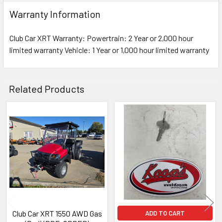
Warranty Information
Club Car XRT Warranty: Powertrain: 2 Year or 2,000 hour
limited warranty Vehicle: 1 Year or 1,000 hour limited warranty
Related Products
Related
Products
Club Car XRT 1550 AWD Gas
ADD TO CART