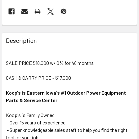
Description
SALE PRICE $18,000 w/ 0% for 48 months
CASH & CARRY PRICE - $17,000
Koop's is Eastern Iowa's #1 Outdoor Power Equipment
Parts & Service Center
Koop's is Family Owned
- Over 15 years of experience
- Super knowledgeable sales staff to help you find the right
tool for your job