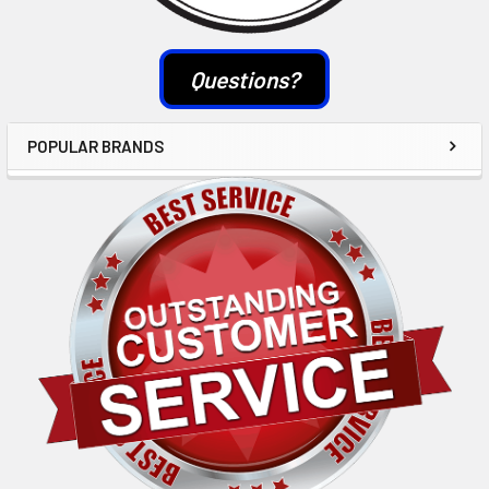
Questions?
POPULAR BRANDS