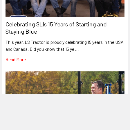
Celebrating SLIs 15 Years of Starting and
Staying Blue
This year, LS Tractor is proudly celebrating 15 years in the USA
and Canada. Did you know that 15 ye …
Read More