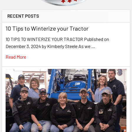
RECENT POSTS
10 Tips to Winterize your Tractor
10 TIPS TO WINTERIZE YOUR TRACTOR Published on
December 3, 2024 by Kimberly Steele As we …
Read More