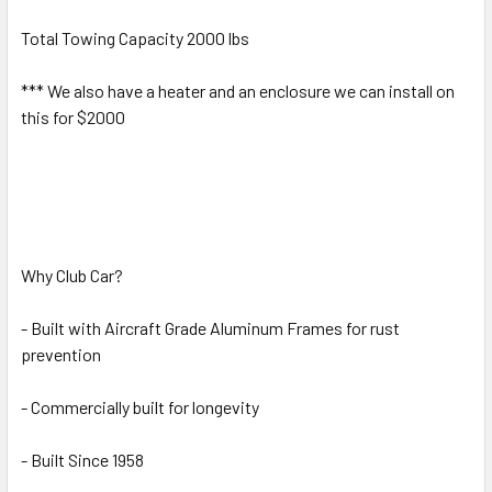
Total Towing Capacity 2000 lbs
*** We also have a heater and an enclosure we can install on
this for $2000
Why Club Car?
- Built with Aircraft Grade Aluminum Frames for rust
prevention
- Commercially built for longevity
- Built Since 1958