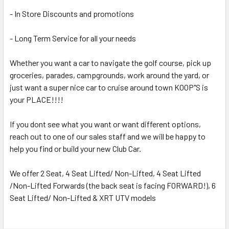
- In Store Discounts and promotions
- Long Term Service for all your needs
Whether you want a car to navigate the golf course, pick up
groceries, parades, campgrounds, work around the yard, or
just want a super nice car to cruise around town KOOP"S is
your PLACE!!!!
If you dont see what you want or want different options,
reach out to one of our sales staff and we will be happy to
help you find or build your new Club Car.
We offer 2 Seat, 4 Seat Lifted/ Non-Lifted, 4 Seat Lifted
/Non-Lifted Forwards (the back seat is facing FORWARD!), 6
Seat Lifted/ Non-Lifted & XRT UTV models