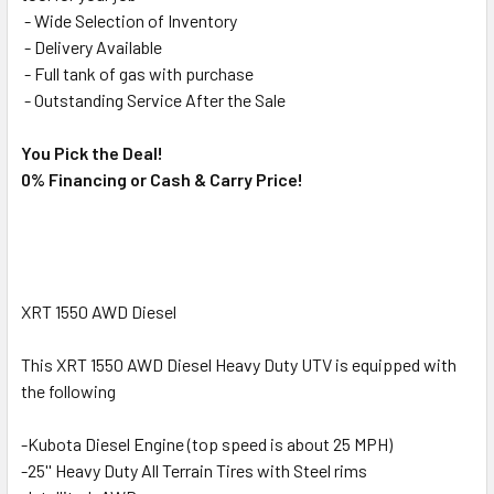
- Wide Selection of Inventory
- Delivery Available
- Full tank of gas with purchase
- Outstanding Service After the Sale
You Pick the Deal!
0% Financing or Cash & Carry Price!
XRT 1550 AWD Diesel
This XRT 1550 AWD Diesel Heavy Duty UTV is equipped with
the following
-Kubota Diesel Engine (top speed is about 25 MPH)
-25'' Heavy Duty All Terrain Tires with Steel rims