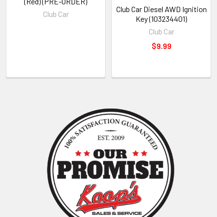
(Red) (PRE-ORDER)
Club Car Diesel AWD Ignition
Club Car
Key (103234401)
Club Car
$9.99
Sidebar