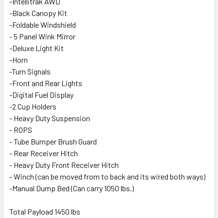
-Intellitrak AWD
-Black Canopy Kit
-Foldable Windshield
- 5 Panel Wink Mirror
-Deluxe Light Kit
-Horn
-Turn Signals
-Front and Rear Lights
-Digital Fuel Display
-2 Cup Holders
- Heavy Duty Suspension
- ROPS
- Tube Bumper Brush Guard
- Rear Receiver Hitch
- Heavy Duty Front Receiver Hitch
- Winch (can be moved from to back and its wired both ways)
-Manual Dump Bed (Can carry 1050 lbs.)
Total Payload 1450 lbs