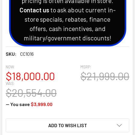
pricing is often available in store.
Contact us
to ask about current in-
store specials, rebates, finance
offers, cash incentives, and
military/government discounts!
SKU:
CC1016
NOW:
MSRP:
$18,000.00
$21,999.00
WAS:
$20,554.00
— You save
$3,999.00
CURRENT
ADD TO WISH LIST
STOCK: