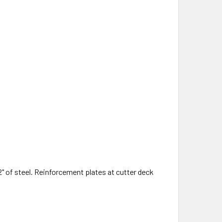
/2" of steel. Reinforcement plates at cutter deck