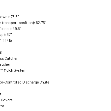
down): 73.5"
n transport position): 62.75"
olded): 49.5"
p): 67"
1,392 lb
S
ass Catcher
atcher
s™ Mulch System
or-Controlled Discharge Chute
t
 Covers
tor