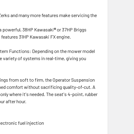
erks and many more features make servicing the
 a powerful, 38HP Kawasaki® or 37HP Briggs
el features 31HP Kawasaki FX engine.
ystem Functions: Depending on the mower model
variety of systems in real-time, giving you
tings from soft to firm, the Operator Suspension
ed comfort without sacrificing quality-of-cut. A
only where it's needed. The seat's 4-point, rubber
r after hour.
ctronic fuel injection