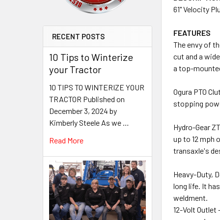
61" Velocity P
FEATURES
RECENT POSTS
The envy of th
10 Tips to Winterize
cut and a wide
your Tractor
a top-mounted 
10 TIPS TO WINTERIZE YOUR
Ogura PTO Clut
TRACTOR Published on
stopping power 
December 3, 2024 by
Kimberly Steele As we …
Hydro-Gear ZT
up to 12 mph o
Read More
transaxle's de
Heavy-Duty, Do
long life. It 
weldment.
12-Volt Outlet