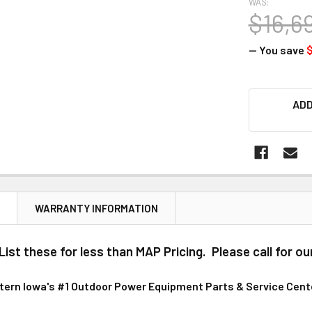
WAS:
$16,6
— You save
CURRENT
ADD
STOCK:
N
WARRANTY INFORMATION
ist these for less than MAP Pricing. Please call for ou
stern Iowa's #1 Outdoor Power Equipment Parts & Service Cent