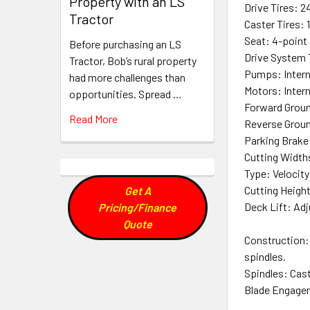
Property with an LS
Drive Tires: 24
Tractor
Caster Tires: 1
Seat: 4-point
Before purchasing an LS
Drive System 
Tractor, Bob’s rural property
Pumps: Intern
had more challenges than
Motors: Intern
opportunities. Spread …
Forward Groun
Read More
Reverse Groun
Parking Brake
Cutting Widths
Type: Velocit
Cutting Height:
Get A
Deck Lift: Ad
Pricing/Finance
Quote
Construction: 
spindles.
Spindles: Cast
Blade Engageme