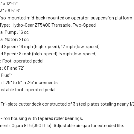
" x 12"-12"
3" x 6.5"-6"
 iso-mounted mid-back mounted on operator-suspension platform
Type: Hydro-Gear ZT5400 Transaxle. Two-Speed
al Pump: 16 cc
al Motor: 21 cc
d Speed: 16 mph (high-speed); 12 mph (low-speed)
d Speed: 8 mph (high-speed); 5 mph (low-speed)
: Foot-operated pedal
: 61" and 72"
y Plus™
 1.25" to 5" in .25" increments
justable foot-operated pedal
Tri-plate cutter deck constructed of 3 steel plates totaling nearly 1
-iron housing with tapered roller bearings.
nt: Ogura GT5 (350 ft lb); Adjustable air-gap for extended life.