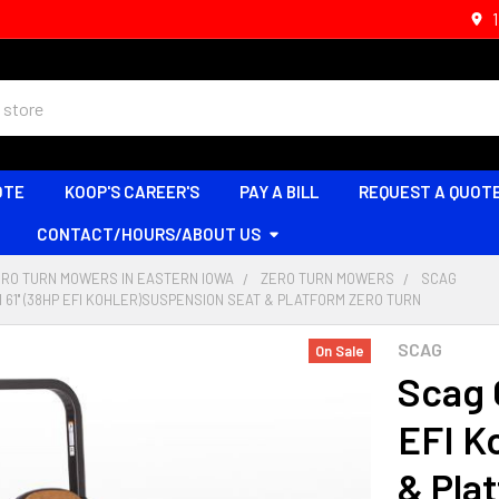
OTE
KOOP'S CAREER'S
PAY A BILL
REQUEST A QUOT
CONTACT/HOURS/ABOUT US
ERO TURN MOWERS IN EASTERN IOWA
ZERO TURN MOWERS
SCAG
I 61'' (38HP EFI KOHLER)SUSPENSION SEAT & PLATFORM ZERO TURN
SCAG
On Sale
Scag C
EFI K
& Pla