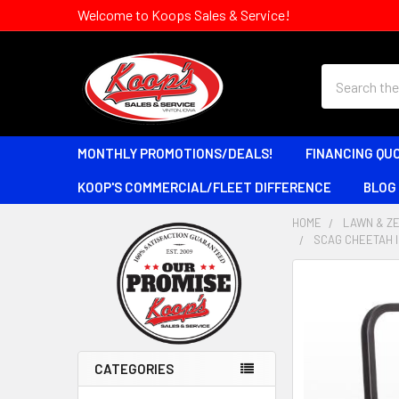
Welcome to Koops Sales & Service!
Search
MONTHLY PROMOTIONS/DEALS!
FINANCING QU
KOOP'S COMMERCIAL/FLEET DIFFERENCE
BLOG
HOME
LAWN & Z
SCAG CHEETAH I
Sidebar
CATEGORIES