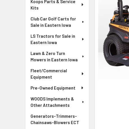
Koops Parts & Service
Kits
Club Car Golf Carts for
Sale in Eastern Iowa
LS Tractors for Sale in
Eastern Iowa
Lawn & Zero Turn
Mowers in Eastern Iowa
Fleet/Commercial
Equipment
Pre-Owned Equipment
WOODS Implements &
Other Attachments
Generators-Trimmers-
Chainsaws-Blowers ECT