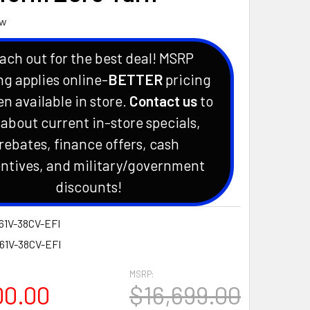
ew
ach out for the best deal! MSRP
ng applies online-
BETTER
pricing
en available in store.
Contact us
to
 about current in-store specials,
rebates, finance offers, cash
ntives, and military/government
discounts!
61V-38CV-EFI
-61V-38CV-EFI
MSRP:
00.00
$16,699.00