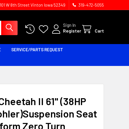
1101 W 8th Street Vinton Iowa 52349
319-472-5055
Sign In
Register
Cart
E
SERVICE/PARTS REQUEST
heetah II 61'' (38HP
ohler)Suspension Seat
tform Zero Turn