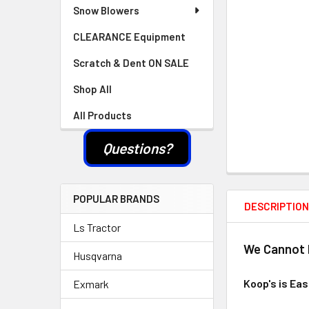
Snow Blowers
CLEARANCE Equipment
Scratch & Dent ON SALE
Shop All
All Products
Questions?
POPULAR BRANDS
DESCRIPTIO
Ls Tractor
We Cannot L
Husqvarna
Koop's is Ea
Exmark