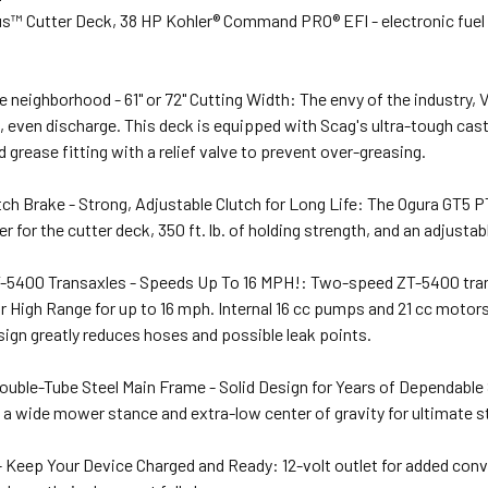
lus™ Cutter Deck, 38 HP Kohler® Command PRO® EFI - electronic fuel 
e neighborhood - 61" or 72" Cutting Width: The envy of the industry, 
, even discharge. This deck is equipped with Scag's ultra-tough cast-
grease fitting with a relief valve to prevent over-greasing.
ch Brake - Strong, Adjustable Clutch for Long Life: The Ogura GT5 P
for the cutter deck, 350 ft. lb. of holding strength, and an adjustable
-5400 Transaxles - Speeds Up To 16 MPH!: Two-speed ZT-5400 trans
r High Range for up to 16 mph. Internal 16 cc pumps and 21 cc motor
sign greatly reduces hoses and possible leak points.
uble-Tube Steel Main Frame - Solid Design for Years of Dependable S
has a wide mower stance and extra-low center of gravity for ultimate s
 - Keep Your Device Charged and Ready: 12-volt outlet for added conv