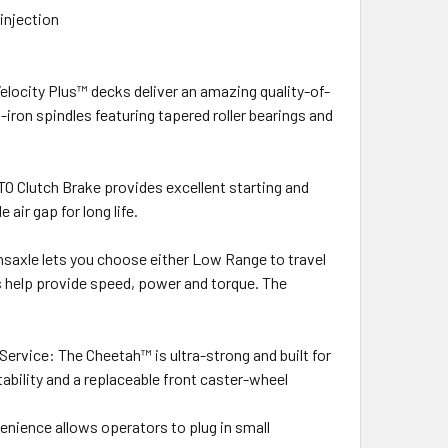
injection
Velocity Plus™ decks deliver an amazing quality-of-
iron spindles featuring tapered roller bearings and
TO Clutch Brake provides excellent starting and
 air gap for long life.
axle lets you choose either Low Range to travel
s help provide speed, power and torque. The
ervice: The Cheetah™ is ultra-strong and built for
tability and a replaceable front caster-wheel
enience allows operators to plug in small