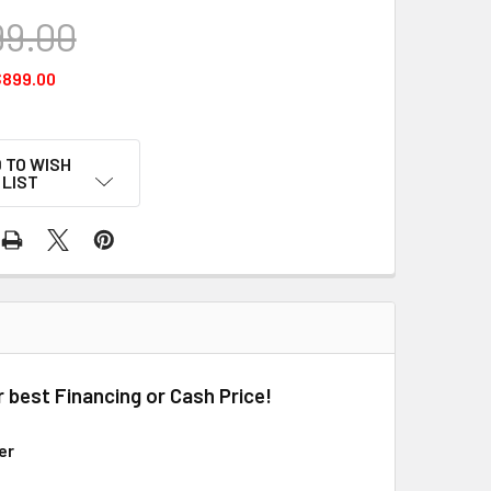
99.00
$899.00
 TO WISH
LIST
r best Financing or Cash Price!
er