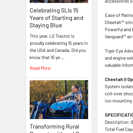
accessories or
Celebrating SLIs 15
Ease of Maint
Years of Starting and
Cheetah™ simpl
Staying Blue
Powerful and 
This year, LS Tractor is
Vanguard™ air-
proudly celebrating 15 years in
the USA and Canada. Did you
Tiger Eye Adv
know that 15 ye …
and engine sel
valuable infor
Read More
Cheetah II O
System isolate
coil-over shoc
iso-mounting 
SPECIFICATI
Description: 6
Transforming Rural
Total Fuel Cap