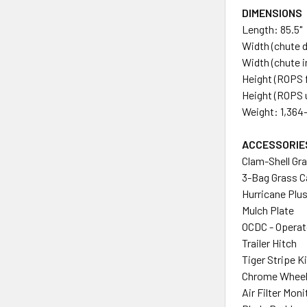
DIMENSIONS
Length: 85.5"
Width (chute 
Width (chute i
Height (ROPS f
Height (ROPS u
Weight: 1,364-
ACCESSORIE
Clam-Shell Gr
3-Bag Grass C
Hurricane Plu
Mulch Plate
OCDC - Operat
Trailer Hitch
Tiger Stripe Ki
Chrome Wheel
Air Filter Moni