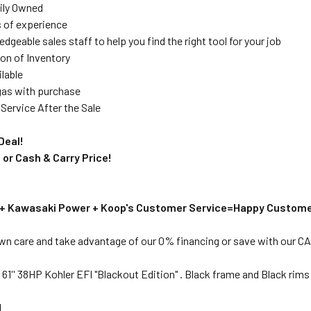
ily Owned
s of experience
dgeable sales staff to help you find the right tool for your job
on of Inventory
ilable
 gas with purchase
Service After the Sale
Deal!
 or Cash & Carry Price!
 + Kawasaki Power + Koop's Customer Service=Happy Custome
awn care and take advantage of our 0% financing or save with our 
1'' 38HP Kohler EFI "Blackout Edition" . Black frame and Black rims
N