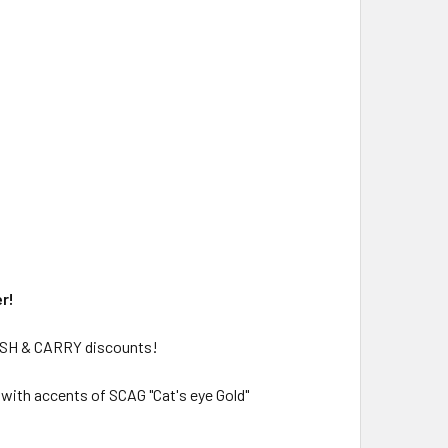
r!
CASH & CARRY discounts!
 with accents of SCAG "Cat's eye Gold"