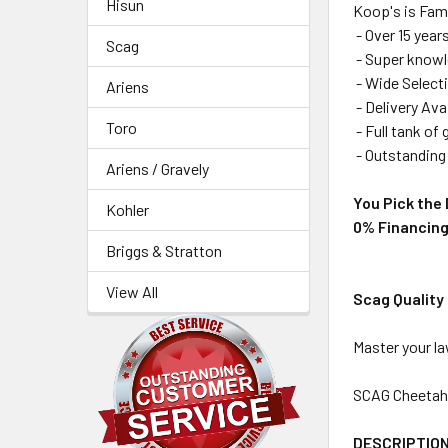
Hisun
Koop's is Fam
- Over 15 year
Scag
- Super knowle
- Wide Selecti
Ariens
- Delivery Ava
Toro
- Full tank of
- Outstanding 
Ariens / Gravely
You Pick the 
Kohler
0% Financing
Briggs & Stratton
View All
Scag Quality
Master your l
SCAG Cheetah 6
DESCRIPTIO