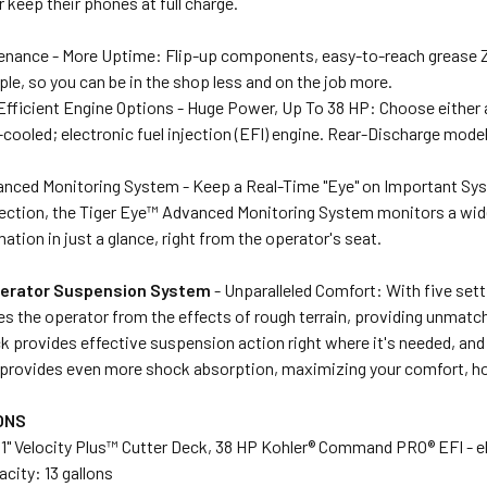
 keep their phones at full charge.
enance - More Uptime: Flip-up components, easy-to-reach grease Z
e, so you can be in the shop less and on the job more.
Efficient Engine Options - Huge Power, Up To 38 HP: Choose either
cooled; electronic fuel injection (EFI) engine. Rear-Discharge mod
anced Monitoring System - Keep a Real-Time "Eye" on Important S
ection, the Tiger Eye™ Advanced Monitoring System monitors a wide 
mation in just a glance, right from the operator's seat.
perator Suspension System
- Unparalleled Comfort: With five set
s the operator from the effects of rough terrain, providing unmatch
k provides effective suspension action right where it's needed, and 
provides even more shock absorption, maximizing your comfort, hou
ONS
1" Velocity Plus™ Cutter Deck, 38 HP Kohler® Command PRO® EFI - ele
acity: 13 gallons