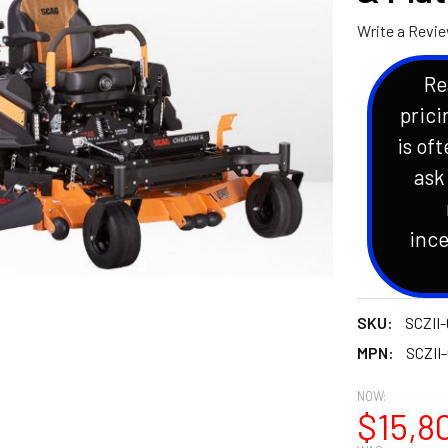
Write a Revi
Re
prici
is oft
ask
ince
SKU:
SCZII-
MPN:
SCZII
NOW:
$15,8