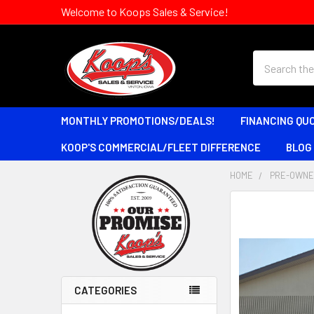
Welcome to Koops Sales & Service!
Search
MONTHLY PROMOTIONS/DEALS!
FINANCING QU
KOOP'S COMMERCIAL/FLEET DIFFERENCE
BLOG
HOME
PRE-OWNE
Sidebar
CATEGORIES