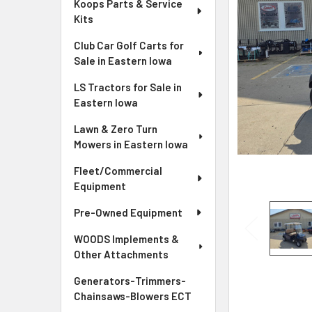
Koops Parts & Service
Kits
Club Car Golf Carts for
Sale in Eastern Iowa
LS Tractors for Sale in
Eastern Iowa
Lawn & Zero Turn
Mowers in Eastern Iowa
Fleet/Commercial
Equipment
Pre-Owned Equipment
WOODS Implements &
Other Attachments
Generators-Trimmers-
Chainsaws-Blowers ECT