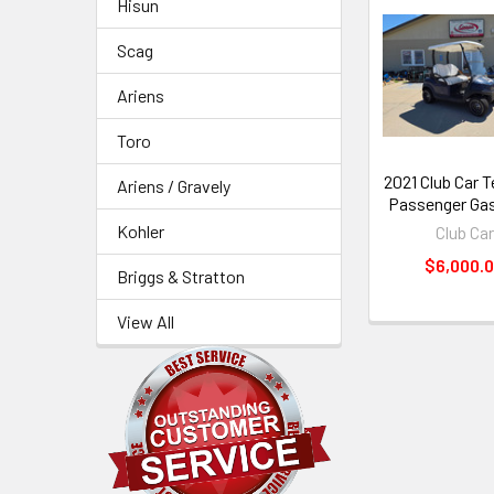
Hisun
Related
Scag
Products
Ariens
Toro
2021 Club Car 
Ariens / Gravely
Passenger Gas
Kohler
Club Car
$6,000.
Briggs & Stratton
View All