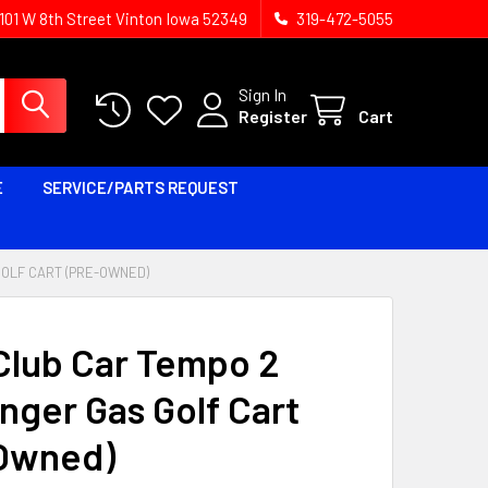
1101 W 8th Street Vinton Iowa 52349
319-472-5055
Sign In
Register
Cart
E
SERVICE/PARTS REQUEST
GOLF CART (PRE-OWNED)
Club Car Tempo 2
nger Gas Golf Cart
Owned)