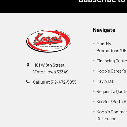
Footer
Navigate
Monthly
Promotions/D
Financing Quot
1101 W 8th Street
Koop's Career's
Vinton Iowa 52349
Pay A Bill
Call us at 319-472-5055
Request a Quot
Service/Parts 
Koop's Commerc
Difference