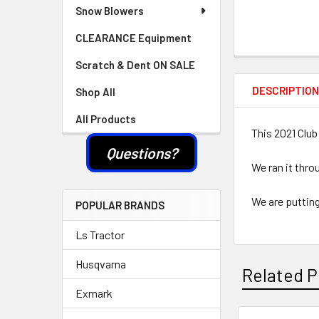
Snow Blowers
CLEARANCE Equipment
Scratch & Dent ON SALE
DESCRIPTIO
Shop All
All Products
This 2021 Club
Questions?
We ran it thro
We are putting
POPULAR BRANDS
Ls Tractor
Husqvarna
Related P
Exmark