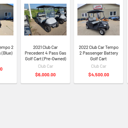
Tempo 2
2021 Club Car
2022 Club Car Tempo
 (Blue)
Precedent 4 Pass Gas
2 Passenger Battery
Golf Cart (Pre-Owned)
Golf Cart
Club Car
Club Car
00
$6,000.00
$4,500.00