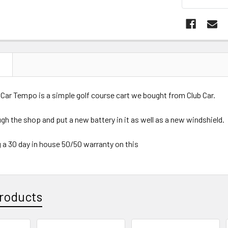
N
 Car Tempo is a simple golf course cart we bought from Club Car.
ugh the shop and put a new battery in it as well as a new windshield.
 a 30 day in house 50/50 warranty on this
roducts