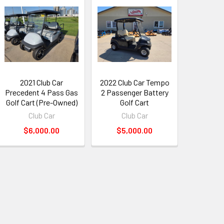
2021 Club Car
2022 Club Car Tempo
Precedent 4 Pass Gas
2 Passenger Battery
Golf Cart (Pre-Owned)
Golf Cart
Club Car
Club Car
$6,000.00
$5,000.00