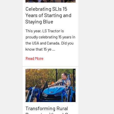
Celebrating SLIs 15
Years of Starting and
Staying Blue
This year, LS Tractor is
proudly celebrating 15 years in
the USA and Canada. Did you
know that 15 ye …
Read More
Transforming Rural