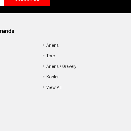
Brands
Ariens
Toro
Ariens / Gravely
Kohler
View All