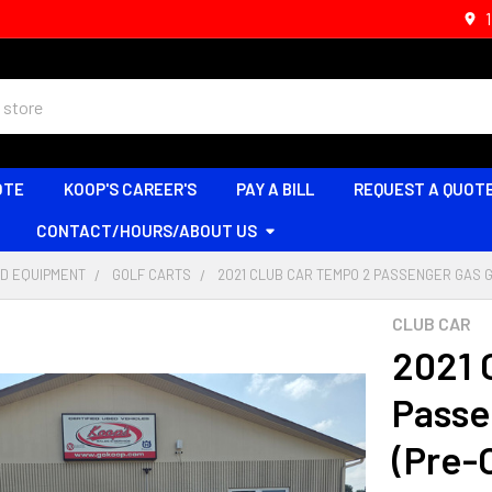
OTE
KOOP'S CAREER'S
PAY A BILL
REQUEST A QUOT
CONTACT/HOURS/ABOUT US
D EQUIPMENT
GOLF CARTS
2021 CLUB CAR TEMPO 2 PASSENGER GAS 
CLUB CAR
2021 
Passe
(Pre-