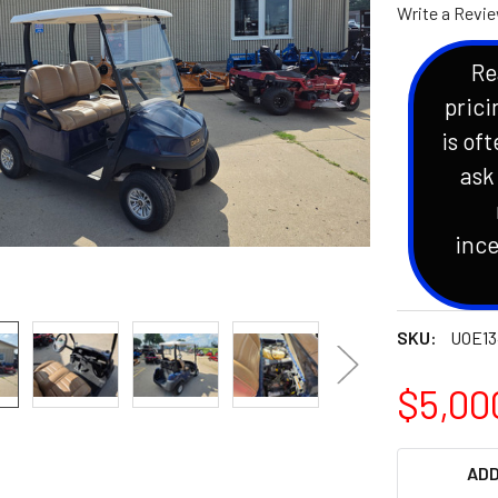
Write a Revi
Re
prici
is oft
ask
ince
SKU:
UOE13
$5,00
CURRENT
ADD
STOCK: