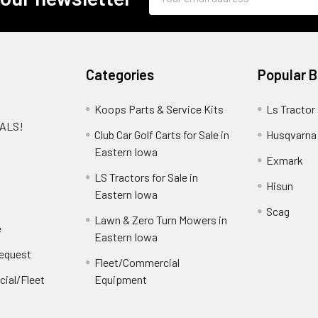
Address
Categories
Popular 
Koops Parts & Service Kits
Ls Tractor
EALS!
Club Car Golf Carts for Sale in
Husqvarna
e
Eastern Iowa
Exmark
LS Tractors for Sale in
Hisun
Eastern Iowa
Scag
Lawn & Zero Turn Mowers in
e
Eastern Iowa
Request
Fleet/Commercial
ial/Fleet
Equipment