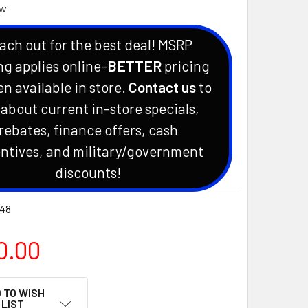
ew
ach out for the best deal! MSRP
ng applies online-
BETTER
pricing
en available in store.
Contact us
to
 about current in-store specials,
rebates, finance offers, cash
ntives, and military/government
discounts!
48
0.00
 TO WISH
LIST