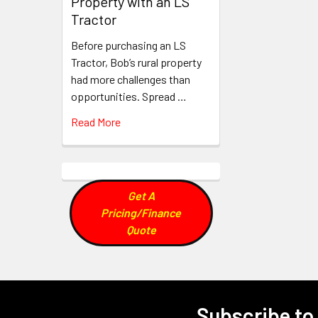
Property with an LS
Tractor
Before purchasing an LS
Tractor, Bob’s rural property
had more challenges than
opportunities. Spread …
Read More
Get A
Pricing/Finance
Quote
Subscribe to