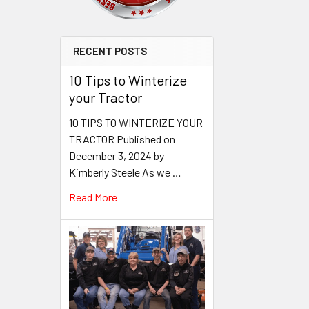
RECENT POSTS
10 Tips to Winterize
your Tractor
10 TIPS TO WINTERIZE YOUR
TRACTOR Published on
December 3, 2024 by
Kimberly Steele As we …
Read More