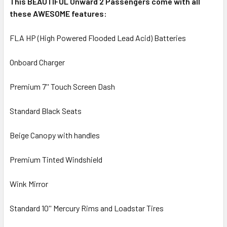
This BEAUTIFUL Onward 2 Passengers come with all
these AWESOME features:
FLA HP (High Powered Flooded Lead Acid) Batteries
Onboard Charger
Premium 7'' Touch Screen Dash
Standard Black Seats
Beige Canopy with handles
Premium Tinted Windshield
Wink Mirror
Standard 10'' Mercury Rims and Loadstar Tires