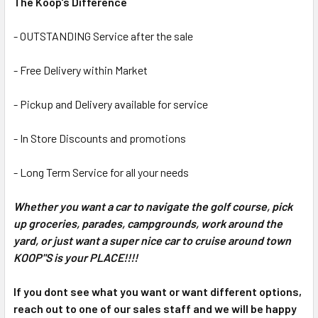
The Koop's Difference
- OUTSTANDING Service after the sale
- Free Delivery within Market
- Pickup and Delivery available for service
- In Store Discounts and promotions
- Long Term Service for all your needs
Whether you want a car to navigate the golf course, pick
up groceries, parades, campgrounds, work around the
yard, or just want a super nice car to cruise around town
KOOP"S is your PLACE!!!!
If you dont see what you want or want different options,
reach out to one of our sales staff and we will be happy