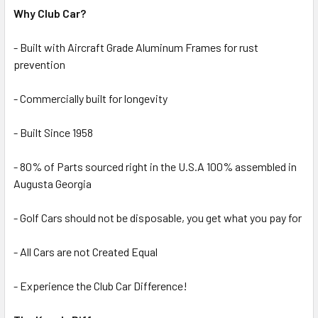
Why Club Car?
- Built with Aircraft Grade Aluminum Frames for rust
prevention
- Commercially built for longevity
- Built Since 1958
- 80% of Parts sourced right in the U.S.A 100% assembled in
Augusta Georgia
- Golf Cars should not be disposable, you get what you pay for
- All Cars are not Created Equal
- Experience the Club Car Difference!