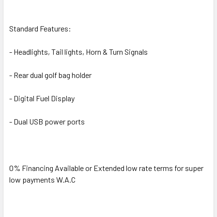
Standard Features:
- Headlights, Tail lights, Horn & Turn Signals
- Rear dual golf bag holder
- Digital Fuel Display
- Dual USB power ports
0% Financing Available or Extended low rate terms for super
low payments W.A.C