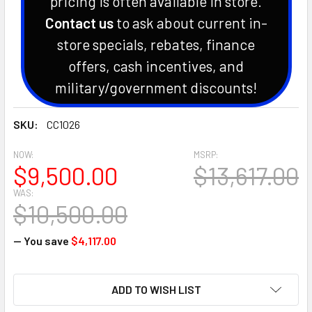
pricing is often available in store.
Contact us
to ask about current in-
store specials, rebates, finance
offers, cash incentives, and
military/government discounts!
SKU:
CC1026
NOW:
MSRP:
$9,500.00
$13,617.00
WAS:
$10,500.00
— You save
$4,117.00
CURRENT
ADD TO WISH LIST
STOCK: