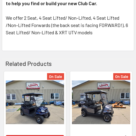
to help you find or build your new Club Car.
We offer 2 Seat, 4 Seat Lifted/ Non-Lifted, 4 Seat Lifted
/Non-Lifted Forwards (the back seat is facing FORWARD!), 6
Seat Lifted/ Non-Lifted & XRT UTV models
Related Products
On Sale
On Sale
Related
Products