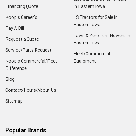
Financing Quote
in Eastern Iowa
Koop's Career's
LS Tractors for Sale in
Eastern Iowa
Pay A Bill
Lawn & Zero Turn Mowers in
Request a Quote
Eastern Iowa
Service/Parts Request
Fleet/Commercial
Koop's Commercial/Fleet
Equipment
Difference
Blog
Contact/Hours/About Us
Sitemap
Popular Brands