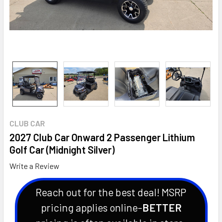
CLUB CAR
2027 Club Car Onward 2 Passenger Lithium
Golf Car (Midnight Silver)
Write a Review
Reach out for the best deal! MSRP
pricing applies online-
BETTER