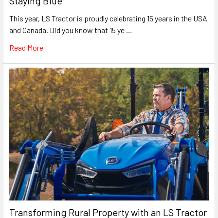
Staying Blue
This year, LS Tractor is proudly celebrating 15 years in the USA
and Canada. Did you know that 15 ye …
Read More
Transforming Rural Property with an LS Tractor