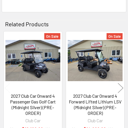
Related Products
On Sale
On Sale
Related
Products
2027 Club Car Onward 4
2027 Club Car Onward 4
Passenger Gas Golf Cart
Forward Lifted Lithium LSV
(Midnight Silver) (PRE-
(Midnight Silver) (PRE-
ORDER)
ORDER)
Club Car
Club Car