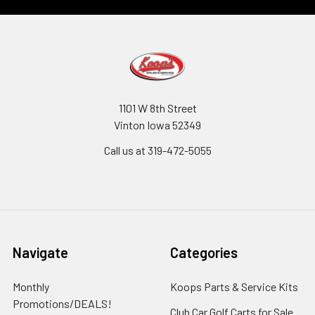
1101 W 8th Street
Vinton Iowa 52349
Call us at 319-472-5055
Navigate
Categories
Monthly
Koops Parts & Service Kits
Promotions/DEALS!
Club Car Golf Carts for Sale