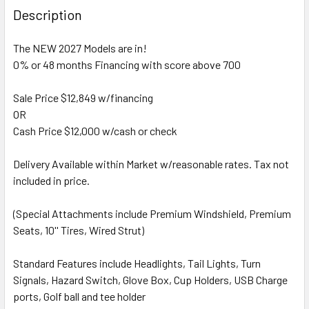
Description
The NEW 2027 Models are in!
0% or 48 months Financing with score above 700
Sale Price $12,849 w/financing
OR
Cash Price $12,000 w/cash or check
Delivery Available within Market w/reasonable rates. Tax not
included in price.
(Special Attachments include Premium Windshield, Premium
Seats, 10'' Tires, Wired Strut)
Standard Features include Headlights, Tail Lights, Turn
Signals, Hazard Switch, Glove Box, Cup Holders, USB Charge
ports, Golf ball and tee holder