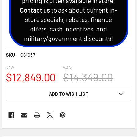
pricing is often available in store.
Contact us
to ask about current in-
store specials, rebates, finance
offers, cash incentives, and
military/government discounts!
SKU:
CC1057
NOW:
WAS:
$12,849.00
$14,349.00
CURRENT
ADD TO WISH LIST
STOCK: