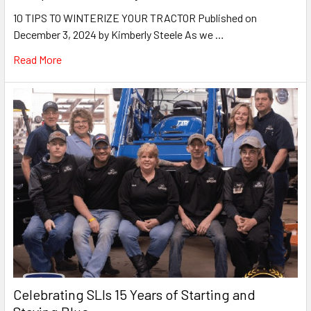
10 TIPS TO WINTERIZE YOUR TRACTOR Published on
December 3, 2024 by Kimberly Steele As we …
Read More
Celebrating SLIs 15 Years of Starting and