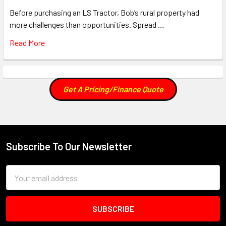
Before purchasing an LS Tractor, Bob’s rural property had
more challenges than opportunities. Spread …
Read More
Get A Pricing/Finance Quote
Subscribe To Our Newsletter
Footer
Email
Address