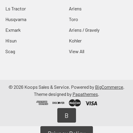
Ls Tractor
Ariens
Husqvarna
Toro
Exmark
Ariens / Gravely
Hisun
Kohler
Scag
View All
©
2026
Koops Sales & Service.
Powered by
BigCommerce
.
Theme designed by
Papathemes
.
B