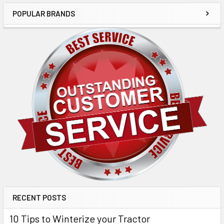
POPULAR BRANDS
RECENT POSTS
10 Tips to Winterize your Tractor