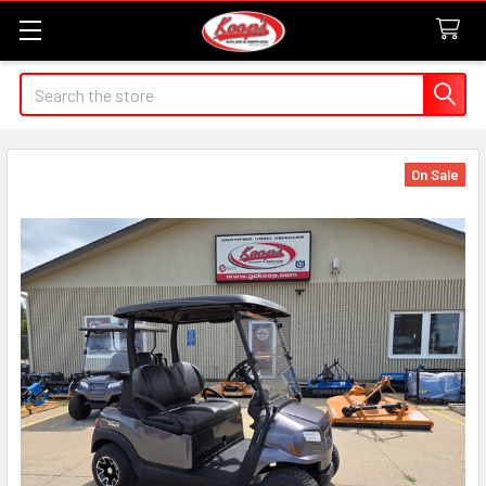
Search
On Sale