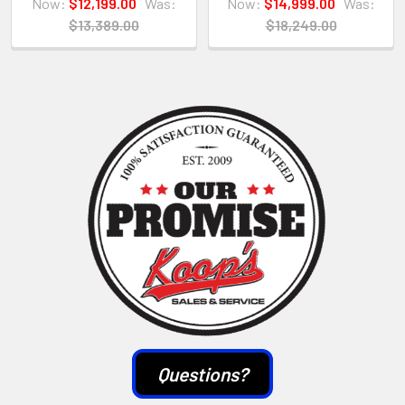
Now:
$12,199.00
Was:
Now:
$14,999.00
Was:
$13,389.00
$18,249.00
Sidebar
Questions?