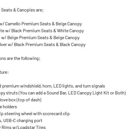
, Seats & Canopies are;
w/ Camello Premium Seats & Beige Canopy
ite w/ Black Premium Seats & White Canopy
 w/ Beige Premium Seats & Beige Canopy
ilver w/ Black Premium Seats & Black Canopy
ns are the following;
ature:
 premium windshield, horn, LED lights, and turn signals
py struts (You can add a Sound Bar, LED Canopy Light Kit or Both)
love box (top of dash)
ee holders
ip steering wheel with scorecard clip
, USB-C charging port
ry Rims w/Loadstar Tires