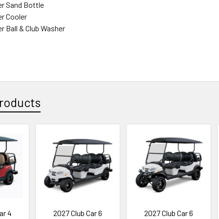
r Sand Bottle
r Cooler
r Ball & Club Washer
roducts
ar 4
2027 Club Car 6
2027 Club Car 6