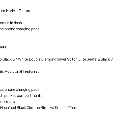
ium Models Feature:
screen in dash
ess phone charging pads
els
do Black w/ White Double Diamond Silver Stitch Elite Seats & Black
s Additional Features:
ess phone charging pads
ash pocket compartments
loormats
a Machined Black Chrome Rims w/Kruizer Tires