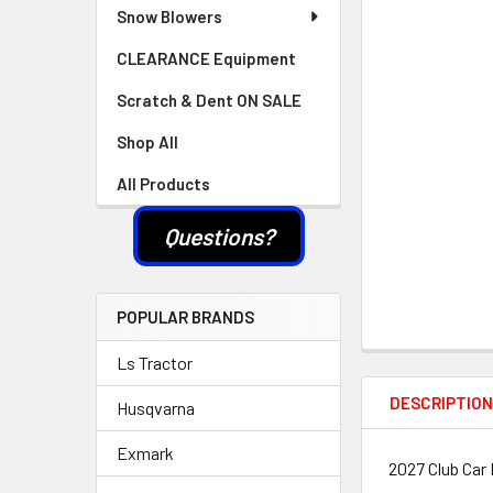
Snow Blowers
CLEARANCE Equipment
Scratch & Dent ON SALE
Shop All
All Products
Questions?
POPULAR BRANDS
Ls Tractor
DESCRIPTIO
Husqvarna
Exmark
2027 Club Car 