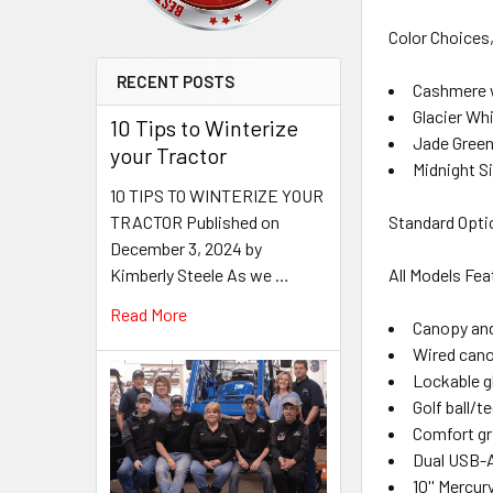
Color Choices
RECENT POSTS
Cashmere 
Glacier Wh
10 Tips to Winterize
Jade Green
your Tractor
Midnight S
10 TIPS TO WINTERIZE YOUR
TRACTOR Published on
Standard Optio
December 3, 2024 by
Kimberly Steele As we …
All Models Fe
Read More
Canopy and
Wired cano
Lockable g
Golf ball/t
Comfort gr
Dual USB-A
10'' Mercu