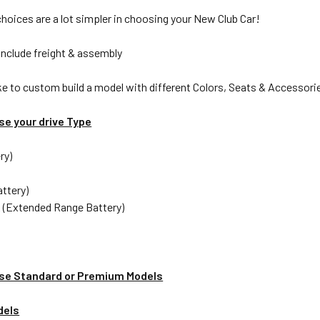
choices are a lot simpler in choosing your New Club Car!
include freight & assembly
ike to custom build a model with different Colors, Seats & Accessorie
se your drive Type
ry)
attery)
 (Extended Range Battery)
se Standard or Premium Models
dels