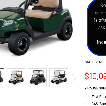
Re
prici
is oft
ask
ince
SKU:
2027 -
$10,09
2 PASSENGE
FLA Batt
GAS (Sta