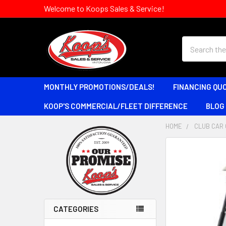
Welcome to Koops Sales & Service!
Search
MONTHLY PROMOTIONS/DEALS!
FINANCING QU
KOOP'S COMMERCIAL/FLEET DIFFERENCE
BLOG
HOME
CLUB CAR 
Sidebar
CATEGORIES