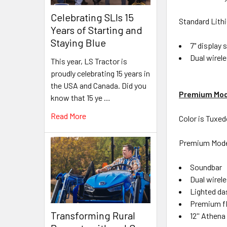
Celebrating SLIs 15
Standard Lith
Years of Starting and
Staying Blue
7" display 
Dual wirel
This year, LS Tractor is
proudly celebrating 15 years in
the USA and Canada. Did you
Premium Mod
know that 15 ye …
Read More
Color is Tuxe
Premium Model
Soundbar
Dual wirel
Lighted d
Premium f
Transforming Rural
12'' Athen