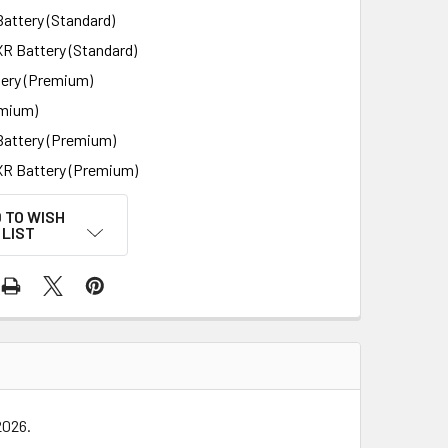
attery (Standard)
XR Battery (Standard)
ery (Premium)
mium)
Battery (Premium)
XR Battery (Premium)
 TO WISH
LIST
 2026.