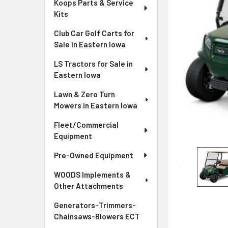
Koops Parts & Service
Kits
Club Car Golf Carts for
Sale in Eastern Iowa
LS Tractors for Sale in
Eastern Iowa
Lawn & Zero Turn
Mowers in Eastern Iowa
Fleet/Commercial
Equipment
Pre-Owned Equipment
WOODS Implements &
Other Attachments
Generators-Trimmers-
Chainsaws-Blowers ECT