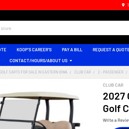
OTE
KOOP'S CAREER'S
PAY A BILL
REQUEST A QUOT
CONTACT/HOURS/ABOUT US
GOLF CARTS FOR SALE IN EASTERN IOWA
CLUB CAR
2 - PASSENGER
CLUB CAR
2027 
Golf 
Write a Revi