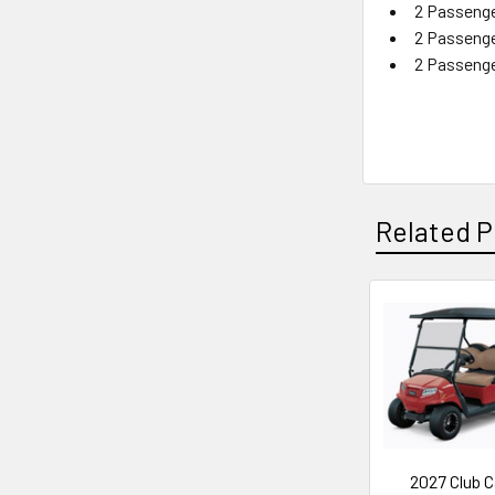
2 Passenge
2 Passenge
2 Passenge
Related P
Related
Products
2027 Club C