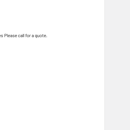
s Please call for a quote.