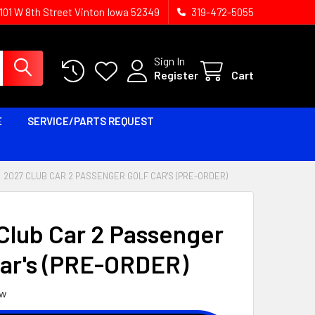
1101 W 8th Street Vinton Iowa 52349
319-472-5055
Sign In
Register
Cart
E
SERVICE/PARTS REQUEST
2027 CLUB CAR 2 PASSENGER GOLF CAR'S (PRE-ORDER)
Club Car 2 Passenger
Car's (PRE-ORDER)
ew