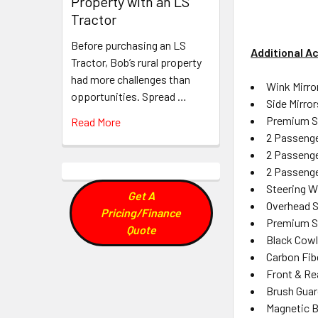
Property with an LS
Tractor
Before purchasing an LS
Additional A
Tractor, Bob’s rural property
had more challenges than
Wink Mirro
opportunities. Spread …
Side Mirror
Premium So
Read More
2 Passeng
2 Passenge
2 Passeng
Steering Wh
Get A
Overhead S
Pricing/Finance
Premium S
Quote
Black Cowl
Carbon Fibe
Front & Re
Brush Guar
Magnetic B