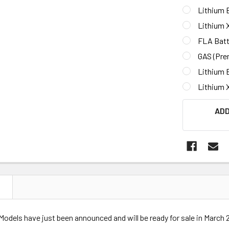
Lithium B
Lithium 
FLA Batt
GAS (Pre
Lithium 
Lithium 
CURRENT
ADD
STOCK:
N
Models have just been announced and will be ready for sale in March