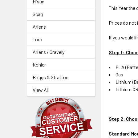
Hisun
This Year the 
Scag
Prices do not 
Ariens
If you would l
Toro
Ariens / Gravely
Step 1: Choo
Kohler
FLA (Batte
Gas
Briggs & Stratton
Lithium (B
Lithium XR
View All
Step 2: Choo
Standard Mo