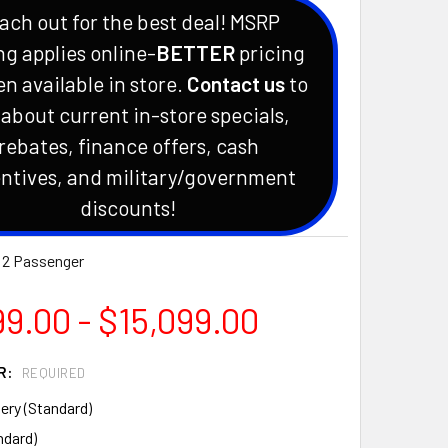
ach out for the best deal! MSRP
ng applies online-
BETTER
pricing
en available in store.
Contact us
to
 about current in-store specials,
rebates, finance offers, cash
ntives, and military/government
discounts!
 2 Passenger
9.00 - $15,099.00
R:
REQUIRED
ery (Standard)
ndard)