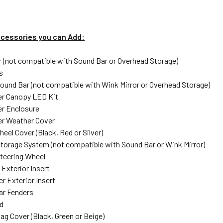
ccessories you can Add:
r (not compatible with Sound Bar or Overhead Storage)
s
und Bar (not compatible with Wink Mirror or Overhead Storage)
er Canopy LED Kit
r Enclosure
er Weather Cover
eel Cover (Black, Red or Silver)
torage System (not compatible with Sound Bar or Wink Mirror)
teering Wheel
 Exterior Insert
r Exterior Insert
ar Fenders
d
ag Cover (Black, Green or Beige)