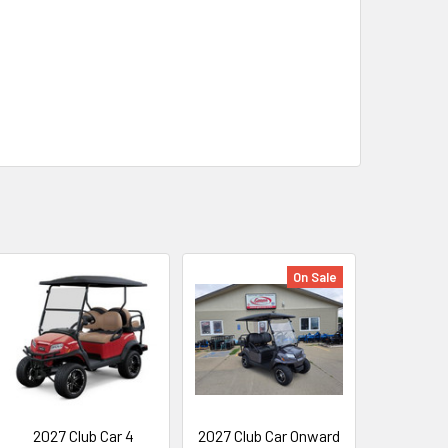
On Sale
2027 Club Car 4
2027 Club Car Onward