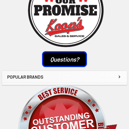
Questions?
POPULAR BRANDS