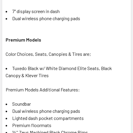
7" display screen in dash
Dual wireless phone charging pads
Premium Models
Color Choices, Seats, Canopies & Tires are;
Tuxedo Black w/ White Diamond Elite Seats, Black
Canopy & Klever Tires
Premium Models Additional Features:
Soundbar
Dual wireless phone charging pads
Lighted dash pocket compartments
Premium floormats
14'' Zeus Machined Black Chrome Rims