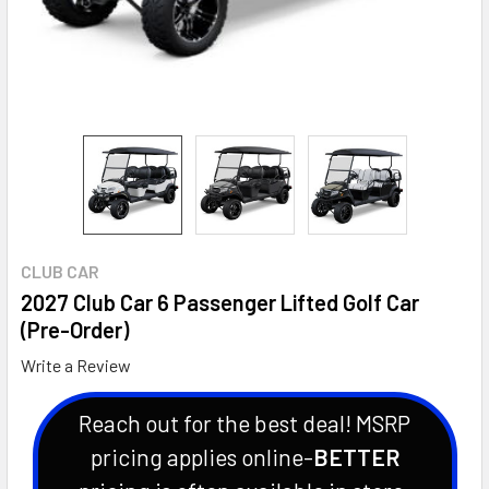
CLUB CAR
2027 Club Car 6 Passenger Lifted Golf Car
(Pre-Order)
Write a Review
Reach out for the best deal! MSRP
pricing applies online-
BETTER