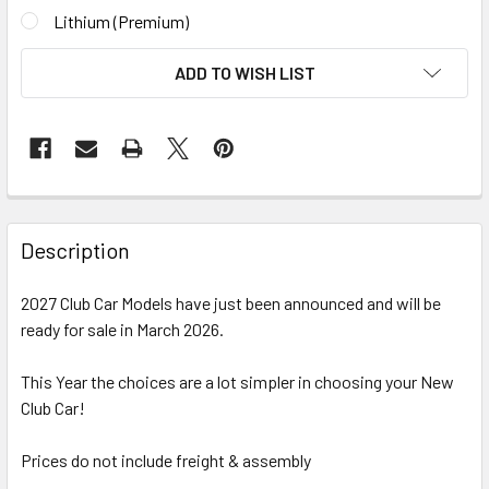
Lithium (Premium)
CURRENT
ADD TO WISH LIST
STOCK:
Description
2027 Club Car Models have just been announced and will be
ready for sale in March 2026.
This Year the choices are a lot simpler in choosing your New
Club Car!
Prices do not include freight & assembly