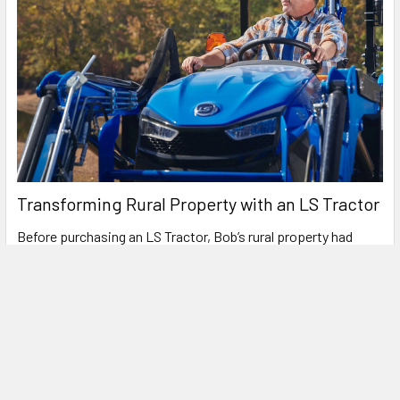
Transforming Rural Property with an LS Tractor
Before purchasing an LS Tractor, Bob’s rural property had
more challenges than opportunities. Spread …
Read More
Get A Pricing/Finance Quote