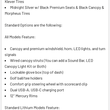
Klever Tires
Midnight Silver w/ Black Premium Seats & Black Canopy &
Morpheus Tires
Standard Options are the following;
All Models Feature:
Canopy and premium windshield, horn, LED lights, and turn
signals
Wired canopy struts (You can add a Sound Bar, LED
Canopy Light Kit or Both)
Lockable glove box (top of dash)
Golf ball/tee holders
Comfort grip steering wheel with scorecard clip
Dual USB-A, USB-C charging port
12'' Mercury Rims
Standard Lithium Models Feature: