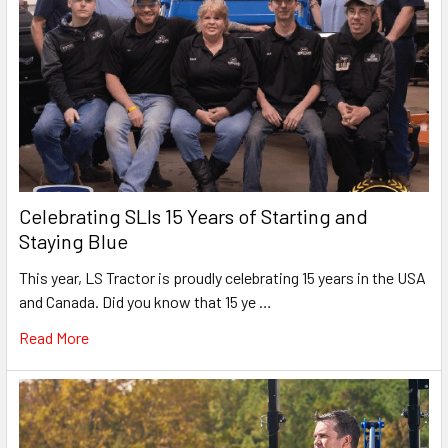
Celebrating SLIs 15 Years of Starting and
Staying Blue
This year, LS Tractor is proudly celebrating 15 years in the USA
and Canada. Did you know that 15 ye …
Read More