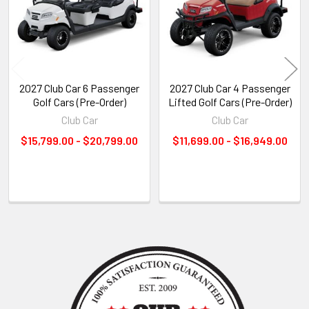
2027 Club Car 6 Passenger
2027 Club Car 4 Passenger
Golf Cars (Pre-Order)
Lifted Golf Cars (Pre-Order)
Club Car
Club Car
$15,799.00 - $20,799.00
$11,699.00 - $16,949.00
Sidebar