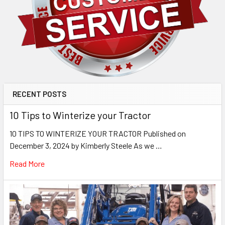
RECENT POSTS
10 Tips to Winterize your Tractor
10 TIPS TO WINTERIZE YOUR TRACTOR Published on
December 3, 2024 by Kimberly Steele As we …
Read More