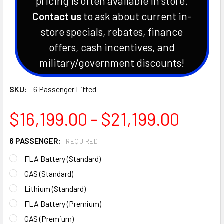
pricing is often available in store.
Contact us
to ask about current in-
store specials, rebates, finance
offers, cash incentives, and
military/government discounts!
SKU:
6 Passenger Lifted
$16,199.00 - $21,199.00
6 PASSENGER:
REQUIRED
FLA Battery (Standard)
GAS (Standard)
Lithium (Standard)
FLA Battery (Premium)
GAS (Premium)