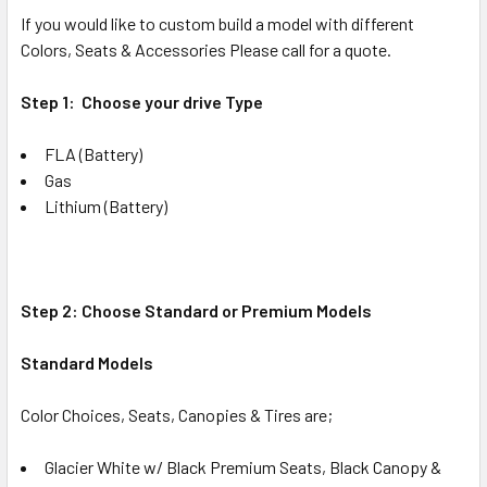
If you would like to custom build a model with different
Colors, Seats & Accessories Please call for a quote.
Step 1: Choose your drive Type
FLA (Battery)
Gas
Lithium (Battery)
Step 2: Choose Standard or Premium Models
Standard Models
Color Choices, Seats, Canopies & Tires are;
Glacier White w/ Black Premium Seats, Black Canopy &