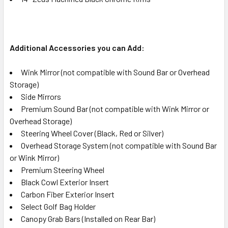
Additional Accessories you can Add:
Wink Mirror (not compatible with Sound Bar or Overhead
Storage)
Side Mirrors
Premium Sound Bar (not compatible with Wink Mirror or
Overhead Storage)
Steering Wheel Cover (Black, Red or Silver)
Overhead Storage System (not compatible with Sound Bar
or Wink Mirror)
Premium Steering Wheel
Black Cowl Exterior Insert
Carbon Fiber Exterior Insert
Select Golf Bag Holder
Canopy Grab Bars (Installed on Rear Bar)