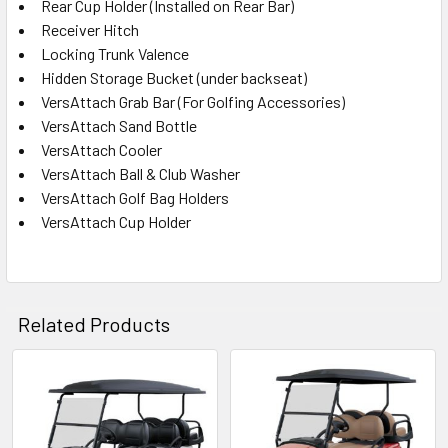
Rear Cup Holder (Installed on Rear Bar)
Receiver Hitch
Locking Trunk Valence
Hidden Storage Bucket (under backseat)
VersAttach Grab Bar (For Golfing Accessories)
VersAttach Sand Bottle
VersAttach Cooler
VersAttach Ball & Club Washer
VersAttach Golf Bag Holders
VersAttach Cup Holder
Related Products
Related
Products