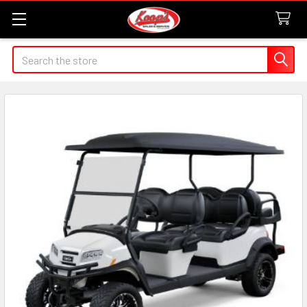
Search