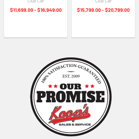
Club Car
Club Car
$11,699.00 - $16,949.00
$15,799.00 - $20,799.00
Sidebar