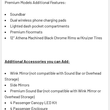
Premium Models Additional Features:
Soundbar
Dual wireless phone charging pads
Lighted dash pocket compartments
Premium floormats
12'' Athena Machined Black Chrome Rims w/Kruizer Tires
Additional Accessories you can Add:
Wink Mirror (not compatible with Sound Bar or Overhead
Storage)
Side Mirrors
Premium Sound Bar (not compatible with Wink Mirror or
Overhead Storage)
4 Passenger Canopy LED Kit
4 Passenger Enclosure