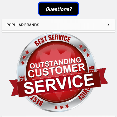
Questions?
POPULAR BRANDS