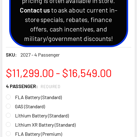
pricing is often available in store.
Contact us
to ask about current in-
store specials, rebates, finance
offers, cash incentives, and
military/government discounts!
SKU:
2027 - 4 Passenger
$11,299.00 - $16,549.00
4 PASSENGER:
REQUIRED
FLA Battery (Standard)
GAS (Standard)
Lithium Battery (Standard)
Lithium XR Battery (Standard)
FLA Battery (Premium)