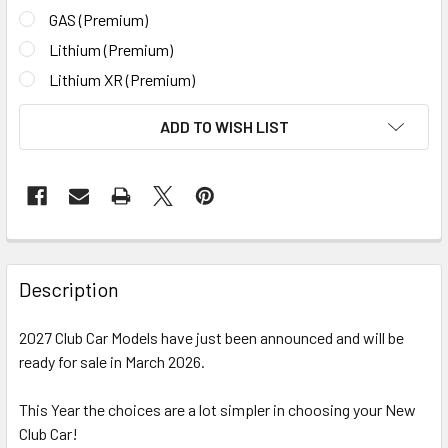
GAS (Premium)
Lithium (Premium)
Lithium XR (Premium)
CURRENT
ADD TO WISH LIST
STOCK:
Description
2027 Club Car Models have just been announced and will be
ready for sale in March 2026.
This Year the choices are a lot simpler in choosing your New
Club Car!