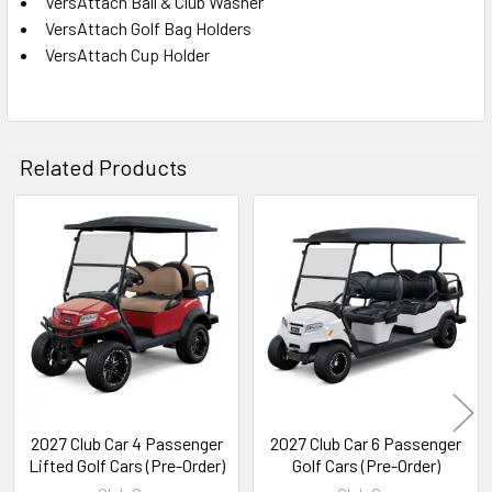
VersAttach Ball & Club Washer
VersAttach Golf Bag Holders
VersAttach Cup Holder
Related Products
Related
Products
2027 Club Car 4 Passenger
2027 Club Car 6 Passenger
Lifted Golf Cars (Pre-Order)
Golf Cars (Pre-Order)