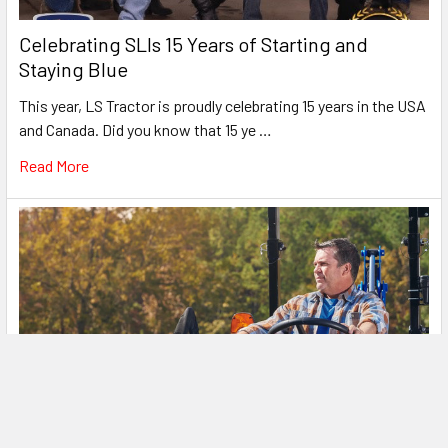
Celebrating SLIs 15 Years of Starting and
Staying Blue
This year, LS Tractor is proudly celebrating 15 years in the USA
and Canada. Did you know that 15 ye …
Read More