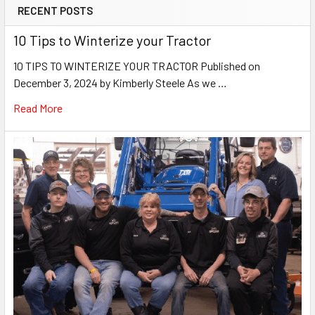
RECENT POSTS
10 Tips to Winterize your Tractor
10 TIPS TO WINTERIZE YOUR TRACTOR Published on
December 3, 2024 by Kimberly Steele As we …
Read More