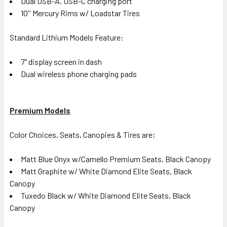
Dual USB-A, USB-C charging port
10'' Mercury Rims w/ Loadstar Tires
Standard Lithium Models Feature:
7" display screen in dash
Dual wireless phone charging pads
Premium Models
Color Choices, Seats, Canopies & Tires are;
Matt Blue Onyx w/Camello Premium Seats, Black Canopy
Matt Graphite w/ White Diamond Elite Seats, Black
Canopy
Tuxedo Black w/ White Diamond Elite Seats, Black
Canopy