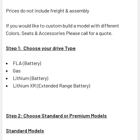
Prices do not include freight & assembly
If you would like to custom build a model with different
Colors, Seats & Accessories Please call for a quote.
Step 1: Choose your drive Type
FLA (Battery)
Gas
Lithium (Battery)
Lithium XR (Extended Range Battery)
Step 2: Choose Standard or Premium Models
Standard Models