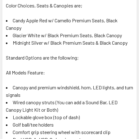
Color Choices, Seats & Canopies are;
Candy Apple Red w/ Camello Premium Seats, Black
Canopy
Glacier White w/ Black Premium Seats, Black Canopy
Midnight Silver w/ Black Premium Seats & Black Canopy
Standard Options are the following;
All Models Feature:
Canopy and premium windshield, horn, LED lights, and turn
signals
Wired canopy struts (You can add a Sound Bar, LED
Canopy Light Kit or Both)
Lockable glove box (top of dash)
Golf ball/tee holders
Comfort grip steering wheel with scorecard clip