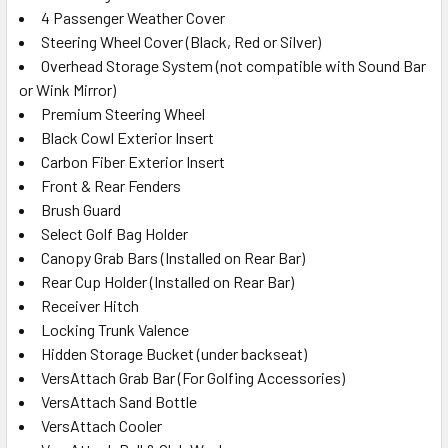
4 Passenger Weather Cover
Steering Wheel Cover (Black, Red or Silver)
Overhead Storage System (not compatible with Sound Bar
or Wink Mirror)
Premium Steering Wheel
Black Cowl Exterior Insert
Carbon Fiber Exterior Insert
Front & Rear Fenders
Brush Guard
Select Golf Bag Holder
Canopy Grab Bars (Installed on Rear Bar)
Rear Cup Holder (Installed on Rear Bar)
Receiver Hitch
Locking Trunk Valence
Hidden Storage Bucket (under backseat)
VersAttach Grab Bar (For Golfing Accessories)
VersAttach Sand Bottle
VersAttach Cooler