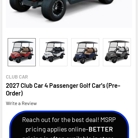
CLUB CAR
2027 Club Car 4 Passenger Golf Car's (Pre-
Order)
Write a Review
Reach out for the best deal! MSRP
pricing applies online-
BETTER