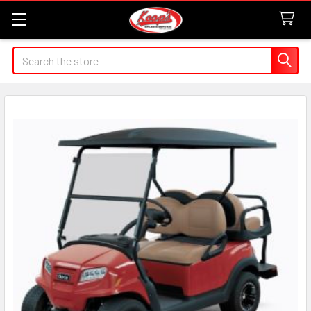
Search