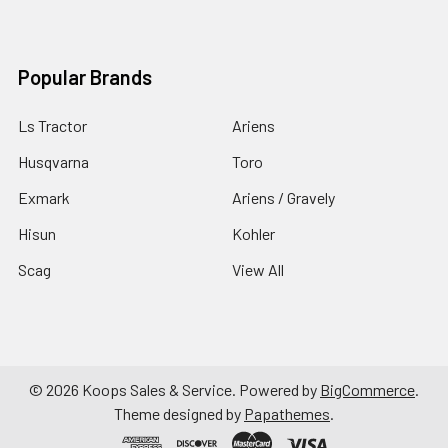
Popular Brands
Ls Tractor
Ariens
Husqvarna
Toro
Exmark
Ariens / Gravely
Hisun
Kohler
Scag
View All
©
2026
Koops Sales & Service.
Powered by
BigCommerce
.
Theme designed by
Papathemes
.