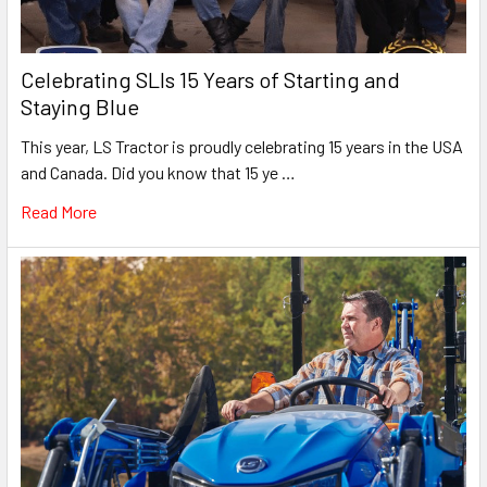
Celebrating SLIs 15 Years of Starting and
Staying Blue
This year, LS Tractor is proudly celebrating 15 years in the USA
and Canada. Did you know that 15 ye …
Read More