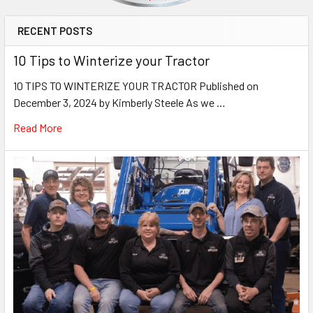
RECENT POSTS
10 Tips to Winterize your Tractor
10 TIPS TO WINTERIZE YOUR TRACTOR Published on
December 3, 2024 by Kimberly Steele As we …
Read More