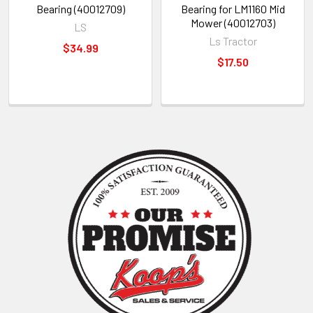
Bearing (40012709)
Bearing for LM1160 Mid
Mower (40012703)
LS
Ls Tractor
$34.99
$17.50
Sidebar