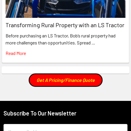
Transforming Rural Property with an LS Tractor
Before purchasing an LS Tractor, Bob’s rural property had
more challenges than opportunities. Spread …
Read More
Get A Pricing/Finance Quote
Subscribe To Our Newsletter
Footer
Email