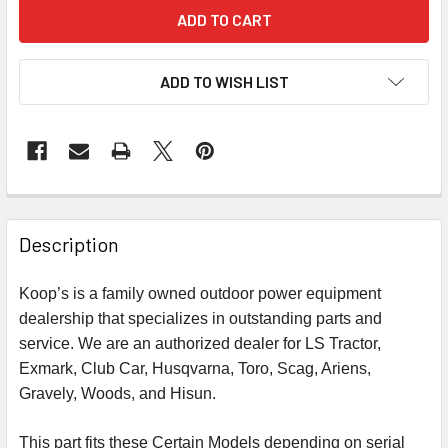
ADD TO WISH LIST
Description
Koop’s is a family owned outdoor power equipment
dealership that specializes in outstanding parts and
service. We are an authorized dealer for LS Tractor,
Exmark, Club Car, Husqvarna, Toro, Scag, Ariens,
Gravely, Woods, and Hisun.
This part fits these Certain Models depending on serial