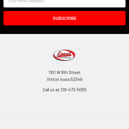
Address
1101 W 8th Street
Vinton Iowa 52349
Call us at 319-472-5055