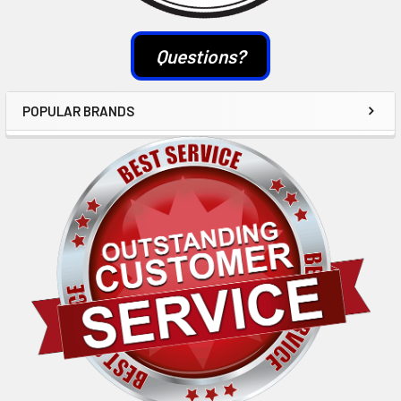
Questions?
POPULAR BRANDS