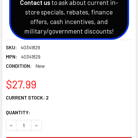
Contact us
to ask about current in-
store specials, rebates, finance
offers, cash incentives, and
military/government discounts!
SKU:
40341829
MPN:
40341829
CONDITION:
New
$27.99
CURRENT STOCK:
2
QUANTITY:
DECREASE QUANTITY OF GENUINE OEM LS TRACTOR BEARIN
INCREASE QUANTITY OF GENUINE OEM LS TRACT