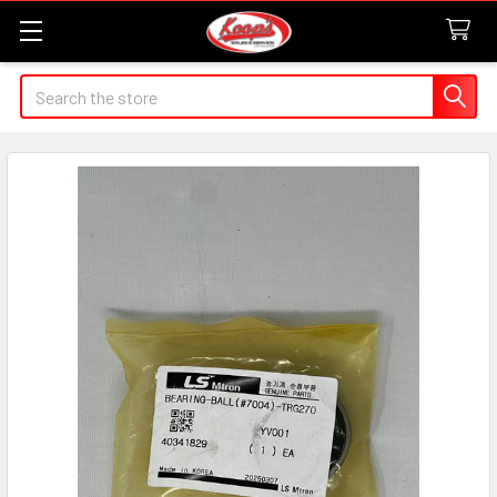
Search