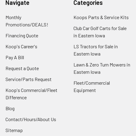
Navigate
Categories
Monthly
Koops Parts & Service Kits
Promotions/DEALS!
Club Car Golf Carts for Sale
Financing Quote
in Eastern Iowa
Koop's Career's
LS Tractors for Sale in
Eastern Iowa
Pay A Bill
Lawn & Zero Turn Mowers in
Request a Quote
Eastern Iowa
Service/Parts Request
Fleet/Commercial
Koop's Commercial/Fleet
Equipment
Difference
Blog
Contact/Hours/About Us
Sitemap