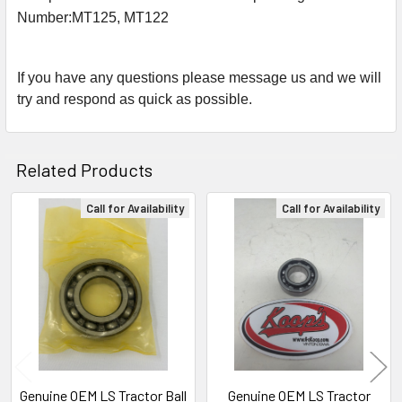
Number:
MT125, MT122
If you have any questions please message us and we will
try and respond as quick as possible.
Related Products
Call for Availability
Call for Availability
Related
Products
Genuine OEM LS Tractor Ball
Genuine OEM LS Tractor