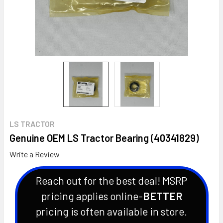
LS TRACTOR
Genuine OEM LS Tractor Bearing (40341829)
Write a Review
Reach out for the best deal! MSRP
pricing applies online-
BETTER
pricing is often available in store.