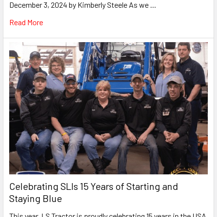
December 3, 2024 by Kimberly Steele As we …
Read More
Celebrating SLIs 15 Years of Starting and
Staying Blue
This year, LS Tractor is proudly celebrating 15 years in the USA