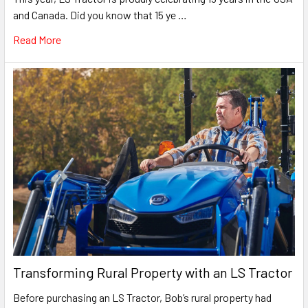
and Canada. Did you know that 15 ye …
Read More
Transforming Rural Property with an LS Tractor
Before purchasing an LS Tractor, Bob’s rural property had