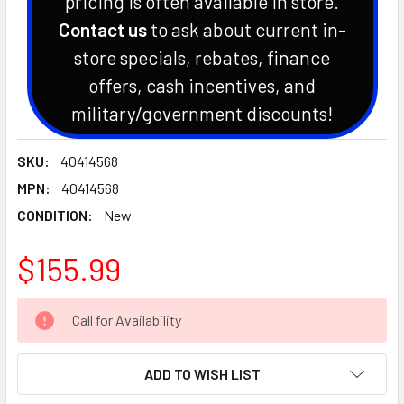
pricing is often available in store.
Contact us
to ask about current in-
store specials, rebates, finance
offers, cash incentives, and
military/government discounts!
SKU:
40414568
MPN:
40414568
CONDITION:
New
$155.99
CURRENT
Call for Availability
STOCK:
ADD TO WISH LIST