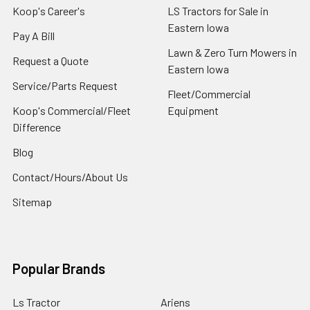
Koop's Career's
LS Tractors for Sale in
Eastern Iowa
Pay A Bill
Lawn & Zero Turn Mowers in
Request a Quote
Eastern Iowa
Service/Parts Request
Fleet/Commercial
Koop's Commercial/Fleet
Equipment
Difference
Blog
Contact/Hours/About Us
Sitemap
Popular Brands
Ls Tractor
Ariens