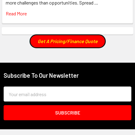
more challenges than opportunities. Spread …
Read More
Get A Pricing/Finance Quote
Subscribe To Our Newsletter
Footer
Email
Address