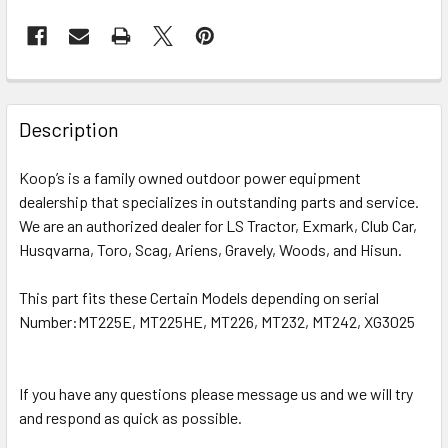
Description
Koop’s is a family owned outdoor power equipment
dealership that specializes in outstanding parts and service.
We are an authorized dealer for LS Tractor, Exmark, Club Car,
Husqvarna, Toro, Scag, Ariens, Gravely, Woods, and Hisun.
This part fits these Certain Models depending on serial
Number:
MT225E, MT225HE, MT226, MT232, MT242, XG3025
If you have any questions please message us and we will try
and respond as quick as possible.