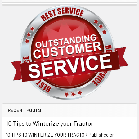
RECENT POSTS
10 Tips to Winterize your Tractor
10 TIPS TO WINTERIZE YOUR TRACTOR Published on