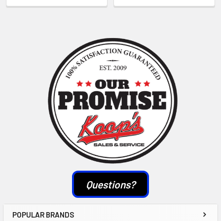
Sidebar
Questions?
POPULAR BRANDS