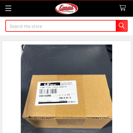
Search