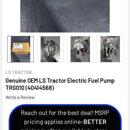
LS TRACTOR
Genuine OEM LS Tractor Electric Fuel Pump
TRG010 (40414568)
Write a Review
Reach out for the best deal! MSRP
pricing applies online-
BETTER