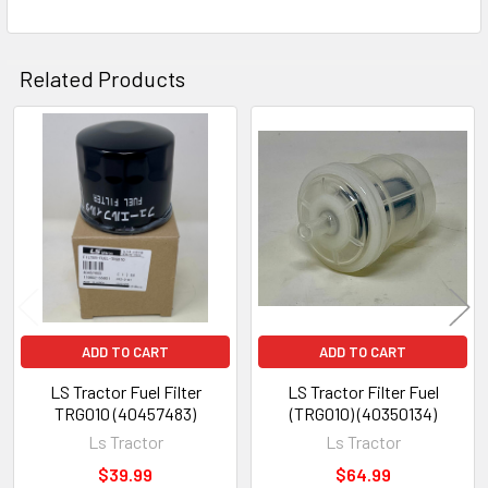
Related Products
Related
Products
ADD TO CART
ADD TO CART
LS Tractor Fuel Filter
LS Tractor Filter Fuel
TRG010 (40457483)
(TRG010) (40350134)
Ls Tractor
Ls Tractor
$39.99
$64.99