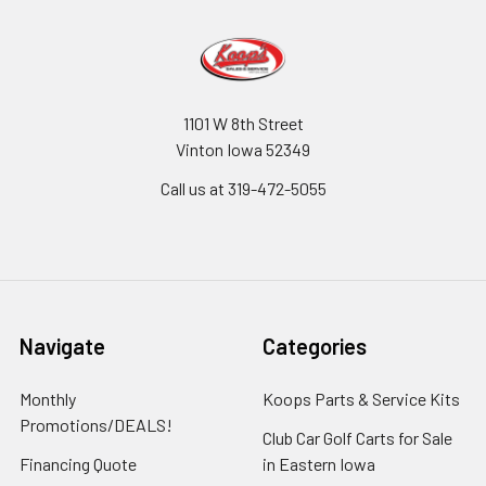
1101 W 8th Street
Vinton Iowa 52349
Call us at 319-472-5055
Navigate
Categories
Monthly
Koops Parts & Service Kits
Promotions/DEALS!
Club Car Golf Carts for Sale
Financing Quote
in Eastern Iowa