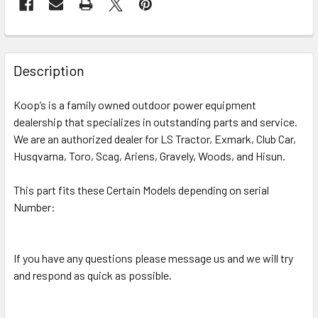
Description
Koop’s is a family owned outdoor power equipment
dealership that specializes in outstanding parts and service.
We are an authorized dealer for LS Tractor, Exmark, Club Car,
Husqvarna, Toro, Scag, Ariens, Gravely, Woods, and Hisun.
This part fits these Certain Models depending on serial
Number:
If you have any questions please message us and we will try
and respond as quick as possible.