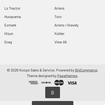
Ls Tractor
Ariens
Husqvarna
Toro
Exmark
Ariens / Gravely
Hisun
Kohler
Scag
View All
©
2026
Koops Sales & Service.
Powered by
BigCommerce
.
Theme designed by
Papathemes
.
B