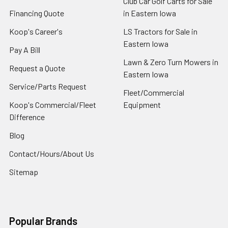
Club Car Golf Carts for Sale
Financing Quote
in Eastern Iowa
Koop's Career's
LS Tractors for Sale in
Eastern Iowa
Pay A Bill
Lawn & Zero Turn Mowers in
Request a Quote
Eastern Iowa
Service/Parts Request
Fleet/Commercial
Koop's Commercial/Fleet
Equipment
Difference
Blog
Contact/Hours/About Us
Sitemap
Popular Brands