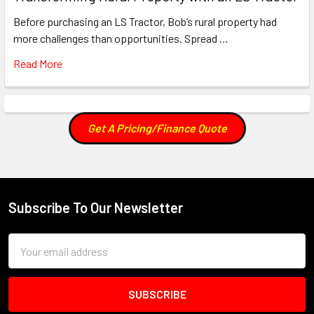
Before purchasing an LS Tractor, Bob’s rural property had
more challenges than opportunities. Spread …
Read More
Get A Pricing/Finance Quote
Subscribe To Our Newsletter
Footer
Email
Address