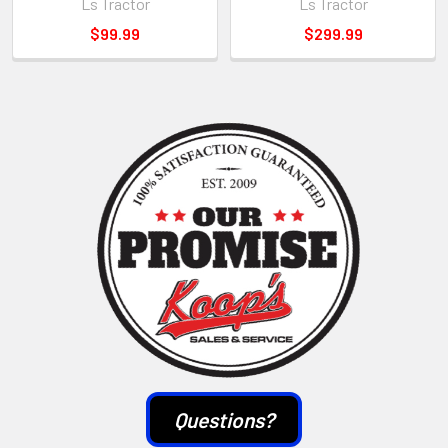
Ls Tractor
Ls Tractor
$99.99
$299.99
Sidebar
Questions?