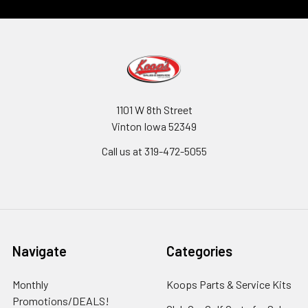
1101 W 8th Street
Vinton Iowa 52349
Call us at 319-472-5055
Navigate
Categories
Monthly
Koops Parts & Service Kits
Promotions/DEALS!