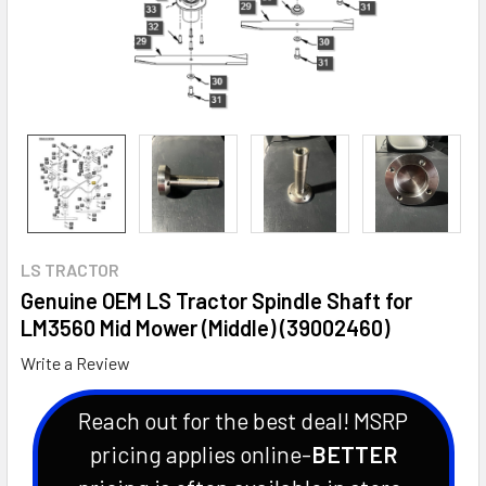
LS TRACTOR
Genuine OEM LS Tractor Spindle Shaft for
LM3560 Mid Mower (Middle) (39002460)
Write a Review
Reach out for the best deal! MSRP
pricing applies online-
BETTER