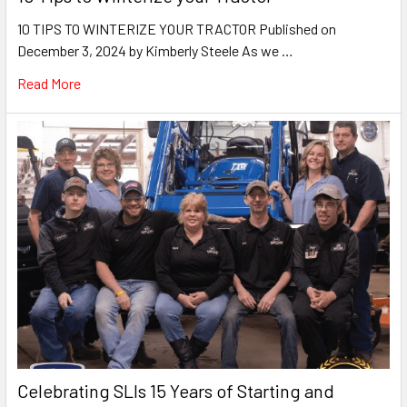
10 TIPS TO WINTERIZE YOUR TRACTOR Published on
December 3, 2024 by Kimberly Steele As we …
Read More
Celebrating SLIs 15 Years of Starting and