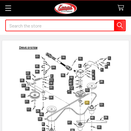
Search