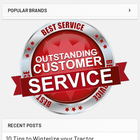
POPULAR BRANDS
RECENT POSTS
10 Tips to Winterize your Tractor