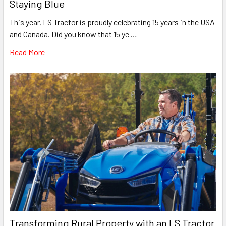
Staying Blue
This year, LS Tractor is proudly celebrating 15 years in the USA
and Canada. Did you know that 15 ye …
Read More
Transforming Rural Property with an LS Tractor