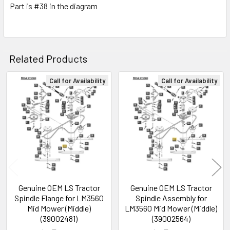
Part is #38 in the diagram
Related Products
Call for Availability
Call for Availability
Related
Products
Genuine OEM LS Tractor
Genuine OEM LS Tractor
Spindle Flange for LM3560
Spindle Assembly for
Mid Mower (Middle)
LM3560 Mid Mower (Middle)
(39002481)
(39002564)