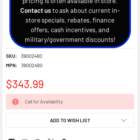
pricing is often available in store.
Contact us
to ask about current in-
store specials, rebates, finance
offers, cash incentives, and
military/government discounts!
SKU:
39002460
MPN:
39002460
$343.99
CURRENT
Call for Availability
STOCK:
ADD TO WISH LIST