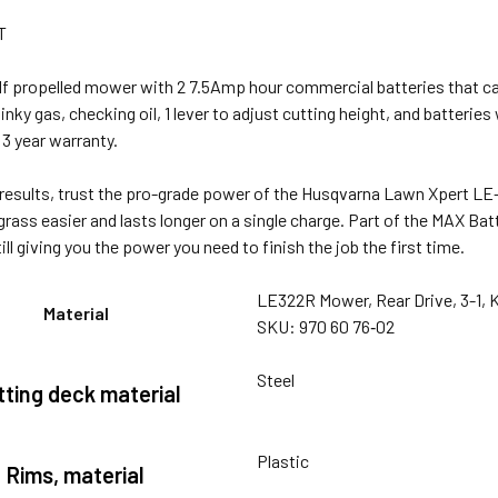
T
lf propelled mower with 2 7.5Amp hour commercial batteries that ca
tinky gas, checking oil, 1 lever to adjust cutting height, and batterie
3 year warranty.
 results, trust the pro-grade power of the Husqvarna Lawn Xpert L
grass easier and lasts longer on a single charge. Part of the MAX Ba
ill giving you the power you need to finish the job the first time.
LE322R Mower, Rear Drive, 3-1, K
Material
SKU: 970 60 76‑02
Steel
tting deck material
Plastic
Rims, material