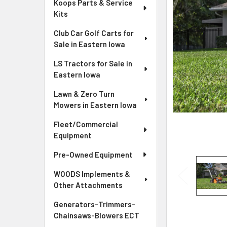
Koops Parts & Service
Kits
Club Car Golf Carts for
Sale in Eastern Iowa
LS Tractors for Sale in
Eastern Iowa
Lawn & Zero Turn
Mowers in Eastern Iowa
Fleet/Commercial
Equipment
Pre-Owned Equipment
WOODS Implements &
Other Attachments
Generators-Trimmers-
Chainsaws-Blowers ECT