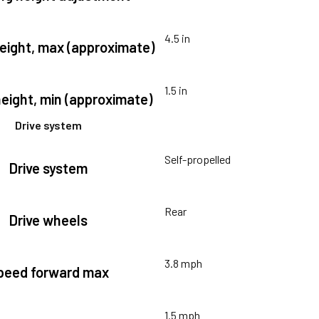
4.5 in
height, max (approximate)
1.5 in
height, min (approximate)
Drive system
Self-propelled
Drive system
Rear
Drive wheels
3.8 mph
peed forward max
1.5 mph