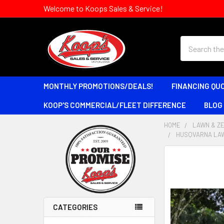
Welcome to Koops Sales & Service!
Search
MONTHLY PROMOTIONS/DEALS!
FINANCING QU
KOOP'S COMMERCIAL/FLEET DIFFERENCE
BLOG
HOME
LAWN & Z
HUSQVARNA LAW
Sidebar
CATEGORIES