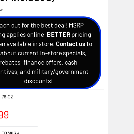
ew
ach out for the best deal! MSRP
ng applies online-
BETTER
pricing
en available in store.
Contact us
to
 about current in-store specials,
rebates, finance offers, cash
ntives, and military/government
discounts!
 76‑02
99
 TO WISH