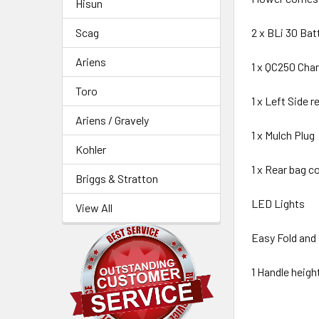
Hisun
Scag
2 x BLi 30 Bat
Ariens
1 x QC250 Char
Toro
1 x Left Side r
Ariens / Gravely
1 x Mulch Plug
Kohler
1 x Rear bag co
Briggs & Stratton
LED Lights
View All
Easy Fold and
1 Handle heig