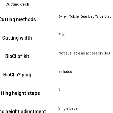
Cutting deck
3-in-1 Mulch/Rear Bag/Side Disc
Cutting methods
21 in
Cutting width
Not available as accessory (NO
BioClip® kit
Included
BioClip® plug
7
tting height steps
Single Lever
ng height adjustment