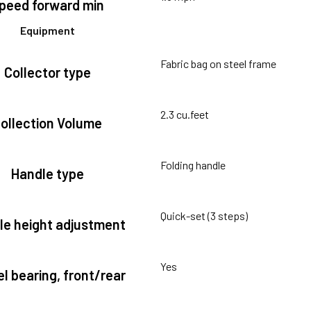
peed forward min
Equipment
Fabric bag on steel frame
Collector type
2.3 cu.feet
ollection Volume
Folding handle
Handle type
Quick-set (3 steps)
le height adjustment
Yes
l bearing, front/rear