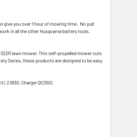
n give you over 1 hour of mowing time. No pull
s work in all the other Husqvarna battery tools.
E-322R lawn mower. This self-propelled mower cuts
ttery Series, these products are designed to be easy
it ( 2 Bl30, Charger QC250)