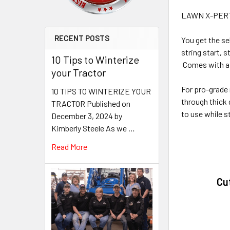
LAWN X-PER
RECENT POSTS
You get the se
string start, s
10 Tips to Winterize
Comes with a 
your Tractor
For pro-grade
10 TIPS TO WINTERIZE YOUR
through thick 
TRACTOR Published on
to use while st
December 3, 2024 by
Kimberly Steele As we …
Read More
Cu