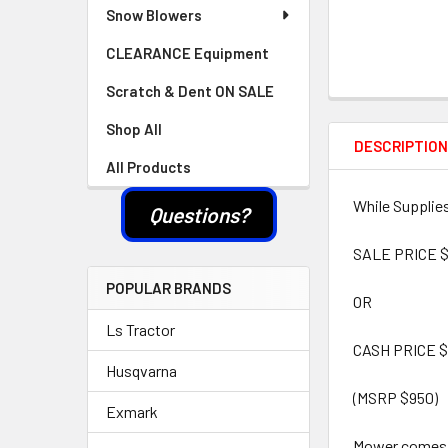
Snow Blowers
CLEARANCE Equipment
Scratch & Dent ON SALE
Shop All
DESCRIPTIO
All Products
While Supplies
Questions?
SALE PRICE $
POPULAR BRANDS
OR
Ls Tractor
CASH PRICE $
Husqvarna
(MSRP $950)
Exmark
Mower comes w