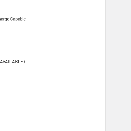
harge Capable
T AVAILABLE)