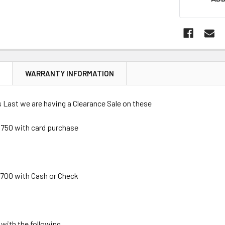
STOCK:
N
WARRANTY INFORMATION
 Last we are having a Clearance Sale on these
750 with card purchase
700 with Cash or Check
ith the following