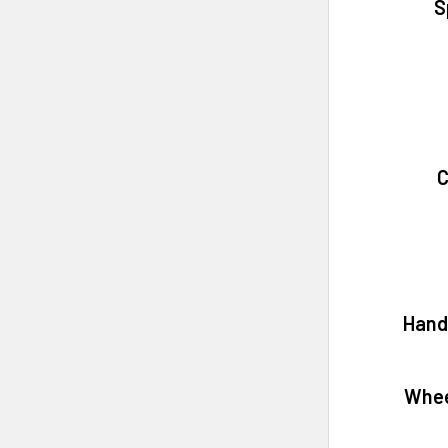
S
C
Hand
Whee