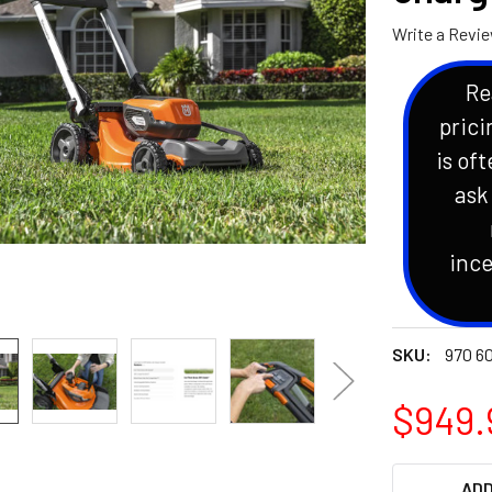
Write a Revi
Re
prici
is oft
ask
ince
SKU:
970 60
$949.
CURRENT
ADD