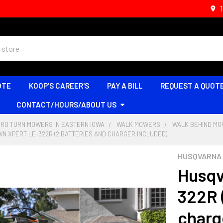
OTE
KOOP'S CAREER'S
PAY A BILL
REQUEST A QUOT
CONTACT/HOURS/ABOUT US
ERO TURN MOWERS IN EASTERN IOWA
WALK MOWERS
WALK BEHIND M
N XPERT LE-322R (2 BATTERIES AND CHARGER INCLUDED)
HUSQVARNA
Husqv
322R 
charg