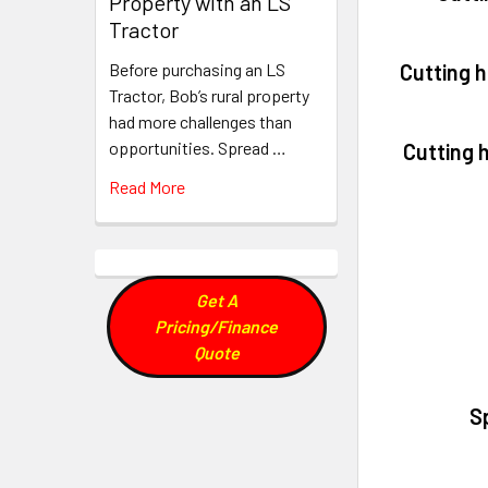
Property with an LS
Tractor
Cutting 
Before purchasing an LS
Tractor, Bob’s rural property
had more challenges than
opportunities. Spread …
Cutting 
Read More
Get A
Pricing/Finance
Quote
S