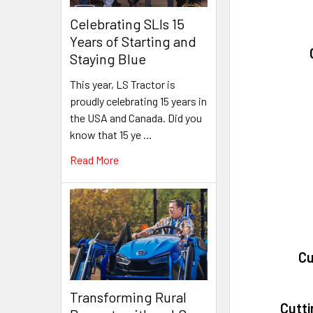
Celebrating SLIs 15
Years of Starting and
Staying Blue
This year, LS Tractor is
proudly celebrating 15 years in
the USA and Canada. Did you
know that 15 ye …
Read More
Cu
Transforming Rural
Cutti