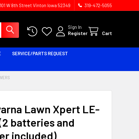
1101 W 8th Street Vinton Iowa 52349
319-472-5055
Sign In
Register
Cart
E
SERVICE/PARTS REQUEST
OWERS
arna Lawn Xpert LE-
(2 batteries and
er included)