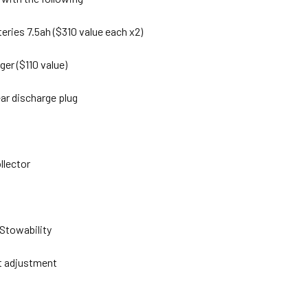
teries 7.5ah ($310 value each x2)
ger ($110 value)
ear discharge plug
llector
 Stowability
ht adjustment