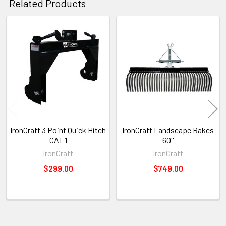
Related Products
Related
Products
IronCraft 3 Point Quick Hitch
IronCraft Landscape Rakes
CAT 1
60''
IronCraft
IronCraft
$299.00
$749.00