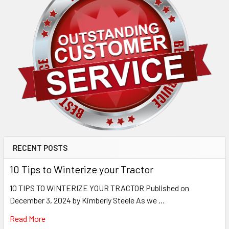
RECENT POSTS
10 Tips to Winterize your Tractor
10 TIPS TO WINTERIZE YOUR TRACTOR Published on
December 3, 2024 by Kimberly Steele As we …
Read More