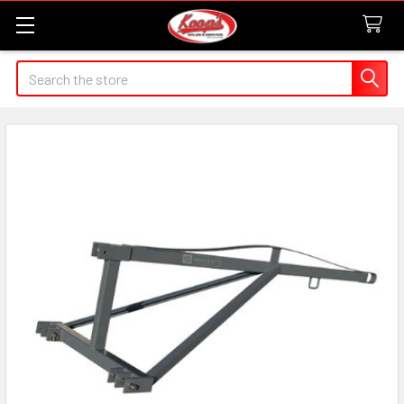
Search