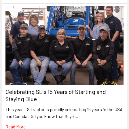
Celebrating SLIs 15 Years of Starting and
Staying Blue
This year, LS Tractor is proudly celebrating 15 years in the USA
and Canada. Did you know that 15 ye …
Read More