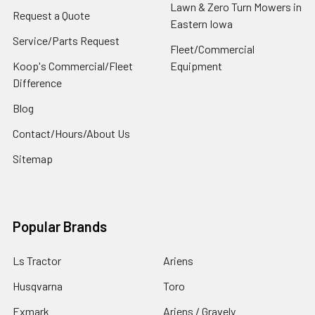
Lawn & Zero Turn Mowers in
Request a Quote
Eastern Iowa
Service/Parts Request
Fleet/Commercial
Koop's Commercial/Fleet
Equipment
Difference
Blog
Contact/Hours/About Us
Sitemap
Popular Brands
Ls Tractor
Ariens
Husqvarna
Toro
Exmark
Ariens / Gravely