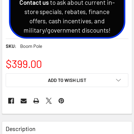
Contact us
to ask about current in-
store specials, rebates, finance
offers, cash incentives, and
military/government discounts!
SKU:
Boom Pole
$399.00
CURRENT
ADD TO WISH LIST
STOCK:
Description