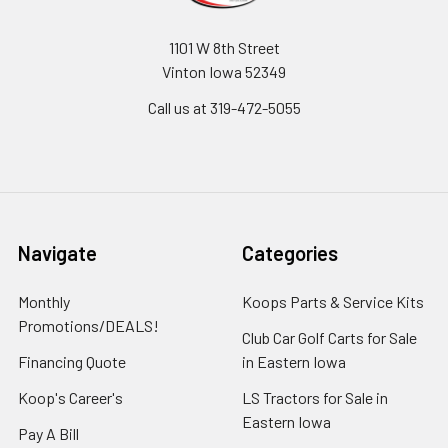
1101 W 8th Street
Vinton Iowa 52349
Call us at 319-472-5055
Navigate
Categories
Monthly
Koops Parts & Service Kits
Promotions/DEALS!
Club Car Golf Carts for Sale
Financing Quote
in Eastern Iowa
Koop's Career's
LS Tractors for Sale in
Eastern Iowa
Pay A Bill