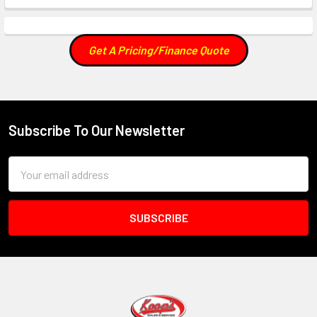
Get A Pricing/Finance Quote
Subscribe To Our Newsletter
Footer
Email
Address