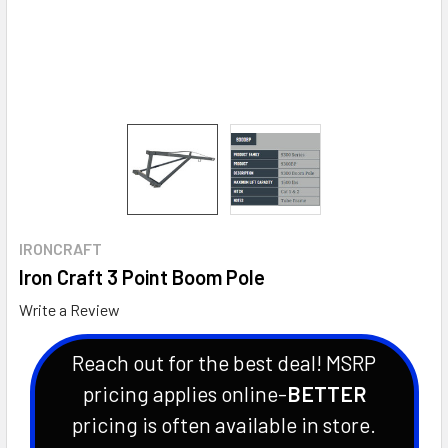
IRONCRAFT
Iron Craft 3 Point Boom Pole
Write a Review
Reach out for the best deal! MSRP
pricing applies online-
BETTER
pricing is often available in store.