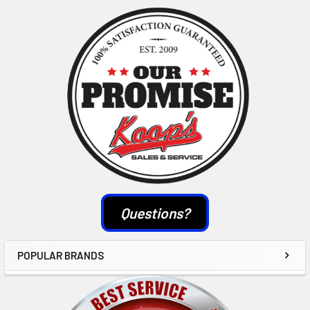
Sidebar
Questions?
POPULAR BRANDS