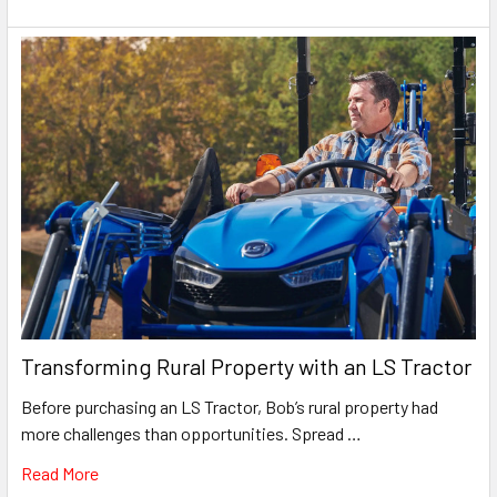
Transforming Rural Property with an LS Tractor
Before purchasing an LS Tractor, Bob’s rural property had
more challenges than opportunities. Spread …
Read More