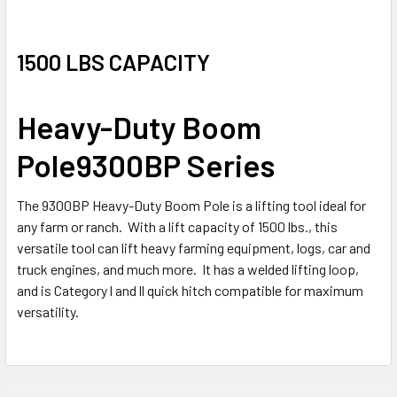
1500 LBS CAPACITY
Heavy-Duty Boom
Pole
9300BP Series
The 9300BP Heavy-Duty Boom Pole is a lifting tool ideal for
any farm or ranch. With a lift capacity of 1500 lbs., this
versatile tool can lift heavy farming equipment, logs, car and
truck engines, and much more. It has a welded lifting loop,
and is Category l and ll quick hitch compatible for maximum
versatility.