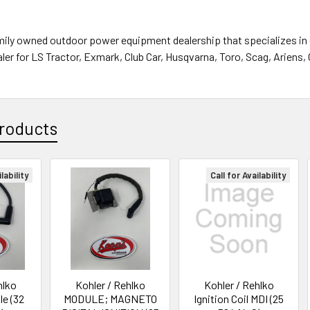
mily owned outdoor power equipment dealership that specializes in 
ler for LS Tractor, Exmark, Club Car, Husqvarna, Toro, Scag, Ariens,
roducts
lability
Call for Availability
hlko
Kohler / Rehlko
Kohler / Rehlko
le (32
MODULE; MAGNETO
Ignition Coil MDI (25