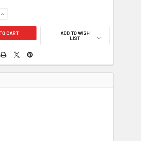
UANTITY OF KOHLER / REHLKO IGNITION MODULE (32 584 25-S
INCREASE QUANTITY OF KOHLER / REHLKO IGNITION MODULE (3
ADD TO WISH
LIST