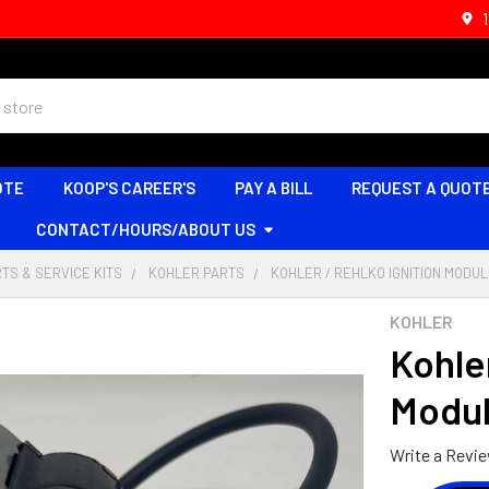
OTE
KOOP'S CAREER'S
PAY A BILL
REQUEST A QUOT
CONTACT/HOURS/ABOUT US
TS & SERVICE KITS
KOHLER PARTS
KOHLER / REHLKO IGNITION MODULE
KOHLER
Kohler
Modul
Write a Revi