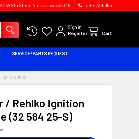
1101 W 8th Street Vinton Iowa 52349
319-472-5055
Sign In
Register
Cart
E
SERVICE/PARTS REQUEST
 (32 584 25-S)
 / Rehlko Ignition
e (32 584 25-S)
ew