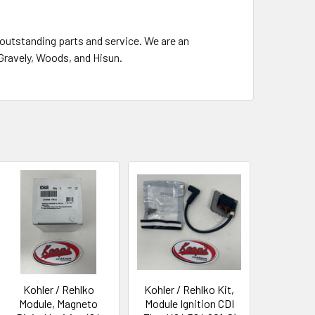
outstanding parts and service. We are an
 Gravely, Woods, and Hisun.
Kohler / Rehlko
Kohler / Rehlko Kit,
Module, Magneto
Module Ignition CDI