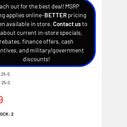
ach out for the best deal! MSRP
ng applies online-
BETTER
pricing
en available in store.
Contact us
to
 about current in-store specials,
rebates, finance offers, cash
ntives, and military/government
discounts!
 25-S
4 25-S
9
TOCK:
2