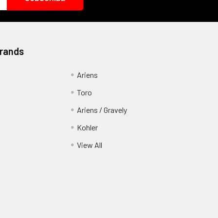
Brands
Ariens
Toro
Ariens / Gravely
Kohler
View All