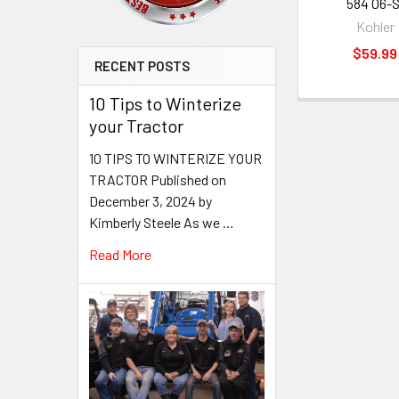
584 06-S
Kohler
$59.99
RECENT POSTS
10 Tips to Winterize
your Tractor
10 TIPS TO WINTERIZE YOUR
TRACTOR Published on
December 3, 2024 by
Kimberly Steele As we …
Read More