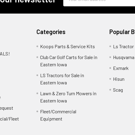
Address
Categories
Popular 
Koops Parts & Service Kits
Ls Tractor
EALS!
Club Car Golf Carts for Sale in
Husqvarna
e
Eastern Iowa
Exmark
LS Tractors for Sale in
Hisun
Eastern Iowa
Scag
Lawn & Zero Turn Mowers in
e
Eastern Iowa
Request
Fleet/Commercial
ial/Fleet
Equipment