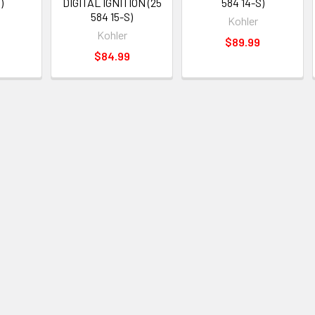
)
DIGITAL IGNITION (25
584 14-S)
584 15-S)
Kohler
Kohler
$89.99
$84.99