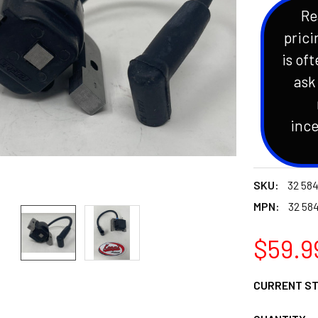
Re
prici
is oft
ask
ince
SKU:
32 584
MPN:
32 58
$59.9
CURRENT S