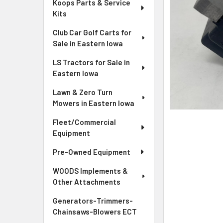
Koops Parts & Service
Kits
Club Car Golf Carts for
Sale in Eastern Iowa
LS Tractors for Sale in
Eastern Iowa
Lawn & Zero Turn
Mowers in Eastern Iowa
Fleet/Commercial
Equipment
Pre-Owned Equipment
WOODS Implements &
Other Attachments
Generators-Trimmers-
Chainsaws-Blowers ECT