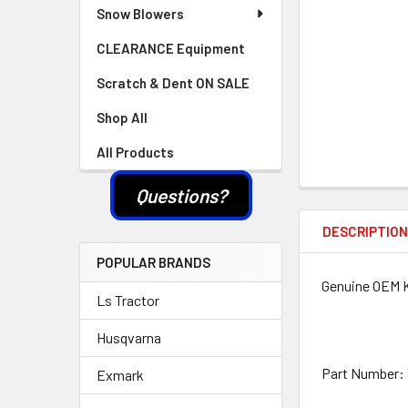
Snow Blowers
CLEARANCE Equipment
Scratch & Dent ON SALE
Shop All
All Products
Questions?
DESCRIPTIO
POPULAR BRANDS
Genuine OEM Ko
Ls Tractor
Husqvarna
Part Number: 
Exmark