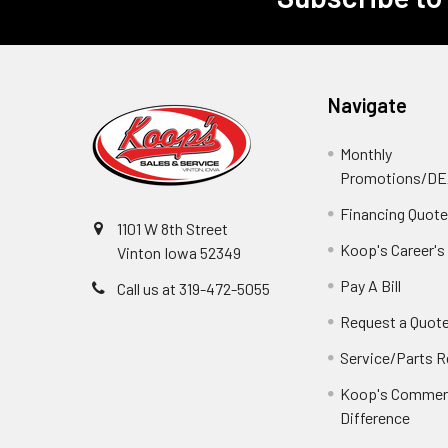
Footer
Navigate
Monthly
Promotions/D
Financing Quot
1101 W 8th Street
Koop's Career's
Vinton Iowa 52349
Pay A Bill
Call us at 319-472-5055
Request a Quot
Service/Parts 
Koop's Commerc
Difference