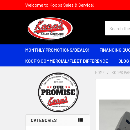
Welcome to Koops Sales & Service!
Search
MONTHLY PROMOTIONS/DEALS!
FINANCING QU
KOOP'S COMMERCIAL/FLEET DIFFERENCE
BLOG
HOME
KOOPS PAR
Sidebar
CATEGORIES