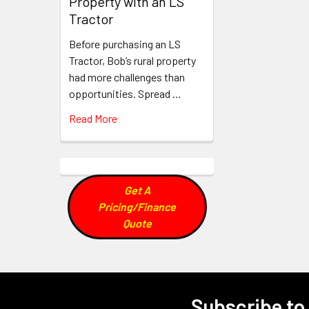
Property with an LS
Tractor
Before purchasing an LS
Tractor, Bob’s rural property
had more challenges than
opportunities. Spread …
Read More
Get A
Pricing/Finance
Quote
Subscribe to