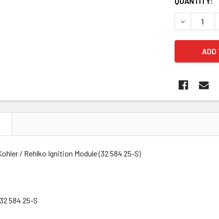
QUANTITY:
DECREASE Q
N
hler / Rehlko Ignition Module (32 584 25-S)
32 584 25-S