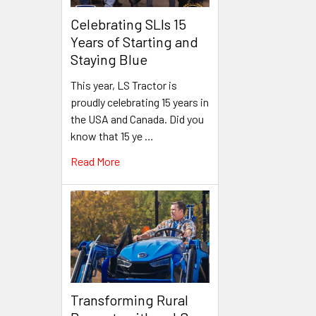
Celebrating SLIs 15
Years of Starting and
Staying Blue
This year, LS Tractor is
proudly celebrating 15 years in
the USA and Canada. Did you
know that 15 ye …
Read More
Transforming Rural