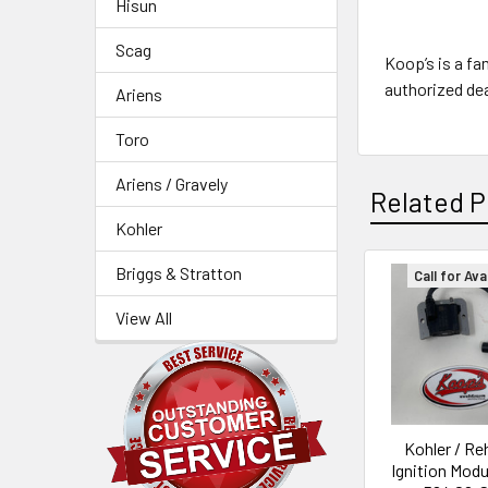
Hisun
Scag
Koop’s is a fa
authorized dea
Ariens
Toro
Ariens / Gravely
Related P
Kohler
Briggs & Stratton
Call for Avai
Related
View All
Products
Kohler / Re
Ignition Modu