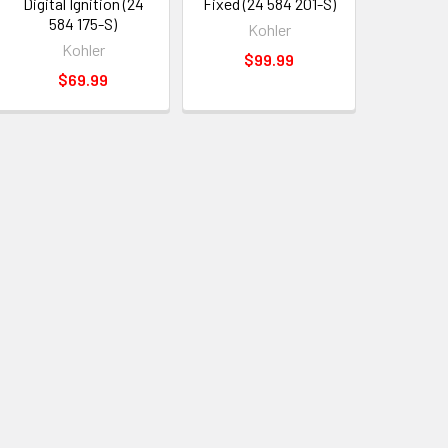
Digital Ignition (24
Fixed (24 584 201-S)
584 175-S)
Kohler
Kohler
$99.99
$69.99