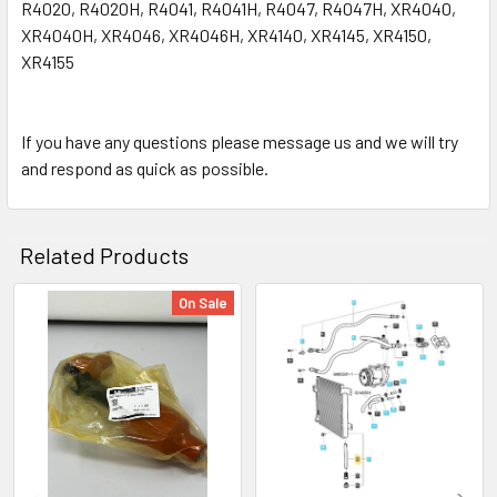
R4020, R4020H, R4041, R4041H, R4047, R4047H, XR4040,
XR4040H, XR4046, XR4046H, XR4140, XR4145, XR4150,
XR4155
If you have any questions please message us and we will try
and respond as quick as possible.
Related Products
On Sale
Related
Products