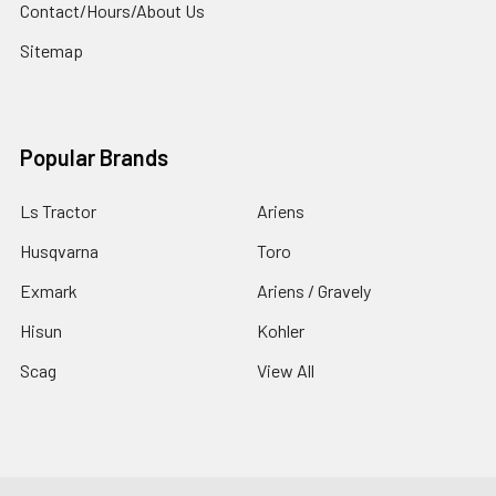
Contact/Hours/About Us
Sitemap
Popular Brands
Ls Tractor
Ariens
Husqvarna
Toro
Exmark
Ariens / Gravely
Hisun
Kohler
Scag
View All