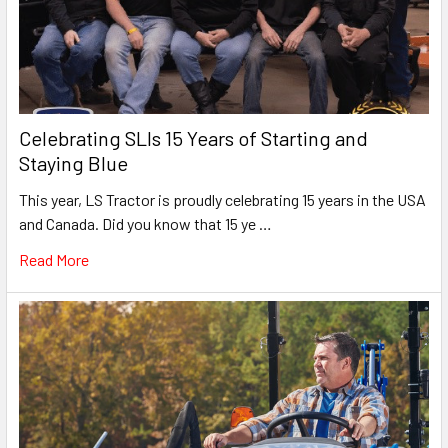
Celebrating SLIs 15 Years of Starting and
Staying Blue
This year, LS Tractor is proudly celebrating 15 years in the USA
and Canada. Did you know that 15 ye …
Read More