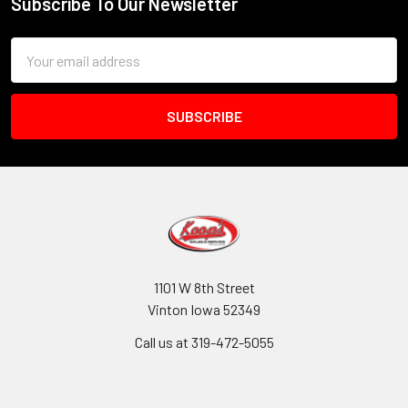
Subscribe To Our Newsletter
Footer
Email
Address
1101 W 8th Street
Vinton Iowa 52349
Call us at 319-472-5055