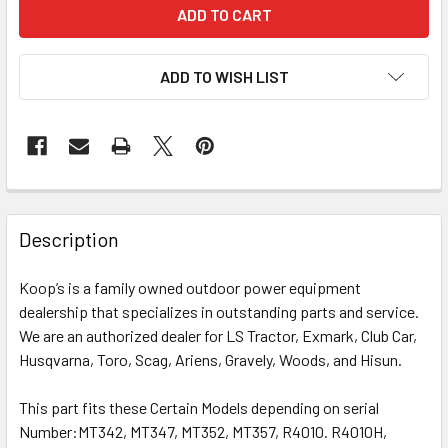
ADD TO WISH LIST
Description
Koop’s is a family owned outdoor power equipment
dealership that specializes in outstanding parts and service.
We are an authorized dealer for LS Tractor, Exmark, Club Car,
Husqvarna, Toro, Scag, Ariens, Gravely, Woods, and Hisun.
This part fits these Certain Models depending on serial
Number:
MT342, MT347, MT352, MT357, R4010. R4010H,