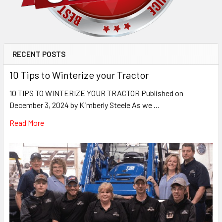
RECENT POSTS
10 Tips to Winterize your Tractor
10 TIPS TO WINTERIZE YOUR TRACTOR Published on
December 3, 2024 by Kimberly Steele As we …
Read More