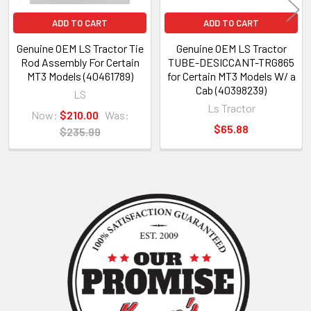
ADD TO CART
ADD TO CART
Genuine OEM LS Tractor Tie
Genuine OEM LS Tractor
Rod Assembly For Certain
TUBE-DESICCANT-TRG865
MT3 Models (40461789)
for Certain MT3 Models W/ a
Cab (40398239)
LS
Ls Tractor
Now:
$210.00
Was:
$65.88
$235.99
Sidebar