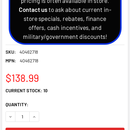
pricing is often available in store.
Contact us
to ask about current in-
store specials, rebates, finance
offers, cash incentives, and
military/government discounts!
SKU:
40462718
MPN:
40462718
$138.99
CURRENT STOCK:
10
QUANTITY:
DECREASE QUANTITY OF OEM LS TRACTOR TIE ROD ASSEMB
INCREASE QUANTITY OF OEM LS TRACTOR TIE 