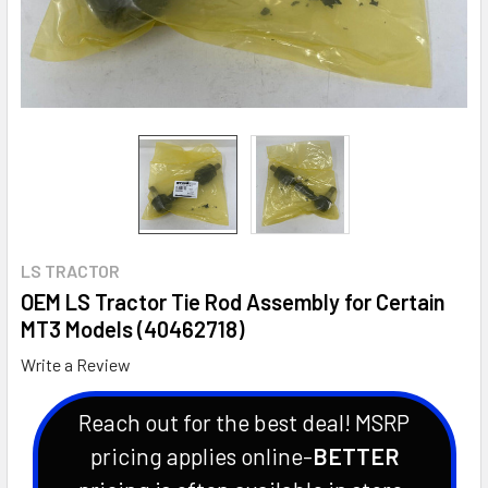
LS TRACTOR
OEM LS Tractor Tie Rod Assembly for Certain
MT3 Models (40462718)
Write a Review
Reach out for the best deal! MSRP
pricing applies online-
BETTER