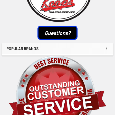
Questions?
POPULAR BRANDS