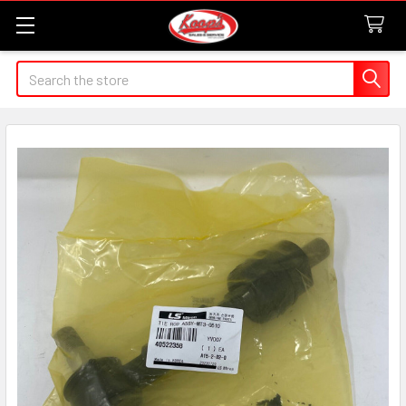
Search