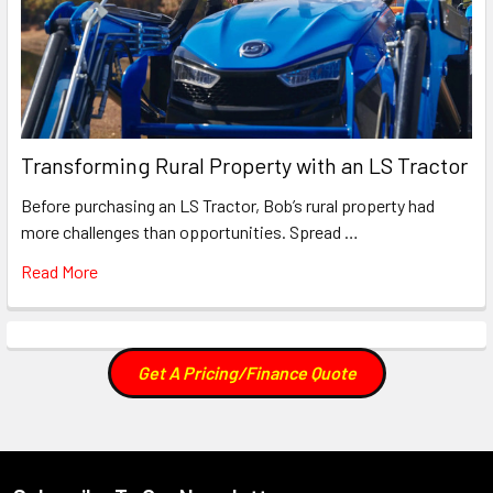
Transforming Rural Property with an LS Tractor
Before purchasing an LS Tractor, Bob’s rural property had
more challenges than opportunities. Spread …
Read More
Get A Pricing/Finance Quote