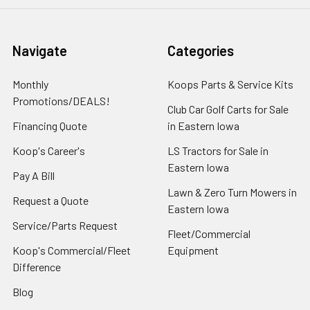
Navigate
Categories
Monthly
Koops Parts & Service Kits
Promotions/DEALS!
Club Car Golf Carts for Sale
Financing Quote
in Eastern Iowa
Koop's Career's
LS Tractors for Sale in
Eastern Iowa
Pay A Bill
Lawn & Zero Turn Mowers in
Request a Quote
Eastern Iowa
Service/Parts Request
Fleet/Commercial
Koop's Commercial/Fleet
Equipment
Difference
Blog