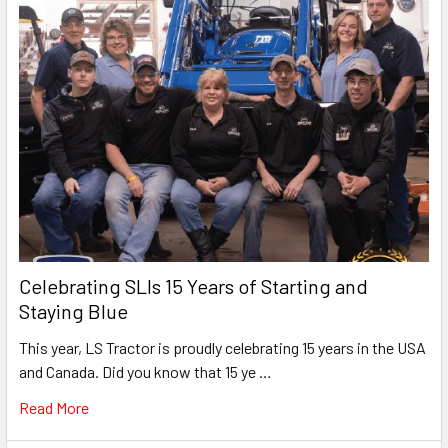
Celebrating SLIs 15 Years of Starting and
Staying Blue
This year, LS Tractor is proudly celebrating 15 years in the USA
and Canada. Did you know that 15 ye …
Read More