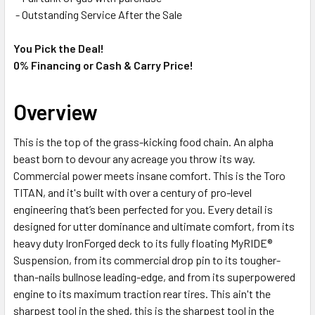
- Outstanding Service After the Sale
You Pick the Deal!
0% Financing or Cash & Carry Price!
Overview
This is the top of the grass-kicking food chain. An alpha
beast born to devour any acreage you throw its way.
Commercial power meets insane comfort. This is the Toro
TITAN, and it's built with over a century of pro-level
engineering that’s been perfected for you. Every detail is
designed for utter dominance and ultimate comfort, from its
heavy duty IronForged deck to its fully floating MyRIDE®
Suspension, from its commercial drop pin to its tougher-
than-nails bullnose leading-edge, and from its superpowered
engine to its maximum traction rear tires. This ain't the
sharpest tool in the shed, this is the sharpest tool in the