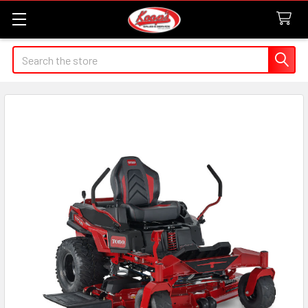
Search