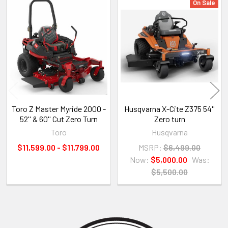
On Sale
Related
Products
Toro Z Master Myride 2000 -
Husqvarna X-Cite Z375 54''
52'' & 60'' Cut Zero Turn
Zero turn
Toro
Husqvarna
$11,599.00 - $11,799.00
MSRP:
$6,499.00
Now:
$5,000.00
Was:
$5,500.00