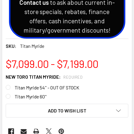
Contact us
to ask about current in-
store specials, rebates, finance
offers, cash incentives, and
military/government discounts!
SKU:
Titan Myride
$7,099.00 - $7,199.00
NEW TORO TITAN MYRIDE:
REQUIRED
Titan Myride 54'' - OUT OF STOCK
Titan Myride 60''
CURRENT
ADD TO WISH LIST
STOCK: