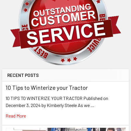
RECENT POSTS
10 Tips to Winterize your Tractor
10 TIPS TO WINTERIZE YOUR TRACTOR Published on
December 3, 2024 by Kimberly Steele As we …
Read More