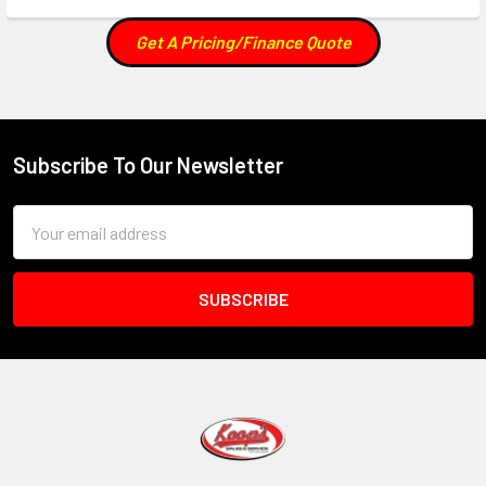
Get A Pricing/Finance Quote
Subscribe To Our Newsletter
Footer
Email
Address