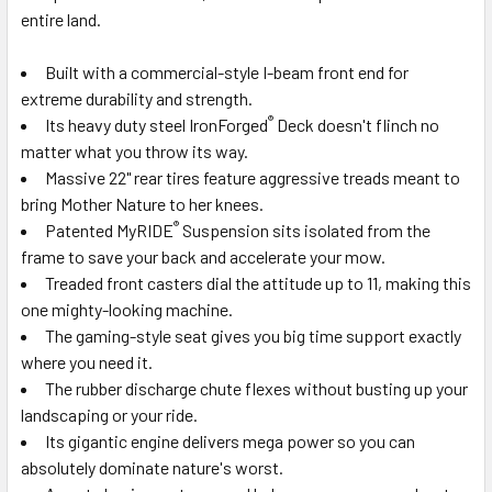
entire land.
Built with a commercial-style I-beam front end for
extreme durability and strength.
®
Its heavy duty steel IronForged
Deck doesn't flinch no
matter what you throw its way.
Massive 22" rear tires feature aggressive treads meant to
bring Mother Nature to her knees.
®
Patented MyRIDE
Suspension sits isolated from the
frame to save your back and accelerate your mow.
Treaded front casters dial the attitude up to 11, making this
one mighty-looking machine.
The gaming-style seat gives you big time support exactly
where you need it.
The rubber discharge chute flexes without busting up your
landscaping or your ride.
Its gigantic engine delivers mega power so you can
absolutely dominate nature's worst.