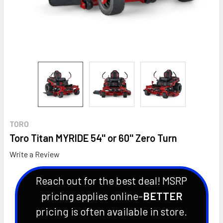
TORO
Toro Titan MYRIDE 54'' or 60'' Zero Turn
Write a Review
Reach out for the best deal! MSRP
pricing applies online-
BETTER
pricing is often available in store.