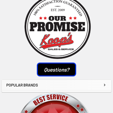
Sidebar
Questions?
POPULAR BRANDS