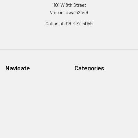
1101 W 8th Street
Vinton Iowa 52349
Call us at 319-472-5055
Navigate
Categories
Monthly
Koops Parts & Service Kits
Promotions/DEALS!
Club Car Golf Carts for Sale
Financing Quote
in Eastern Iowa
Koop's Career's
LS Tractors for Sale in
Eastern Iowa
Pay A Bill
Lawn & Zero Turn Mowers in
Request a Quote