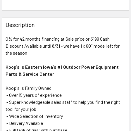
Description
0% for 42 months financing at Sale price or $199 Cash
Discount Available until 8/31 - we have 1 x 60'' model left for
the season
Koop's is Eastern Iowa's #1 Outdoor Power Equipment
Parts & Service Center
Koop's is Family Owned
- Over 15 years of experience
- Super knowledgeable sales staff to help you find the right
tool for your job
- Wide Selection of Inventory
- Delivery Available
- Full tank of gas with purchase