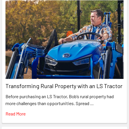
Transforming Rural Property with an LS Tractor
Before purchasing an LS Tractor, Bob’s rural property had
more challenges than opportunities. Spread …
Read More