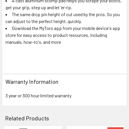
A cast aluminum stomp pad helps you scrape your boots,
get your grip, step up and let 'er rip.
The same drop pin height of cut used by the pros. So you
can adjust to the perfect height, quickly.
Download the MyToro app from your mobile device's app
store for easy access to product resources, including
manuals, how-to's, and more
Warranty Information
3 year or 300 hour limited warranty
Related Products