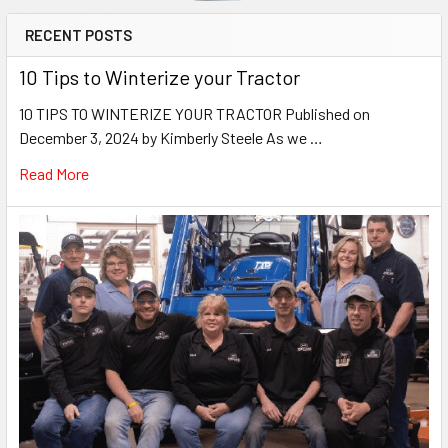
RECENT POSTS
10 Tips to Winterize your Tractor
10 TIPS TO WINTERIZE YOUR TRACTOR Published on
December 3, 2024 by Kimberly Steele As we …
Read More