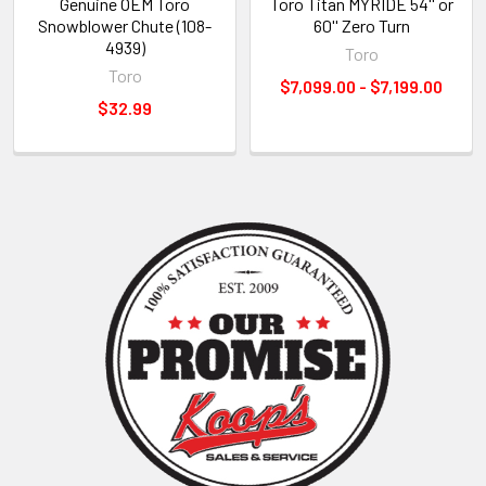
Genuine OEM Toro
Toro Titan MYRIDE 54'' or
Snowblower Chute (108-
60'' Zero Turn
4939)
Toro
Toro
$7,099.00 - $7,199.00
$32.99
Sidebar