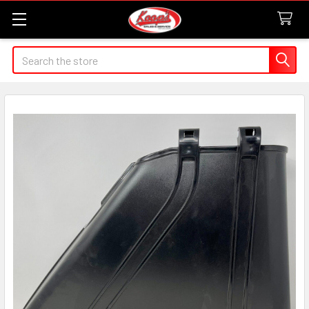
Search