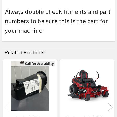
Always double check fitments and part
numbers to be sure this is the part for
your machine
Related Products
Call for Availability
Related
Products