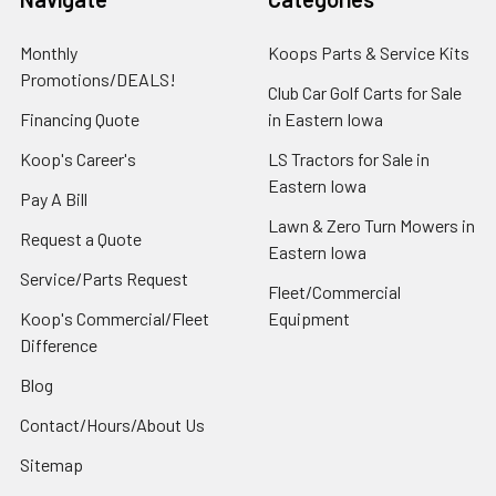
Monthly
Koops Parts & Service Kits
Promotions/DEALS!
Club Car Golf Carts for Sale
Financing Quote
in Eastern Iowa
Koop's Career's
LS Tractors for Sale in
Eastern Iowa
Pay A Bill
Lawn & Zero Turn Mowers in
Request a Quote
Eastern Iowa
Service/Parts Request
Fleet/Commercial
Koop's Commercial/Fleet
Equipment
Difference
Blog
Contact/Hours/About Us
Sitemap