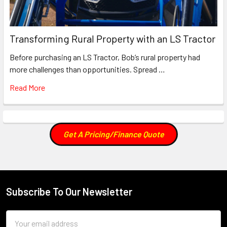
Transforming Rural Property with an LS Tractor
Before purchasing an LS Tractor, Bob’s rural property had
more challenges than opportunities. Spread …
Read More
Get A Pricing/Finance Quote
Subscribe To Our Newsletter
Footer
Email