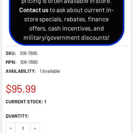
pricing is often available in store.
Contact us
to ask about current in-
store specials, rebates, finance
offers, cash incentives, and
military/government discounts!
SKU:
108-7895
MPN:
108-7895
AVAILABILITY:
1 Available
$95.99
CURRENT STOCK:
1
QUANTITY:
DECREASE QUANTITY OF DEFLECTOR/CHUTE FITS TORO MO
INCREASE QUANTITY OF DEFLECTOR/CHUTE FIT