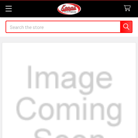
Search