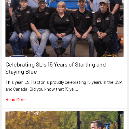
Celebrating SLIs 15 Years of Starting and
Staying Blue
This year, LS Tractor is proudly celebrating 15 years in the USA
and Canada. Did you know that 15 ye …
Read More