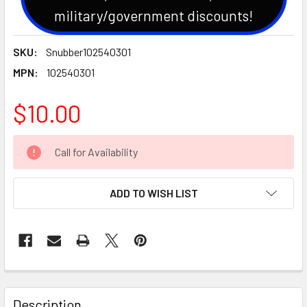
military/government discounts!
SKU:
Snubber102540301
MPN:
102540301
$10.00
CURRENT
Call for Availability
STOCK:
ADD TO WISH LIST
Description