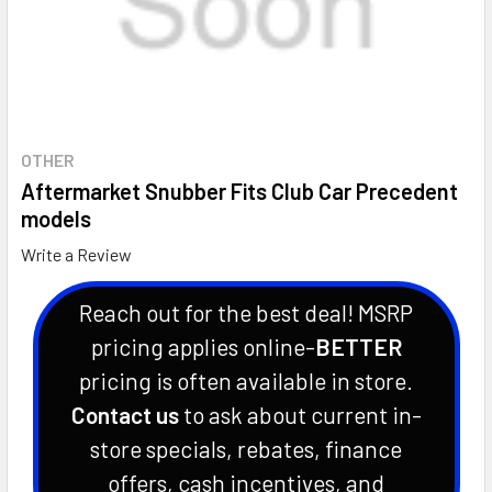
OTHER
Aftermarket Snubber Fits Club Car Precedent
models
Write a Review
Reach out for the best deal! MSRP
pricing applies online-
BETTER
pricing is often available in store.
Contact us
to ask about current in-
store specials, rebates, finance
offers, cash incentives, and