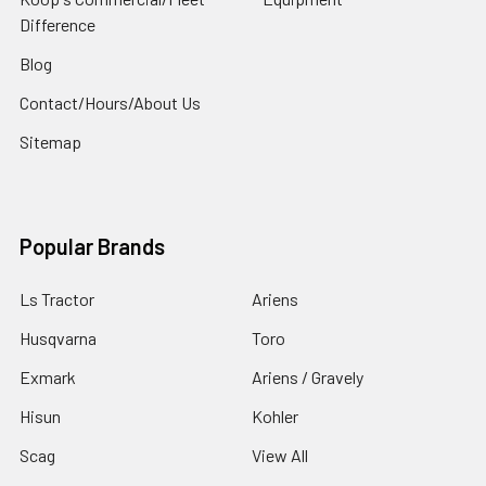
Difference
Blog
Contact/Hours/About Us
Sitemap
Popular Brands
Ls Tractor
Ariens
Husqvarna
Toro
Exmark
Ariens / Gravely
Hisun
Kohler
Scag
View All