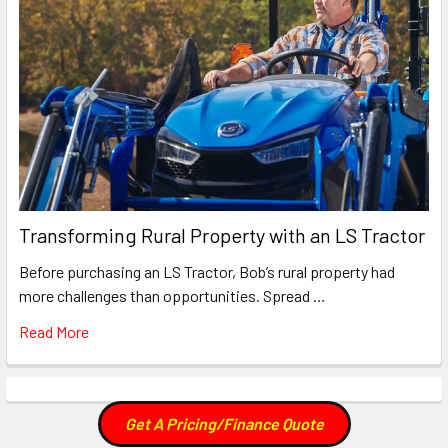
Transforming Rural Property with an LS Tractor
Before purchasing an LS Tractor, Bob’s rural property had
more challenges than opportunities. Spread …
Read More
Get A Pricing/Finance Quote