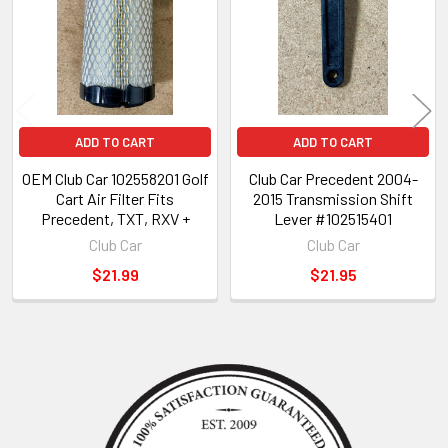
ADD TO CART
ADD TO CART
OEM Club Car 102558201 Golf
Club Car Precedent 2004-
Cart Air Filter Fits
2015 Transmission Shift
Precedent, TXT, RXV +
Lever #102515401
Club Car
Club Car
$21.99
$21.95
Sidebar