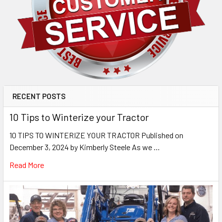
RECENT POSTS
10 Tips to Winterize your Tractor
10 TIPS TO WINTERIZE YOUR TRACTOR Published on
December 3, 2024 by Kimberly Steele As we …
Read More