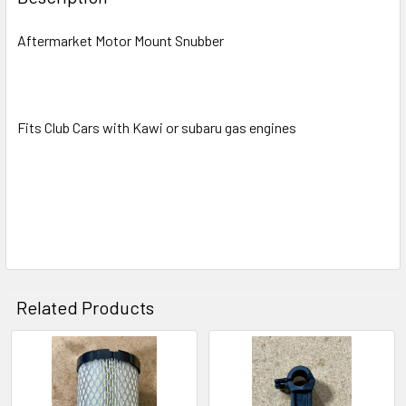
Aftermarket Motor Mount Snubber
Fits Club Cars with Kawi or subaru gas engines
Related Products
Related
Products