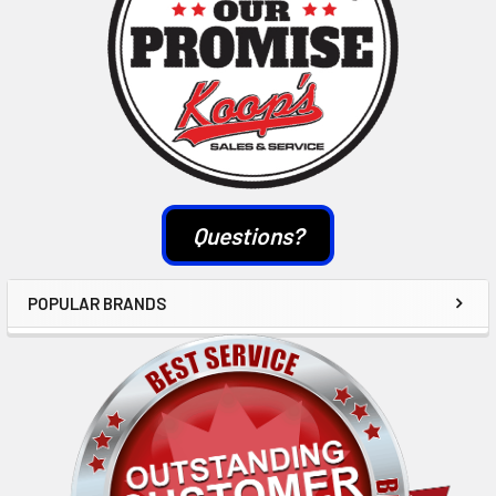
Questions?
POPULAR BRANDS