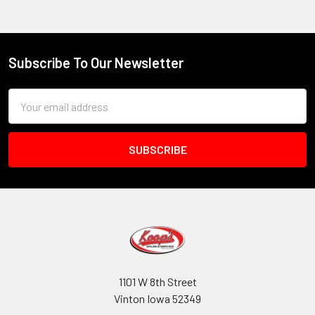
Subscribe To Our Newsletter
Footer
Email
Address
1101 W 8th Street
Vinton Iowa 52349