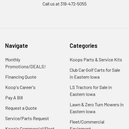
Call us at 319-472-5055
Navigate
Categories
Monthly
Koops Parts & Service Kits
Promotions/DEALS!
Club Car Golf Carts for Sale
Financing Quote
in Eastern Iowa
Koop's Career's
LS Tractors for Sale in
Eastern Iowa
Pay A Bill
Lawn & Zero Turn Mowers in
Request a Quote
Eastern Iowa
Service/Parts Request
Fleet/Commercial
Koop's Commercial/Fleet
Equipment