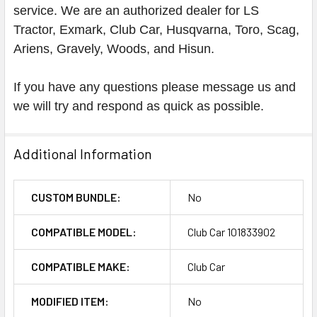
service. We are an authorized dealer for LS
Tractor, Exmark, Club Car, Husqvarna, Toro, Scag,
Ariens, Gravely, Woods, and Hisun.
If you have any questions please message us and
we will try and respond as quick as possible.
Additional Information
CUSTOM BUNDLE:
No
COMPATIBLE MODEL:
Club Car 101833902
COMPATIBLE MAKE:
Club Car
MODIFIED ITEM:
No