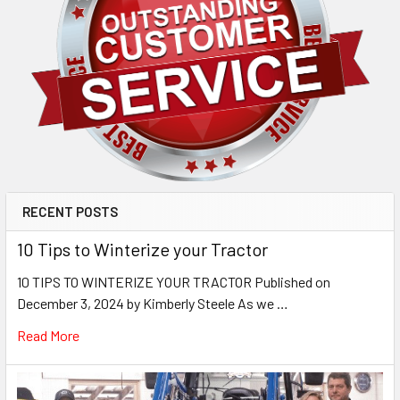
RECENT POSTS
10 Tips to Winterize your Tractor
10 TIPS TO WINTERIZE YOUR TRACTOR Published on
December 3, 2024 by Kimberly Steele As we …
Read More