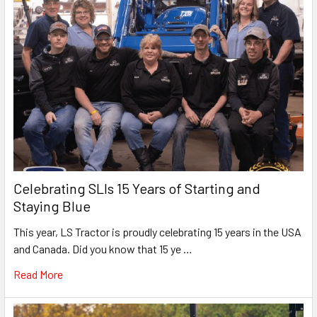
Celebrating SLIs 15 Years of Starting and
Staying Blue
This year, LS Tractor is proudly celebrating 15 years in the USA
and Canada. Did you know that 15 ye …
Read More