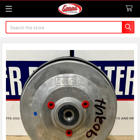
Search