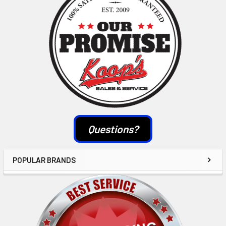
Questions?
POPULAR BRANDS