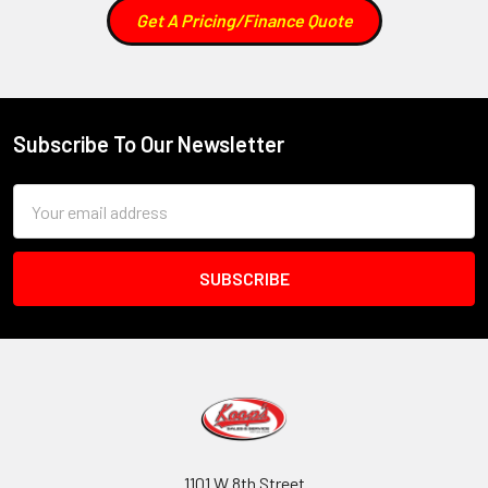
Get A Pricing/Finance Quote
Subscribe To Our Newsletter
Footer
Email
Address
1101 W 8th Street