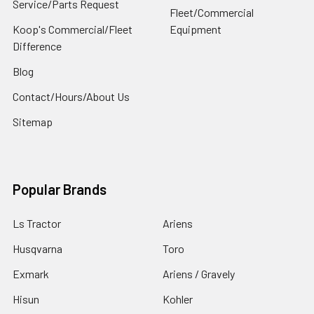
Service/Parts Request
Fleet/Commercial
Koop's Commercial/Fleet
Equipment
Difference
Blog
Contact/Hours/About Us
Sitemap
Popular Brands
Ls Tractor
Ariens
Husqvarna
Toro
Exmark
Ariens / Gravely
Hisun
Kohler