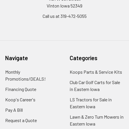
Vinton Iowa 52349
Call us at 319-472-5055
Navigate
Categories
Monthly
Koops Parts & Service Kits
Promotions/DEALS!
Club Car Golf Carts for Sale
Financing Quote
in Eastern Iowa
Koop's Career's
LS Tractors for Sale in
Eastern Iowa
Pay A Bill
Lawn & Zero Turn Mowers in
Request a Quote
Eastern Iowa