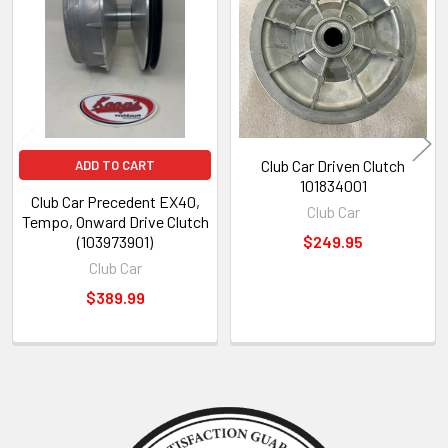
Products
Club Car Driven Clutch
ADD TO CART
101834001
Club Car Precedent EX40,
Club Car
Tempo, Onward Drive Clutch
(103973901)
$249.95
Club Car
$389.99
Sidebar