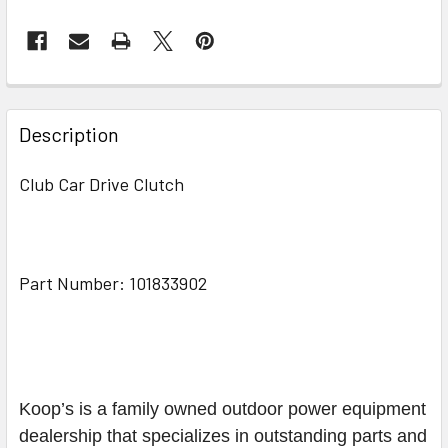
Description
Club Car Drive Clutch
Part Number: 101833902
Koop’s is a family owned outdoor power equipment
dealership that specializes in outstanding parts and