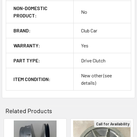
NON-DOMESTIC
No
PRODUCT:
BRAND:
Club Car
WARRANTY:
Yes
PART TYPE:
Drive Clutch
New other (see
ITEM CONDITION:
details)
Related Products
Call for Availability
Related