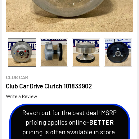
CLUB CAR
Club Car Drive Clutch 101833902
Write a Review
Reach out for the best deal! MSRP
pricing applies online-
BETTER
pricing is often available in store.