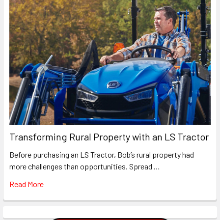
Transforming Rural Property with an LS Tractor
Before purchasing an LS Tractor, Bob’s rural property had
more challenges than opportunities. Spread …
Read More