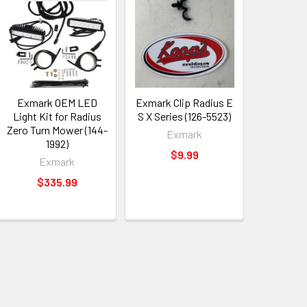
Exmark OEM LED
Exmark Clip Radius E
Light Kit for Radius
S X Series (126-5523)
Zero Turn Mower (144-
Exmark
1992)
$9.99
Exmark
$335.99