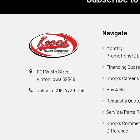
Footer
Navigate
Monthly
Promotions/D
Financing Quot
1101 W 8th Street
Koop's Career's
Vinton Iowa 52349
Pay A Bill
Call us at 319-472-5055
Request a Quot
Service/Parts 
Koop's Commerc
Difference