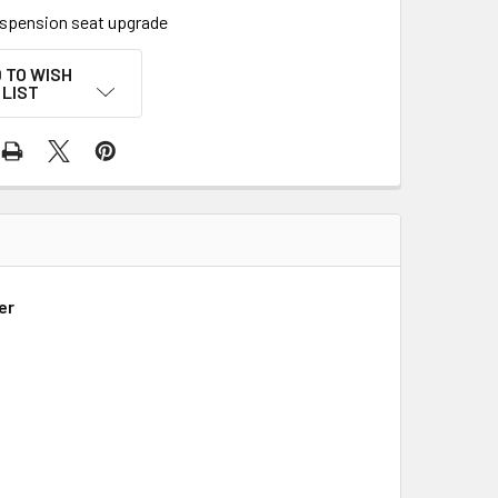
uspension seat upgrade
 TO WISH
LIST
er