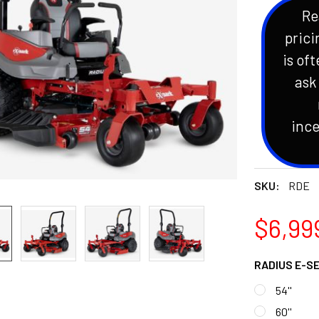
Re
prici
is oft
ask
ince
SKU:
RDE
$6,999
RADIUS E-S
54''
60''