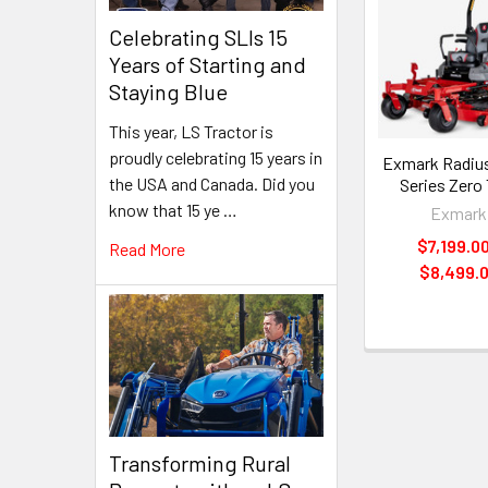
Related
Celebrating SLIs 15
Products
Years of Starting and
Staying Blue
This year, LS Tractor is
proudly celebrating 15 years in
Exmark Radius
the USA and Canada. Did you
Series Zero
know that 15 ye …
Exmark
$7,199.00
Read More
$8,499.
Transforming Rural