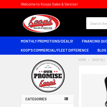
Welcome to Koops Sales & Service!
Search
MONTHLY PROMOTIONS/DEALS!
FINANCING QU
KOOP'S COMMERCIAL/FLEET DIFFERENCE
BLOG
HOME
SHOP ALL
Sidebar
CATEGORIES