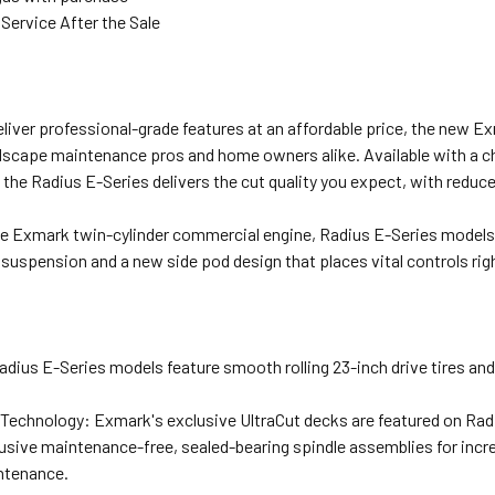
Service After the Sale
N
liver professional-grade features at an affordable price, the new 
dscape maintenance pros and home owners alike. Available with a cho
 the Radius E-Series delivers the cut quality you expect, with reduc
e Exmark twin-cylinder commercial engine, Radius E-Series models d
 suspension and a new side pod design that places vital controls righ
adius E-Series models feature smooth rolling 23-inch drive tires and 
 Technology: Exmark's exclusive UltraCut decks are featured on Rad
usive maintenance-free, sealed-bearing spindle assemblies for inc
ntenance.