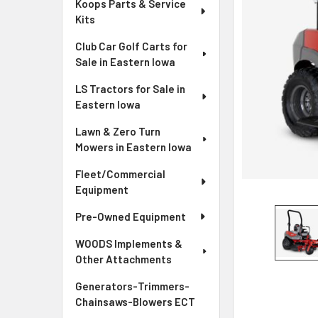
Koops Parts & Service
Kits
Club Car Golf Carts for
Sale in Eastern Iowa
LS Tractors for Sale in
Eastern Iowa
Lawn & Zero Turn
Mowers in Eastern Iowa
Fleet/Commercial
Equipment
Pre-Owned Equipment
WOODS Implements &
Other Attachments
Generators-Trimmers-
Chainsaws-Blowers ECT