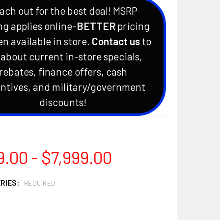
ach out for the best deal! MSRP
ng applies online-
BETTER
pricing
en available in store.
Contact us
to
 about current in-store specials,
rebates, finance offers, cash
ntives, and military/government
discounts!
.00 - $7,999.00
ERIES:
REQUIRED