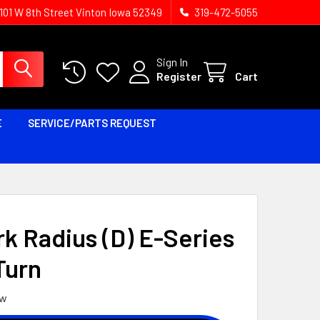
1101 W 8th Street Vinton Iowa 52349
319-472-5055
Sign In
Register
Cart
E
SERVICE/PARTS REQUEST
k Radius (D) E-Series
Turn
ew