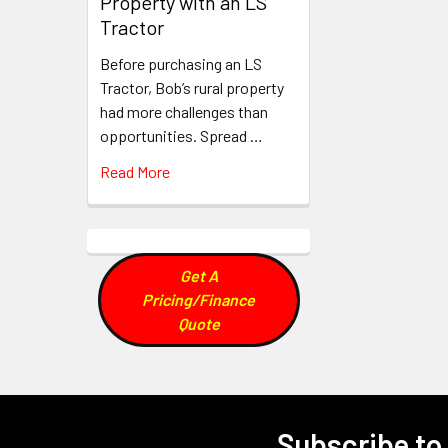
Property with an LS
Tractor
Before purchasing an LS
Tractor, Bob’s rural property
had more challenges than
opportunities. Spread …
Read More
Get A
Pricing/Finance
Quote
Subscribe to