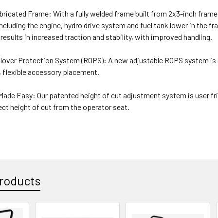
ricated Frame: With a fully welded frame built from 2x3-inch frame
luding the engine, hydro drive system and fuel tank lower in the fr
 results in increased traction and stability, with improved handling.
llover Protection System (ROPS): A new adjustable ROPS system is e
, flexible accessory placement.
Made Easy: Our patented height of cut adjustment system is user fri
ect height of cut from the operator seat.
roducts