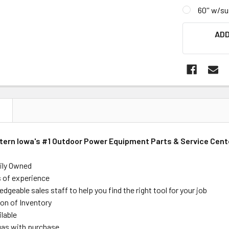
60'' w/s
CURRENT
ADD
STOCK:
N
stern Iowa's #1 Outdoor Power Equipment Parts & Service Cent
ily Owned
s of experience
dgeable sales staff to help you find the right tool for your job
on of Inventory
ilable
 gas with purchase