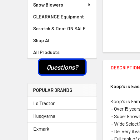
Snow Blowers
CLEARANCE Equipment
Scratch & Dent ON SALE
Shop All
All Products
Questions?
DESCRIPTIO
Koop's is Ea
POPULAR BRANDS
Koop's is Fam
Ls Tractor
- Over 15 year
Husqvarna
- Super knowle
- Wide Selecti
Exmark
- Delivery Ava
- Full tank of