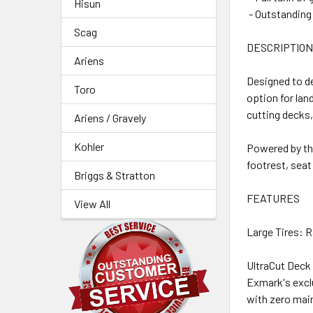
Hisun
- Outstanding 
Scag
DESCRIPTIO
Ariens
Designed to de
Toro
option for lan
cutting decks,
Ariens / Gravely
Kohler
Powered by th
footrest, seat
Briggs & Stratton
FEATURES
View All
Large Tires: R
UltraCut Deck
Exmark's excl
with zero mai