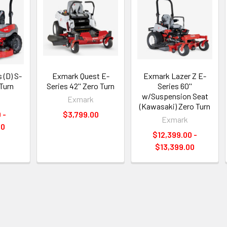
 (D) S-
Exmark Quest E-
Exmark Lazer Z E-
 Turn
Series 42'' Zero Turn
Series 60''
w/Suspension Seat
Exmark
(Kawasaki) Zero Turn
 -
$3,799.00
Exmark
00
$12,399.00 -
$13,399.00