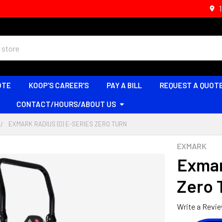
OTE
KOOP'S CAREER'S
PAY A BILL
REQUEST A QUOT
CONTACT/HOURS/ABOUT US
EXMARK RADIUS (D) E-SERIES ZERO TURN
EXMARK
Exmar
Zero 
Write a Revi