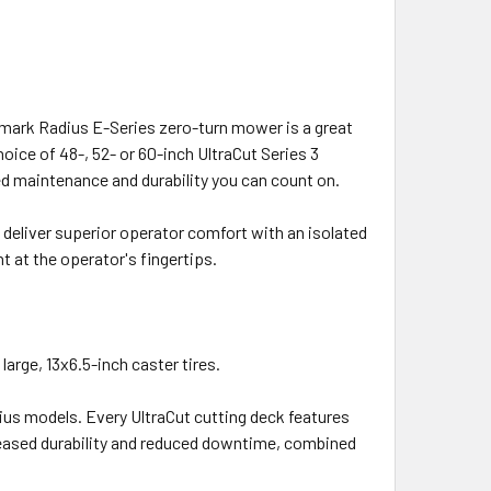
Exmark Radius E-Series zero-turn mower is a great
ice of 48-, 52- or 60-inch UltraCut Series 3
ed maintenance and durability you can count on.
eliver superior operator comfort with an isolated
t at the operator's fingertips.
large, 13x6.5-inch caster tires.
ius models. Every UltraCut cutting deck features
reased durability and reduced downtime, combined