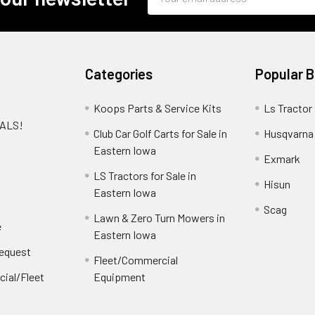
Address
Categories
Popular 
Koops Parts & Service Kits
Ls Tractor
EALS!
Club Car Golf Carts for Sale in
Husqvarna
e
Eastern Iowa
Exmark
LS Tractors for Sale in
Hisun
Eastern Iowa
Scag
Lawn & Zero Turn Mowers in
e
Eastern Iowa
Request
Fleet/Commercial
ial/Fleet
Equipment