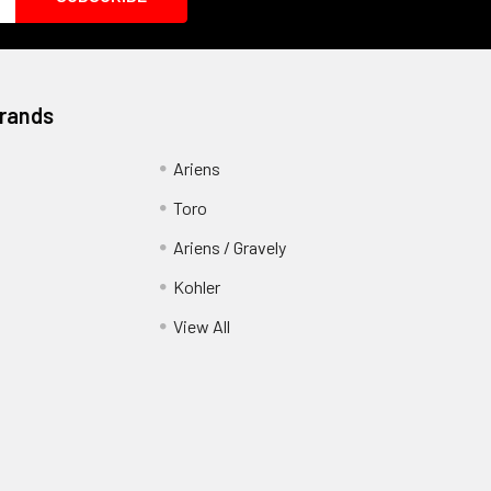
Brands
Ariens
Toro
Ariens / Gravely
Kohler
View All