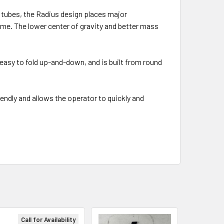
 tubes, the Radius design places major
ame. The lower center of gravity and better mass
asy to fold up-and-down, and is built from round
endly and allows the operator to quickly and
Call for Availability