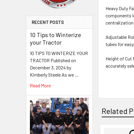
Heavy Duty Fab
components inc
RECENT POSTS
centralization
10 Tips to Winterize
Adjustable Ro
your Tractor
tubes for easy
10 TIPS TO WINTERIZE YOUR
Height of Cut 
TRACTOR Published on
accurately sel
December 3, 2024 by
Kimberly Steele As we …
Read More
Related P